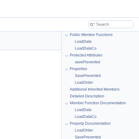
Public Member Functions
LoadData
LoadDataCo
Protected Attributes
savePrevented
Properties
SavePrevented
LoadOrder
Additional Inherited Members
Detailed Description
Member Function Documentation
LoadData
LoadDataCo
Property Documentation
LoadOrder
SavePrevented