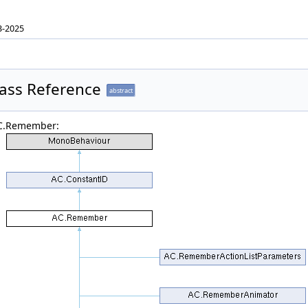
3-2025
ass Reference
abstract
AC.Remember: