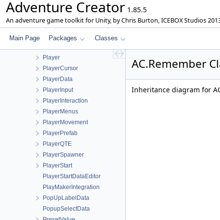
Adventure Creator
Parallax2D
1.85.5
ParticleSwitch
An adventure game toolkit for Unity, by Chris Burton, ICEBOX Studios 201
ParticleSystemData
Paths
Main Page
Packages
Classes
PhonemesWindow
Player
AC.Remember Cl
PlayerCursor
PlayerData
Inheritance diagram for 
PlayerInput
PlayerInteraction
PlayerMenus
PlayerMovement
PlayerPrefab
PlayerQTE
PlayerSpawner
PlayerStart
PlayerStartDataEditor
PlayMakerIntegration
PopUpLabelData
PopupSelectData
PresetValue