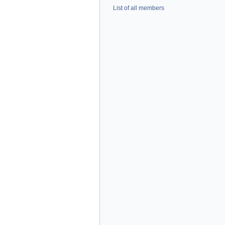
List of all members