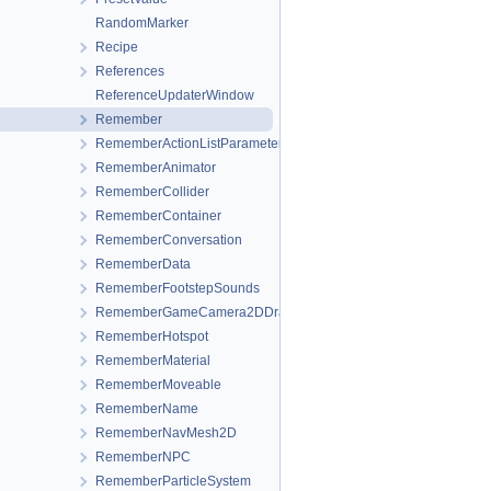
RandomMarker
Recipe
References
ReferenceUpdaterWindow
Remember
RememberActionListParameters
RememberAnimator
RememberCollider
RememberContainer
RememberConversation
RememberData
RememberFootstepSounds
RememberGameCamera2DDrag
RememberHotspot
RememberMaterial
RememberMoveable
RememberName
RememberNavMesh2D
RememberNPC
RememberParticleSystem