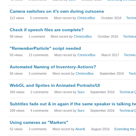
Camera switches on it's own during cutscene
113
views
5
comments
Most recent by
ChrisIceBox
October 2016
Techn
Check if speech files are complete?
58
views
1
comment
Most recent by
ChrisIceBox
October 2016
Technic
"RememberParticle" script needed
93
views
13
comments
Most recent by
ChrisIceBox
March 2017
Technic
Automated Naming of Inventory-Actions?
56
views
3
comments
Most recent by
ChrisIceBox
September 2016
Tech
WebGL and Sprites in Animated Portraits/UI
343
views
2
comments
Most recent by
Suro
September 2016
Technical
Subtitles fade out & in again if the same speaker is talking t
209
views
4
comments
Most recent by
Suro
September 2016
Technical
Using cameras as "Markers"
52
views
3
comments
Most recent by
Alverik
August 2016
Extending the 