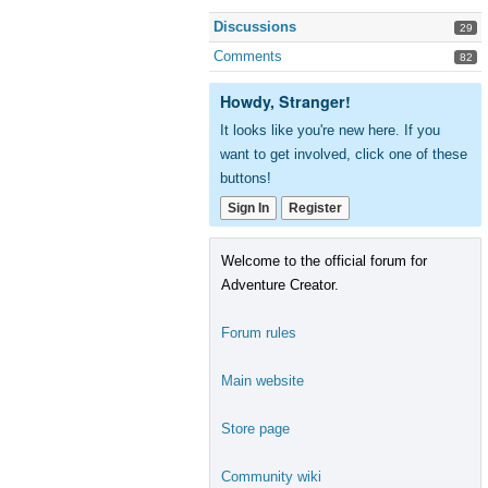
Discussions
29
Comments
82
Howdy, Stranger!
It looks like you're new here. If you
want to get involved, click one of these
buttons!
Sign In
Register
Welcome to the official forum for
Adventure Creator.
Forum rules
Main website
Store page
Community wiki