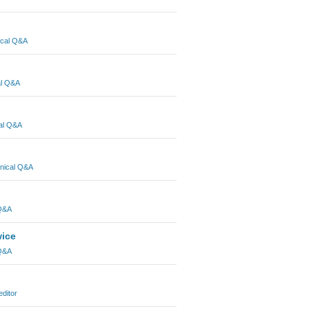
ical Q&A
al Q&A
al Q&A
nical Q&A
 Q&A
wice
 Q&A
editor