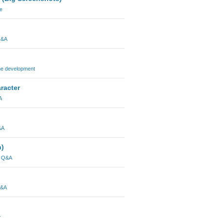
e
Q&A
ne development
racter
A
&A
n)
l Q&A
Q&A
r