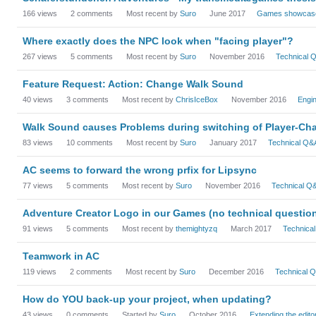
166
views
2
comments
Most recent by
Suro
June 2017
Games showcas
Where exactly does the NPC look when "facing player"?
267
views
5
comments
Most recent by
Suro
November 2016
Technical 
Feature Request: Action: Change Walk Sound
40
views
3
comments
Most recent by
ChrisIceBox
November 2016
Engi
Walk Sound causes Problems during switching of Player-Cha
83
views
10
comments
Most recent by
Suro
January 2017
Technical Q&
AC seems to forward the wrong prfix for Lipsync
77
views
5
comments
Most recent by
Suro
November 2016
Technical Q
Adventure Creator Logo in our Games (no technical questio
91
views
5
comments
Most recent by
themightyzq
March 2017
Technica
Teamwork in AC
119
views
2
comments
Most recent by
Suro
December 2016
Technical 
How do YOU back-up your project, when updating?
43
views
0
comments
Started by
Suro
October 2016
Extending the edito