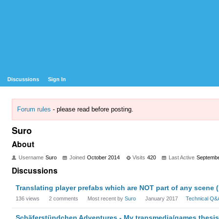
Discussions
Sign In
Forum rules
- please read before posting.
Suro
About
Username
Suro
Joined
October 2014
Visits
420
Last Active
Septembe
Discussions
Translating player prefabs which are NOT part of any scene 
136
views
2
comments
Most recent by
Suro
January 2017
Technical Q&
Schäferstündchen Adventures - My transmedia/games thesis