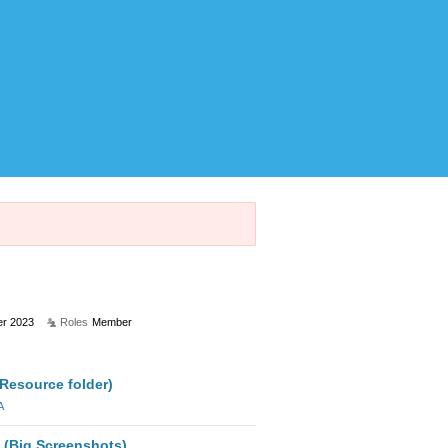
r 2023
Roles
Member
(Resource folder)
A
 (Big Screenshots)