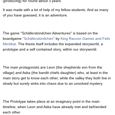
(producing) for round about 3 years.
It was made with a lot of help of my fellow students. And as many
of you have guessed, it is an adventure.
The game "Schäferstündchen Adventures" is based on the
boardgame
"Schäferstündchen"
by
King Racoon Games and Felix
Mertikat
. The thesis itself includes the expanded storyworld, a
prototype and a self contained story, within our storyworld.
The main protagonists are Leon (the shepherds son from the
village) and Aska (the bandit chiefs daughter) who, at least in the
main story get to know each other, while the valley they both live in
slowly but surely sinks into chaos due to an unsolved mystery.
The Prototype takes place at an imaginary point in the main
timeline, when Leon and Aska have already met and befriended
each other.