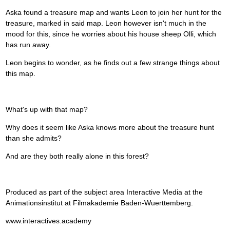
Aska found a treasure map and wants Leon to join her hunt for the
treasure, marked in said map. Leon however isn't much in the
mood for this, since he worries about his house sheep Olli, which
has run away.
Leon begins to wonder, as he finds out a few strange things about
this map.
What's up with that map?
Why does it seem like Aska knows more about the treasure hunt
than she admits?
And are they both really alone in this forest?
Produced as part of the subject area Interactive Media at the
Animationsinstitut at Filmakademie Baden-Wuerttemberg.
www.interactives.academy