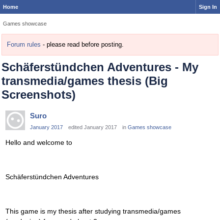
Home
Sign In
Games showcase
Forum rules
- please read before posting.
Schäferstündchen Adventures - My
transmedia/games thesis (Big
Screenshots)
Suro
January 2017
edited January 2017
in
Games showcase
Hello and welcome to
Schäferstündchen Adventures
This game is my thesis after studying transmedia/games