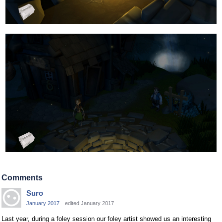
Comments
Suro
January 2017
edited January 2017
Last year, during a foley session our foley artist showed us an interesting