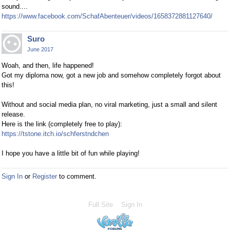
sound....
https://www.facebook.com/SchafAbenteuer/videos/1658372881127640/
Suro
June 2017
Woah, and then, life happened!
Got my diploma now, got a new job and somehow completely forgot about
this!
Without and social media plan, no viral marketing, just a small and silent
release.
Here is the link (completely free to play):
https://tstone.itch.io/schferstndchen
I hope you have a little bit of fun while playing!
Sign In
or
Register
to comment.
Full Site
Sign In