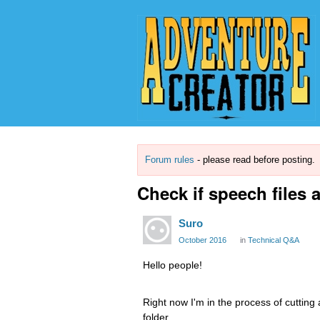
Forum rules
- please read before posting.
Check if speech files 
Suro
October 2016
in
Technical Q&A
Hello people!
Right now I'm in the process of cutting 
folder.