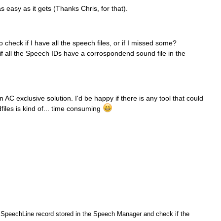
s easy as it gets (Thanks Chris, for that).
 check if I have all the speech files, or if I missed some?
 if all the Speech IDs have a corrospondend sound file in the
n AC exclusive solution. I'd be happy if there is any tool that could
iles is kind of... time consuming
h SpeechLine record stored in the Speech Manager and check if the