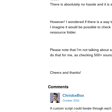
There is absolutely no hassle and it is a
However! I wondered if there is a way to
I imagine it would be possible to check
ressource folder.
Please note that I'm not talking about a
do that for me, as checking 500+ soundf
Cheers and thanks!
Comments
ChrisIceBox
October 2016
A custom script could iterate through eac