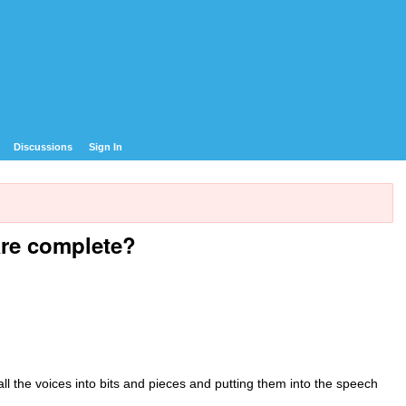
Discussions
Sign In
are complete?
all the voices into bits and pieces and putting them into the speech