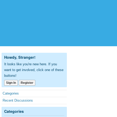
Howdy, Stranger!
It looks like you're new here. If you
want to get involved, click one of these
buttons!
Sign In
Register
Quick
Categories
Links
Recent Discussions
Categories