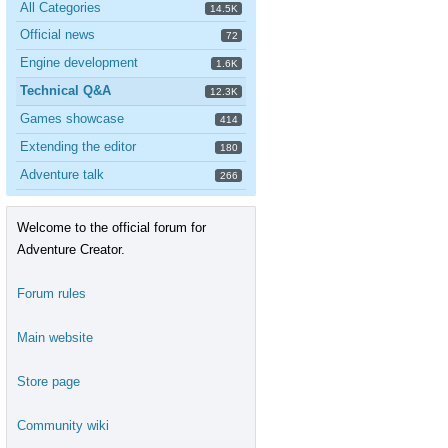
All Categories
14.5K
Official news
72
Engine development
1.6K
Technical Q&A
12.3K
Games showcase
414
Extending the editor
180
Adventure talk
266
Welcome to the official forum for
Adventure Creator.
Forum rules
Main website
Store page
Community wiki