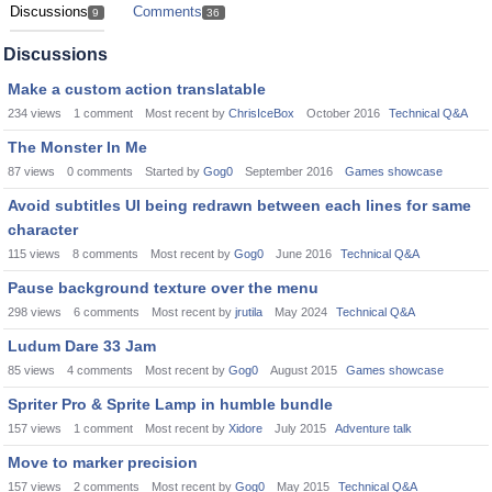
Discussions
Comments
9
36
Discussions
Make a custom action translatable
234
views
1
comment
Most recent by
ChrisIceBox
October 2016
Technical Q&A
The Monster In Me
87
views
0
comments
Started by
Gog0
September 2016
Games showcase
Avoid subtitles UI being redrawn between each lines for same
character
115
views
8
comments
Most recent by
Gog0
June 2016
Technical Q&A
Pause background texture over the menu
298
views
6
comments
Most recent by
jrutila
May 2024
Technical Q&A
Ludum Dare 33 Jam
85
views
4
comments
Most recent by
Gog0
August 2015
Games showcase
Spriter Pro & Sprite Lamp in humble bundle
157
views
1
comment
Most recent by
Xidore
July 2015
Adventure talk
Move to marker precision
157
views
2
comments
Most recent by
Gog0
May 2015
Technical Q&A