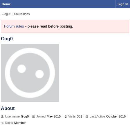
Home
Sign In
Gog0
›
Discussions
Forum rules
- please read before posting.
Gog0
About
Username
Gog0
Joined
May 2015
Visits
381
Last Active
October 2016
Roles
Member