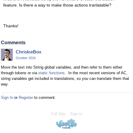
feature. Is there a way to make those actions tranlatable?
Thanks!
Comments
ChrisIceBox
October 2016
Move the text into String global variables, and then refer to them either
through tokens or via
static functions
. In the most recent versions of AC,
string variables get included in translations, so you can translate them that
way.
Sign In
or
Register
to comment.
Full Site
Sign In