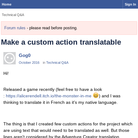
Home
Sign In
Technical Q&A
Forum rules
- please read before posting.
Make a custom action translatable
Gog0
October 2016
in
Technical Q&A
Hi!
Released a game recently (feel free to have a look
:
https://alicerendell.itch.io/the-monster-in-me
) and I was
thinking to translate it in French as it's my native language.
The thing is that I created few custom actions for the project which
are using text that would need to be translated as well. But those
lines aren't considered by the Adventure Creator translation