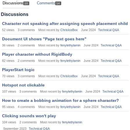
Discussions
Comments
10
14
Discussions
Character not speaking after assigning speech placement child
52
views
3
comments
Most recent by
ChrisIceBox
June 2024
Technical Q&A
Document UI shows "Page text goes here"
36
views
2
comments
Most recent by
fenylethylamin
June 2024
Technical Q&A
Player character without RigidBody
82
views
2
comments
Most recent by
fenylethylamin
June 2024
Technical Q&A
PlayerStart logic
70
views
3
comments
Most recent by
ChrisIceBox
June 2024
Technical Q&A
Hotspot not clickable
107
views
3
comments
Most recent by
fenylethylamin
June 2024
Technical Q&A
How to create a bobbing animation for a sphere character?
95
views
4
comments
Most recent by
fenylethylamin
June 2024
Technical Q&A
Clicking sounds won't play
104
views
2
comments
Most recent by
fenylethylamin
September 2023
Technical Q&A