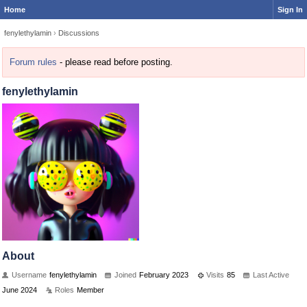
Home
Sign In
fenylethylamin
›
Discussions
Forum rules
- please read before posting.
fenylethylamin
About
Username
fenylethylamin
Joined
February 2023
Visits
85
Last Active
June 2024
Roles
Member