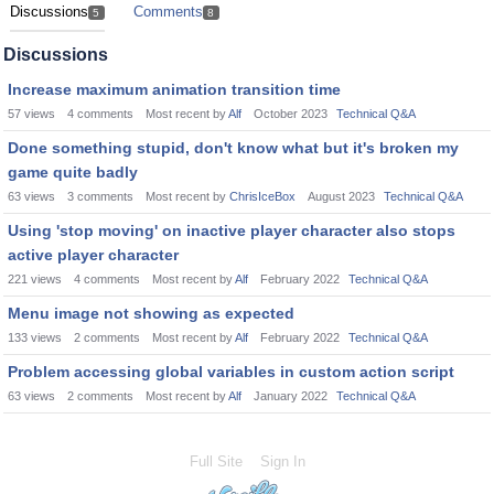
Discussions
Comments
5
8
Discussions
Increase maximum animation transition time
57
views
4
comments
Most recent by
Alf
October 2023
Technical Q&A
Done something stupid, don't know what but it's broken my
game quite badly
63
views
3
comments
Most recent by
ChrisIceBox
August 2023
Technical Q&A
Using 'stop moving' on inactive player character also stops
active player character
221
views
4
comments
Most recent by
Alf
February 2022
Technical Q&A
Menu image not showing as expected
133
views
2
comments
Most recent by
Alf
February 2022
Technical Q&A
Problem accessing global variables in custom action script
63
views
2
comments
Most recent by
Alf
January 2022
Technical Q&A
Full Site
Sign In