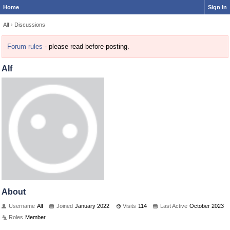
Home
Sign In
Alf
›
Discussions
Forum rules
- please read before posting.
Alf
About
Username
Alf
Joined
January 2022
Visits
114
Last Active
October 2023
Roles
Member