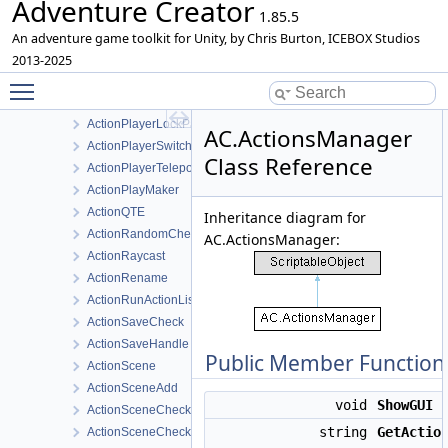
Adventure Creator
ActionPause
1.85.5
ActionPauseActionList
An adventure game toolkit for Unity, by Chris Burton, ICEBOX Studios
ActionPlatformCheck
2013-2025
Toggle main menu visibility
ActionPlayerCheck
ActionPlayerLock
ActionPlayerLockPath
AC.ActionsManager
ActionPlayerSwitch
Class Reference
ActionPlayerTeleportInactive
ActionPlayMaker
ActionQTE
Inheritance diagram for
ActionRandomCheck
AC.ActionsManager:
ActionRaycast
ActionRename
ActionRunActionList
ActionSaveCheck
ActionSaveHandle
Public Member Function
ActionScene
ActionSceneAdd
void
ShowGUI
(
ActionSceneCheck
string
GetActio
ActionSceneCheckAttribute