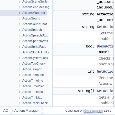
_action,
ActionSceneSwitchPrevious
includeL
ActionSendMessage
ActionsManager
string
GetActio
ActionSound
_action)
ActionSoundShot
string
GetActio
ActionSpeech
Gets the 
ActionSpeechStop
enabled
ActionSpeechWait
bool
DoesActi
ActionSpriteFade
_name)
ActionStopActionList
Checks if
ActionSystemLock
have a sp
ActionTagCheck
ActionTeleport
int
GetActio
ActionTemplate
Gets the
ActionTimeline
Actions.
ActionTimerSet
string[]
GetActio
ActionTimescale
Gets all
A
ActionTintMap
EnabledA
ActionTrackCheck
ActionTrackRegion
int
GetActio
AC
ActionsManager
Generated by
1.14.0
ActionTrackSet