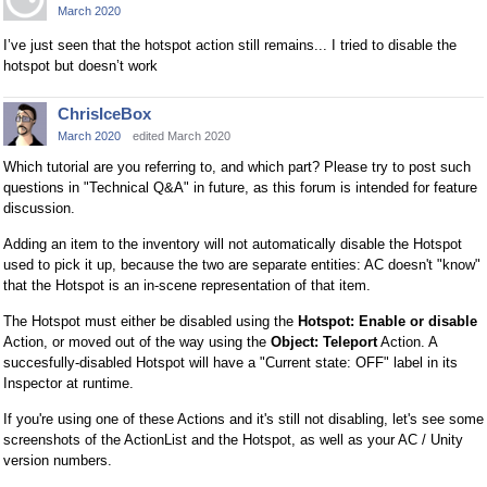
March 2020
I’ve just seen that the hotspot action still remains... I tried to disable the
hotspot but doesn’t work
ChrisIceBox
March 2020
edited March 2020
Which tutorial are you referring to, and which part? Please try to post such
questions in "Technical Q&A" in future, as this forum is intended for feature
discussion.
Adding an item to the inventory will not automatically disable the Hotspot
used to pick it up, because the two are separate entities: AC doesn't "know"
that the Hotspot is an in-scene representation of that item.
The Hotspot must either be disabled using the
Hotspot: Enable or disable
Action, or moved out of the way using the
Object: Teleport
Action. A
succesfully-disabled Hotspot will have a "Current state: OFF" label in its
Inspector at runtime.
If you're using one of these Actions and it's still not disabling, let's see some
screenshots of the ActionList and the Hotspot, as well as your AC / Unity
version numbers.