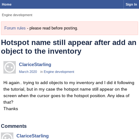
Home
Sign In
Engine development
Forum rules
- please read before posting.
Hotspot name still appear after add an
object to the inventory
ClariceStarling
March 2020
in
Engine development
Hi again.. trying to add objects to my inventory and I did it following
the tutorial, but in my case the hotspot name still appear on the
screen when the cursor goes to the hotspot position. Any idea of
that?
Thanks
Comments
ClariceStarling