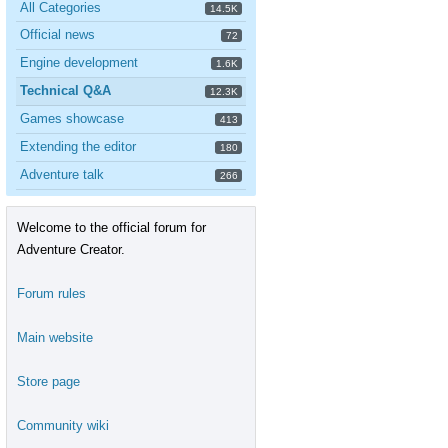
All Categories
14.5K
Official news
72
Engine development
1.6K
Technical Q&A
12.3K
Games showcase
413
Extending the editor
180
Adventure talk
266
Welcome to the official forum for
Adventure Creator.
Forum rules
Main website
Store page
Community wiki