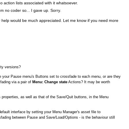
action lists associated with it whatsoever.
I'm no coder so... I gave up. Sorry.
y help would be much appreciated. Let me know if you need more
ty versions?
e your Pause menu's Buttons set to crossfade to each menu, or are they
fading via a pair of
Menu: Change state
Actions? It may be worth
properties, as well as that of the Save/Quit buttons, in the Menu
default interface by setting your Menu Manager's asset file to
ading between Pause and Save/Load/Options - is the behaviour still