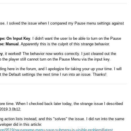
se. I solved the issue when I compared my Pause menu settings against
pe: On Input Key
. I didn't want the user to be able to turn on the Pause
pe: Manual
. Apparently this is the culprit of this strange behavior.
ey
, it worked! The behavior now works correctly. I just cleared out the
the player still cannot turn on the Pause Menu via the input key.
ng here in the forum, and I apologize for taking your up your time. I will
the Default settings the next time I run into an issue. Thanks!
ore time. When I checked back later today, the strange issue I described
 2019.3.0b12.
g action lists instead, and this "solves" the issue. I did run into the same
eloper did in this article:
ssion/9519/pausegame-menu-save-submenu-is-visible-problem#latest
.