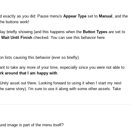
did exactly as you did: Pause menu's
Appear Type
set to
Manual
, and the
 the buttons work!
play briefly showing (and this happens when the
Button Types
are set to
h
Wait Until Finish
checked. You can see this behavior here:
lists causing this behavior (ever so briefly).
ant to take any more of your time, especially since you were not able to
ork around that I am happy with
.
nity asset out there. Looking forward to using it when I start my next
 the same story). I'm sure to use it along with some other assets. Take
und image is part of the menu itself?