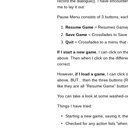
record the dialogue)). I have encountere
me to lay it out:
Pause Menu consists of 3 buttons, eac
Resume Game
= Resumes Gamep
Save Game
= Crossfades to Save
Quit
= Crossfades to a menu that as
If I start a new game
, I can click on 
above. Then when I click on the differen
correct.
However,
if I load a game
, I can clic
above, BUT... then the three buttons 
like they are all "Resume Game" button
You can take a look at some washed-out
Things I have tried:
Starting a new game, saving it, the
Checked for any action lists "when