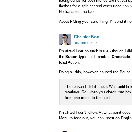
backgrounds for both menus are not trans
flashes for a split second when transitionin
No transition, no fade.
About PMing you, sure thing. I'll send it no
ChrisIceBox
November 2019
I'm afraid I get no such issue - though I d
the
Button type
fields back to
Crossfade
.
load
Action.
Doing all this, however, caused the Pause 
The reason I didn't check Wait until fi
overlays. So, when you check that box,
from one menu to the next
I'm afraid I don't follow. At what point do
Menu to fade out, you can insert an
Engin