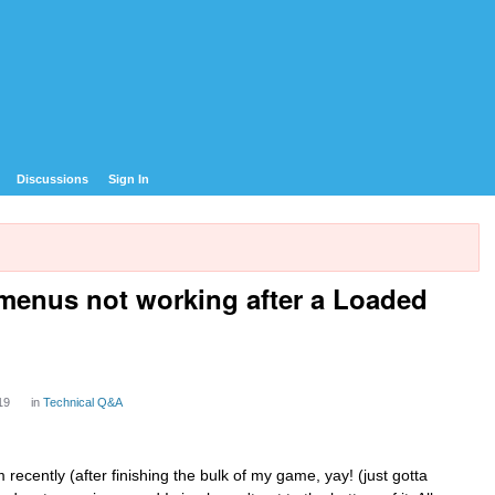
Discussions
Sign In
menus not working after a Loaded
19
in
Technical Q&A
cently (after finishing the bulk of my game, yay! (just gotta