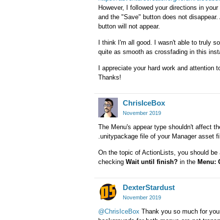
However, I followed your directions in your
and the "Save" button does not disappear. A
button will not appear.
I think I'm all good. I wasn't able to truly s
quite as smooth as crossfading in this inst
I appreciate your hard work and attention 
Thanks!
ChrisIceBox
November 2019
The Menu's appear type shouldn't affect th
.unitypackage file of your Manager asset file
On the topic of ActionLists, you should be
checking
Wait until finish?
in the
Menu: 
DexterStardust
November 2019
@ChrisIceBox
Thank you so much for your