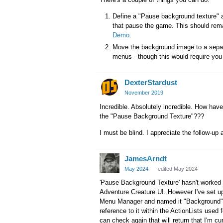
Define a "Pause background texture" 
that pause the game. This should rem
Demo
.
Move the background image to a separa
menus - though this would require you 
DexterStardust
November 2019
Incredible. Absolutely incredible. How have
the "Pause Background Texture"???
I must be blind. I appreciate the follow-up 
JamesArndt
May 2024
edited May 2024
'Pause Background Texture' hasn't worked f
Adventure Creature UI. However I've set up 
Menu Manager and named it "Background". I 
reference to it within the ActionLists used
can check again that will return that I'm cu