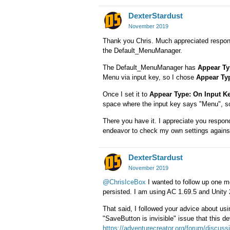
DexterStardust
November 2019
Thank you Chris. Much appreciated respon
the Default_MenuManager.
The Default_MenuManager has
Appear Ty
Menu via input key, so I chose
Appear Ty
Once I set it to
Appear Type: On Input K
space where the input key says "Menu", so 
There you have it. I appreciate you respondi
endeavor to check my own settings against 
DexterStardust
November 2019
@ChrisIceBox
I wanted to follow up one m
persisted. I am using AC 1.69.5 and Unity
That said, I followed your advice about usin
"SaveButton is invisible" issue that this dev
https://adventurecreator.org/forum/discu