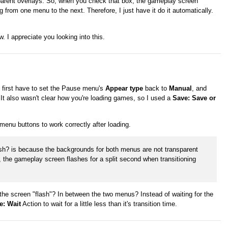
parent overlays. So, when you check that box, the gameplay screen
g from one menu to the next. Therefore, I just have it do it automatically.
w. I appreciate you looking into this.
id first have to set the Pause menu's
Appear type
back to
Manual
, and
 It also wasn't clear how you're loading games, so I used a
Save: Save or
menu buttons to work correctly after loading.
nish? is because the backgrounds for both menus are not transparent
 the gameplay screen flashes for a split second when transitioning
es the screen "flash"? In between the two menus? Instead of waiting for the
e: Wait
Action to wait for a little less than it's transition time.