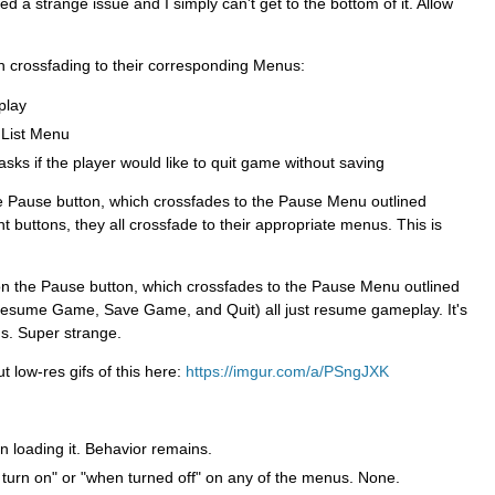
d a strange issue and I simply can't get to the bottom of it. Allow
h crossfading to their corresponding Menus:
lay
 List Menu
ks if the player would like to quit game without saving
the Pause button, which crossfades to the Pause Menu outlined
t buttons, they all crossfade to their appropriate menus. This is
k on the Pause button, which crossfades to the Pause Menu outlined
(Resume Game, Save Game, and Quit) all just resume gameplay. It's
s. Super strange.
 low-res gifs of this here:
https://imgur.com/a/PSngJXK
n loading it. Behavior remains.
 turn on" or "when turned off" on any of the menus. None.