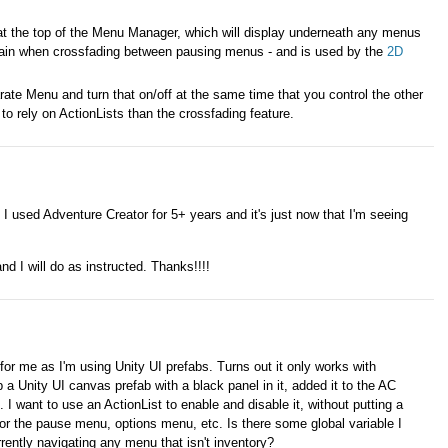
at the top of the Menu Manager, which will display underneath any menus
ain when crossfading between pausing menus - and is used by the
2D
te Menu and turn that on/off at the same time that you control the other
to rely on ActionLists than the crossfading feature.
 I used Adventure Creator for 5+ years and it's just now that I'm seeing
and I will do as instructed. Thanks!!!!
or me as I'm using Unity UI prefabs. Turns out it only works with
a Unity UI canvas prefab with a black panel in it, added it to the AC
want to use an ActionList to enable and disable it, without putting a
 for the pause menu, options menu, etc. Is there some global variable I
rrently navigating any menu that isn't inventory?