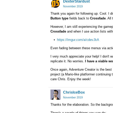
DexterStardust
November 2019
Thank you again for following up. Cool. I 
Button type
fields back to
Crossfade
. All
However, I am still experiencing the game
Crossfade
and when I use action lists wit
https://imgur.com/a/cdevJkA
Even fading between these menus via action 
I very much appreciate your help! I don't w
replicate it. No worries.
I have a viable w
Once again, Adventure Creator is the best U
project (a Mario-like platformer continuing
care Chris. Enjoy the week!
ChrisIceBox
November 2019
Thanks for the elaboration. So the backgro
There's a couple of things you can do: