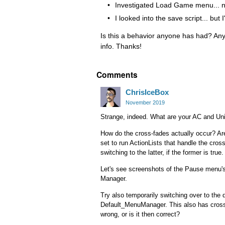
Investigated Load Game menu... no 
I looked into the save script... but 
Is this a behavior anyone has had? An
info. Thanks!
Comments
ChrisIceBox
November 2019
Strange, indeed. What are your AC and Uni
How do the cross-fades actually occur? Ar
set to run ActionLists that handle the cross
switching to the latter, if the former is true.
Let's see screenshots of the Pause menu's 
Manager.
Try also temporarily switching over to the 
Default_MenuManager. This also has crossf
wrong, or is it then correct?