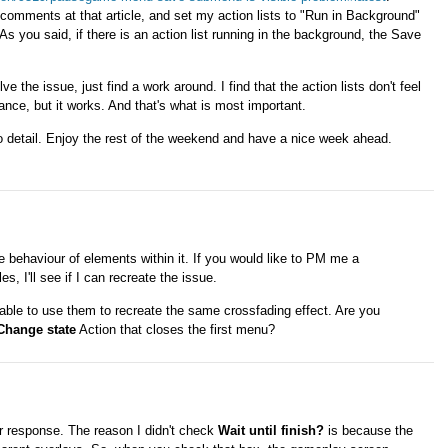
 comments at that article, and set my action lists to "Run in Background"
s you said, if there is an action list running in the background, the Save
olve the issue, just find a work around. I find that the action lists don't feel
ance, but it works. And that's what is most important.
to detail. Enjoy the rest of the weekend and have a nice week ahead.
e behaviour of elements within it. If you would like to PM me a
s, I'll see if I can recreate the issue.
 able to use them to recreate the same crossfading effect. Are you
Change state
Action that closes the first menu?
 response. The reason I didn't check
Wait until finish?
is because the