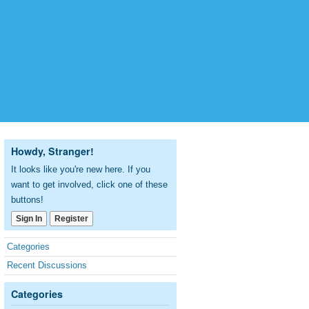
Howdy, Stranger!
It looks like you're new here. If you
want to get involved, click one of these
buttons!
Sign In
Register
Quick
Categories
Links
Recent Discussions
Categories