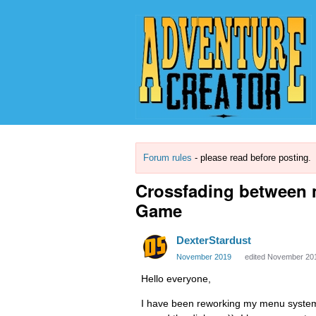
Forum rules
- please read before posting.
Crossfading between 
Game
DexterStardust
November 2019
edited November 20
Hello everyone,
I have been reworking my menu system re