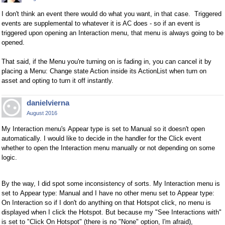
I don't think an event there would do what you want, in that case. Triggered
events are supplemental to whatever it is AC does - so if an event is
triggered upon opening an Interaction menu, that menu is always going to be
opened.
That said, if the Menu you're turning on is fading in, you can cancel it by
placing a Menu: Change state Action inside its ActionList when turn on
asset and opting to turn it off instantly.
danielvierna
August 2016
My
Interaction menu's
Appear type is set to Manual so it doesn't open
automatically. I would like to decide in the handler for the Click event
whether to open the Interaction menu manually or not depending on some
logic.
By the way, I did spot some inconsistency of sorts. My Interaction menu is
set to
Appear type: Manual and I have no other menu set to Appear type:
On Interaction so if I don't do anything on that Hotspot click, no menu is
displayed when I click the Hotspot. But because my "See Interactions with"
is set to "Click On Hotspot" (there is no "None" option, I'm afraid),