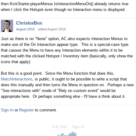
then
KickStarter.playerMenus.IsInteractionMenuOn() already returns true
when I click the Hotspot even though no Interaction menu is displayed.
ChrisIceBox
August 2016
edited August 2016
Just as there is no "None" option, AC also expects Interaction Menus to
make use of the On Interaction appear type. This is a special-case type
that causes the Menu to have any Interaction elements within it to be
matched with the clicked Hotspot / Inventory item (basically, only show the
icons that apply).
But this is a good point. Since the Menu function that does this,
MatchInteractions
, is public, it ought to be possible to write a script that
does this manually and then turns the Menu in question on. Perhaps a new
"See interactions with" mode of "Rely on custom event" would be
appropriate here. Or perhaps something else - I'll have a think about it.
Sign In
or
Register
to comment.
Full Site
Sign In