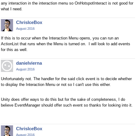
any interaction in the interaction menu so OnHotspotInteract is not good for
what I need.
ChrisIceBox
August 2016
If this is to occur when the Interaction Menu opens, you can run an
ActionList that runs when the Menu is turned on. I will look to add events
for this as well.
danielvierna
August 2016
Unfortunately not. The handler for the said click event is to decide whether
to display the Interaction Menu or not so I can't use this either.
Unity does offer ways to do this but for the sake of completeness, I do
believe EventManager should offer such event so thanks for looking into it.
ChrisIceBox
August 2016