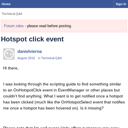
Home
Sign In
Technical Q&A
Forum rules
- please read before posting.
Hotspot click event
danielvierna
August 2016
in
Technical Q&A
Hi there,
I was looking through the scripting guide to find something similar
to an OnHotspotClick event in EventManager or other places but
couldn't find anything. What I want is to get notified once a hotspot
has been clicked (much like the OnHotspotSelect event that notifies
me once a hotspot has been hovered on). Is it missing?