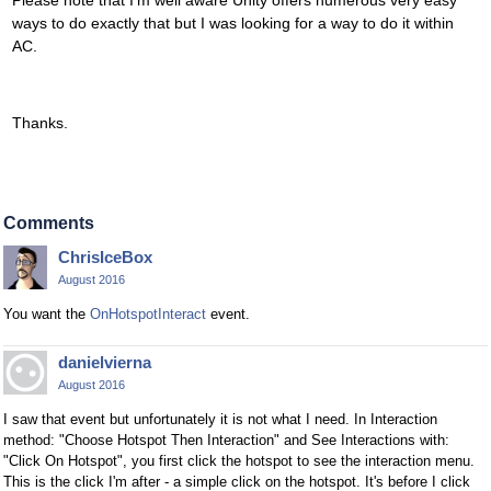
Please note that I'm well aware Unity offers numerous very easy
ways to do exactly that but I was looking for a way to do it within
AC.
Thanks.
Comments
ChrisIceBox
August 2016
You want the
OnHotspotInteract
event.
danielvierna
August 2016
I saw that event but unfortunately it is not what I need. In Interaction
method: "Choose Hotspot Then Interaction" and See Interactions with:
"Click On Hotspot", you first click the hotspot to see the interaction menu.
This is the click I'm after - a simple click on the hotspot. It's before I click