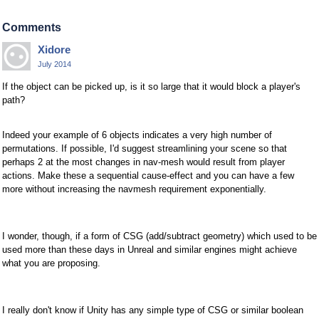
Comments
Xidore
July 2014
If the object can be picked up, is it so large that it would block a player's
path?
Indeed your example of 6 objects indicates a very high number of
permutations. If possible, I'd suggest streamlining your scene so that
perhaps 2 at the most changes in nav-mesh would result from player
actions. Make these a sequential cause-effect and you can have a few
more without increasing the navmesh requirement exponentially.
I wonder, though, if a form of CSG (add/subtract geometry) which used to be
used more than these days in Unreal and similar engines might achieve
what you are proposing.
I really don't know if Unity has any simple type of CSG or similar boolean