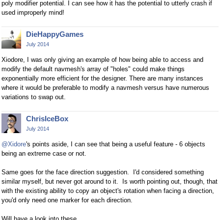
poly modifier potential. I can see how it has the potential to utterly crash if
used improperly mind!
DieHappyGames
July 2014
Xiodore, I was only giving an example of how being able to access and
modify the default navmesh's array of "holes" could make things
exponentially more efficient for the designer. There are many instances
where it would be preferable to modify a navmesh versus have numerous
variations to swap out.
ChrisIceBox
July 2014
@Xidore
's points aside, I can see that being a useful feature - 6 objects
being an extreme case or not.
Same goes for the face direction suggestion. I'd considered something
similar myself, but never got around to it. Is worth pointing out, though, that
with the existing ability to copy an object's rotation when facing a direction,
you'd only need one marker for each direction.
Will have a look into these.