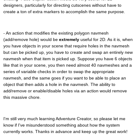
designers, particularly for directing cutscenes without have to
create a ton of extra markers to accomplish the same purpose.
- An action that modifies the existing polygon navmesh
(add/remove hole) would be
extremely
useful for 2D. As it is, when
you have objects in your scene that require holes in the navmesh
but can be picked up, you have to create and swap an entirely new
navmesh when that item is picked up. Suppose you have 6 objects
like that in your scene, you then need almost 40 navmeshes and a
series of variable checks in order to swap the appropriate
navmesh, and the same goes if you want to be able to place an
object that then adds a hole in the navmesh. The ability to
add/remove or enable/disable holes via an action would remove
this massive chore.
I'm still very much learning Adventure Creator, so please let me
know if I've misunderstood something about how the system
currently works. Thanks in advance and keep up the great work!