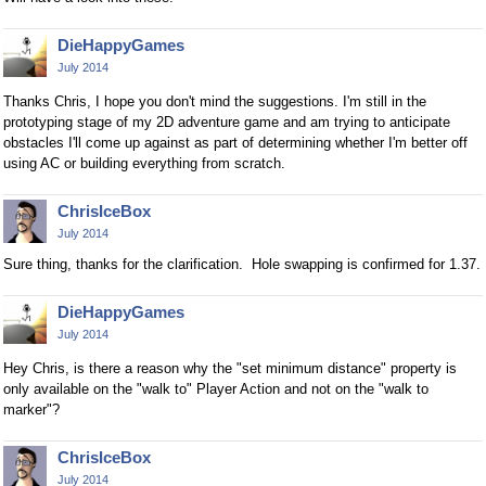
DieHappyGames
July 2014
Thanks Chris, I hope you don't mind the suggestions. I'm still in the
prototyping stage of my 2D adventure game and am trying to anticipate
obstacles I'll come up against as part of determining whether I'm better off
using AC or building everything from scratch.
ChrisIceBox
July 2014
Sure thing, thanks for the clarification. Hole swapping is confirmed for 1.37.
DieHappyGames
July 2014
Hey Chris, is there a reason why the "set minimum distance" property is
only available on the "walk to" Player Action and not on the "walk to
marker"?
ChrisIceBox
July 2014