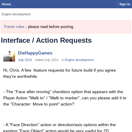
Home
Sign In
Engine development
Forum rules
- please read before posting.
Interface / Action Requests
DieHappyGames
July 2014
edited July 2014
in
Engine development
Hi, Chris. A few feature requests for future build if you agree
they're worthwhile:
- The "Face after moving" checkbox option that appears with the
Player Action "Walk to" / "Walk to marker", can you please add it to
the "Character: Move to point" action?
- A "Face Direction" action or direction/axis options within the
existing "Face Object" action would be very useful for 2D