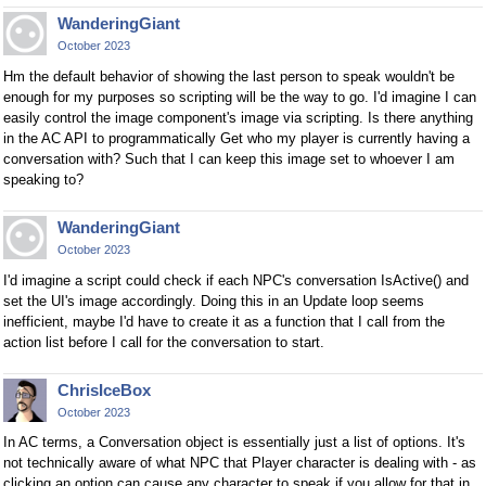
WanderingGiant
October 2023
Hm the default behavior of showing the last person to speak wouldn't be
enough for my purposes so scripting will be the way to go. I'd imagine I can
easily control the image component's image via scripting. Is there anything
in the AC API to programmatically Get who my player is currently having a
conversation with? Such that I can keep this image set to whoever I am
speaking to?
WanderingGiant
October 2023
I'd imagine a script could check if each NPC's conversation IsActive() and
set the UI's image accordingly. Doing this in an Update loop seems
inefficient, maybe I'd have to create it as a function that I call from the
action list before I call for the conversation to start.
ChrisIceBox
October 2023
In AC terms, a Conversation object is essentially just a list of options. It's
not technically aware of what NPC that Player character is dealing with - as
clicking an option can cause any character to speak if you allow for that in