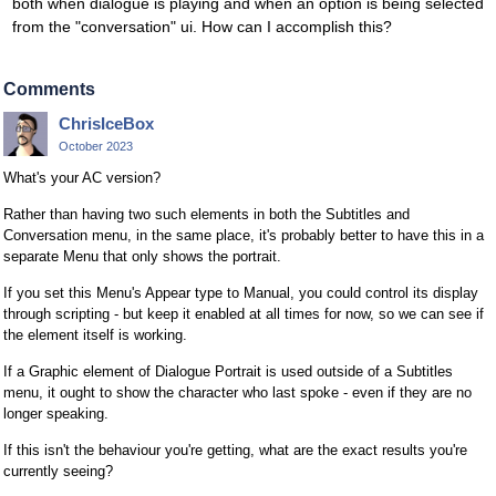
both when dialogue is playing and when an option is being selected
from the "conversation" ui. How can I accomplish this?
Comments
ChrisIceBox
October 2023
What's your AC version?
Rather than having two such elements in both the Subtitles and
Conversation menu, in the same place, it's probably better to have this in a
separate Menu that only shows the portrait.
If you set this Menu's Appear type to Manual, you could control its display
through scripting - but keep it enabled at all times for now, so we can see if
the element itself is working.
If a Graphic element of Dialogue Portrait is used outside of a Subtitles
menu, it ought to show the character who last spoke - even if they are no
longer speaking.
If this isn't the behaviour you're getting, what are the exact results you're
currently seeing?