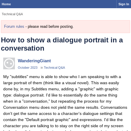
Home
Sign In
Technical Q&A
Forum rules
- please read before posting.
How to show a dialogue portrait in a
conversation
WanderingGiant
October 2023
in
Technical Q&A
My "subtitles" menu is able to show who I am speaking to with a
large portrait of them (think like a visual novel). This was easily
done by, in my Subtitles menu, adding a "graphic" with graphic
type: dialogue portrait. I'd like to essentially do the same thing
when in a "conversation," but repeating the process for my
Conversation menu does not yield the same results. Conversations
don't get the same access to a character's dialogue settings that
contain the "Default portrait graphic" and expressions. I'd like the
character you are talking to to stay on the right side of my screen