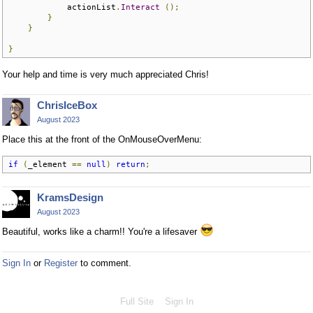
            actionList
.
Interact
();
}
}
}
Your help and time is very much appreciated Chris!
ChrisIceBox
August 2023
Place this at the front of the OnMouseOverMenu:
if
(
_element 
==
null
)
return
;
KramsDesign
August 2023
Beautiful, works like a charm!! You're a lifesaver
Sign In
or
Register
to comment.
Full Site
Sign In