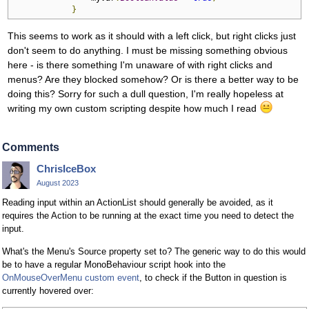
}
This seems to work as it should with a left click, but right clicks just
don't seem to do anything. I must be missing something obvious
here - is there something I'm unaware of with right clicks and
menus? Are they blocked somehow? Or is there a better way to be
doing this? Sorry for such a dull question, I'm really hopeless at
writing my own custom scripting despite how much I read
Comments
ChrisIceBox
August 2023
Reading input within an ActionList should generally be avoided, as it
requires the Action to be running at the exact time you need to detect the
input.
What's the Menu's Source property set to? The generic way to do this would
be to have a regular MonoBehaviour script hook into the
OnMouseOverMenu
custom event
, to check if the Button in question is
currently hovered over: