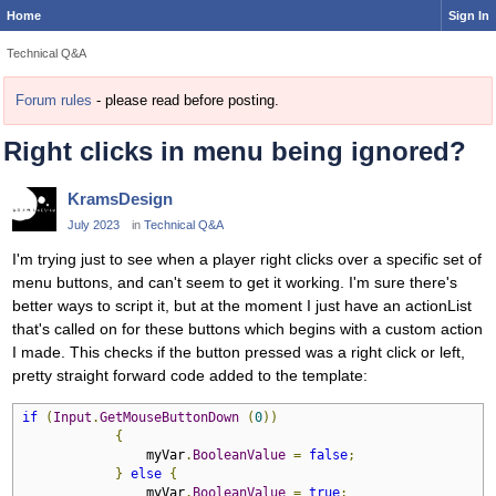
Home
Sign In
Technical Q&A
Forum rules
- please read before posting.
Right clicks in menu being ignored?
KramsDesign
July 2023
in
Technical Q&A
I'm trying just to see when a player right clicks over a specific set of
menu buttons, and can't seem to get it working. I'm sure there's
better ways to script it, but at the moment I just have an actionList
that's called on for these buttons which begins with a custom action
I made. This checks if the button pressed was a right click or left,
pretty straight forward code added to the template:
if
(
Input
.
GetMouseButtonDown
(
0
))
{
                myVar
.
BooleanValue
=
false
;
}
else
{
                myVar
.
BooleanValue
=
true
;