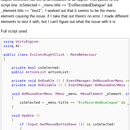
script line: isSelected = _menu.title == "EviRecordedDialogue" &&
_element.title == "test1";. I worked out that it seems to be the menu
element causing the issue, if I take that out there's no error. I made different
elements to test it with, but I can't figure out what the issue with it is.
Full script used:
using
UnityEngine
;
using
 AC
;
public
class
EviConvRightClick
:
MonoBehaviour
{
private
bool
 isSelected
;
public
ActionList
 actionList
;
private
void
OnEnable
()
{
EventManager
.
OnMouseOverMenu
+=
private
void
OnDisable
()
{
EventManager
.
OnMouseOverMenu
-
void
OnMouseOverMenu
(
Menu
 _menu
,
MenuElement
 _element
,
in
{
        isSelected 
=
 _menu
.
title 
==
"EviRecordedDialogue"
&&
 _
}
void
Update
()
{
if
(
Input
.
GetMouseButtonDown
(
1
)
&&
 isSelected
)
{