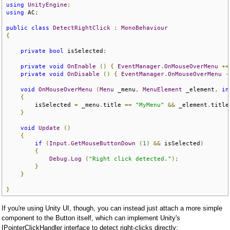
using
UnityEngine
;
using
 AC
;
public
class
DetectRightClick
:
MonoBehaviour
{
private
bool
 isSelected
;
private
void
OnEnable
()
{
EventManager
.
OnMouseOverMenu
+=
private
void
OnDisable
()
{
EventManager
.
OnMouseOverMenu
-
void
OnMouseOverMenu
(
Menu
 _menu
,
MenuElement
 _element
,
in
{
        isSelected 
=
 _menu
.
title 
==
"MyMenu"
&&
 _element
.
title
}
void
Update
()
{
if
(
Input
.
GetMouseButtonDown
(
1
)
&&
 isSelected
)
{
Debug
.
Log
(
"Right click detected."
);
}
}
}
If you're using Unity UI, though, you can instead just attach a more simple
component to the Button itself, which can implement Unity's
IPointerClickHandler interface to detect right-clicks directly: