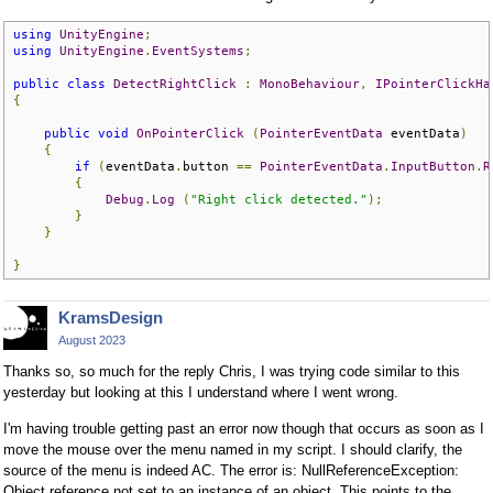
using
UnityEngine
;
using
UnityEngine
.
EventSystems
;
public
class
DetectRightClick
:
MonoBehaviour
,
IPointerClickHa
{
public
void
OnPointerClick
(
PointerEventData
 eventData
)
{
if
(
eventData
.
button 
==
PointerEventData
.
InputButton
.
R
{
Debug
.
Log
(
"Right click detected."
);
}
}
}
KramsDesign
August 2023
Thanks so, so much for the reply Chris, I was trying code similar to this
yesterday but looking at this I understand where I went wrong.
I'm having trouble getting past an error now though that occurs as soon as I
move the mouse over the menu named in my script. I should clarify, the
source of the menu is indeed AC. The error is: NullReferenceException:
Object reference not set to an instance of an object. This points to the