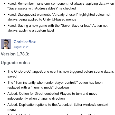
Fixed: Remember Transform component not always applying data when
"Save assets with Addressables?" is checked
Fixed: DialogueList element's "Already chosen" highlighted colour not
always being applied to Unity UI-based menus
Fixed: Saving a new game with the "Save: Save or load" Action not
always applying a custom label
ChrisIceBox
August 2023
Version 1.78.3:
Upgrade notes
The OnBeforeChangeScene event is now triggered before scene data is
saved
The "Turn instantly when under player control?" option has been
replaced with a "Turning mode" dropdown
Added: Option for Direct-controlled Players to turn and move
independently when changing direction
Added: Duplication options to the ActionList Editor window's context
menu