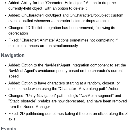
Added: Ability for the "Character: Hold object" Action to drop the
currently-held object, with an option to delete it
Added: OnCharacterHoldObject and OnCharacterDropObject custom
events - called whenever a character holds or drops an object
Changed: 2D Toolkit integration has been removed, following its
deprecation
Fixed: "Character: Animate" Actions sometimes not completing if
multiple instances are run simultaneously
Navigation
Added: Option to the NavMeshAgent Integration component to set the
NavMeshAgent's avoidance priority based on the character's current
speed
Added: Option to have characters starting at a random, closest, or
specific node when using the "Character: Move along path" Action
Changed: "Unity Navigation" pathfinding's "NavMesh segment" and
"Static obstacle" prefabs are now deprecated, and have been removed
from the Scene Manager
Fixed: 2D pathfinding sometimes failing if there is an offset along the Z-
axis
Events