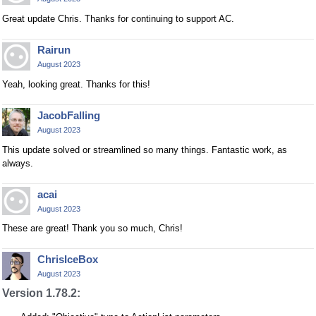
Great update Chris. Thanks for continuing to support AC.
Rairun
August 2023
Yeah, looking great. Thanks for this!
JacobFalling
August 2023
This update solved or streamlined so many things. Fantastic work, as
always.
acai
August 2023
These are great! Thank you so much, Chris!
ChrisIceBox
August 2023
Version 1.78.2: