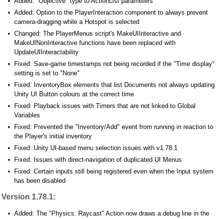
Added: "Objective" type to ActionList parameters
Added: Option to the PlayerInteraction component to always prevent
camera-dragging while a Hotspot is selected
Changed: The PlayerMenus script's MakeUIInteractive and
MakeUINonInteractive functions have been replaced with
UpdateUIInteractability
Fixed: Save-game timestamps not being recorded if the "Time display"
setting is set to "None"
Fixed: InventoryBox elements that list Documents not always updating
Unity UI Button colours at the correct time
Fixed: Playback issues with Timers that are not linked to Global
Variables
Fixed: Prevented the "Inventory/Add" event from running in reaction to
the Player's initial inventory
Fixed: Unity UI-based menu selection issues with v1.78.1
Fixed: Issues with direct-navigation of duplicated UI Menus
Fixed: Certain inputs still being registered even when the Input system
has been disabled
Version 1.78.1:
Added: The "Physics: Raycast" Action now draws a debug line in the