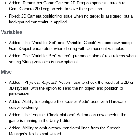
Added: Remember Game Camera 2D Drag component - attach to
GameCamera 2D Drag objects to save their position
Fixed: 2D Camera positioning issue when no target is assigned, but a
background constraint is applied
Variables
Added: The "Variable: Set" and "Variable: Check" Actions now accept
GameObject parameters when dealing with Component variables
Added: The "Variable: Set" Action's pre-processing of text tokens when
setting String variables is now optional
Misc
Added: "Physics: Raycast" Action - use to check the result of a 2D or
3D raycast, with the option to send the hit object and position to
parameters
Added: Ability to configure the "Cursor Mode" used with Hardware
cursor rendering
Added: The "Engine: Check platform" Action can now check if the
game is running in the Unity Editor
Added: Ability to omit already-translated lines from the Speech
Manager's Text export wizard