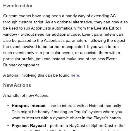
Events editor
Custom events have long been a handy way of extending AC
through custom script. As an optional alternative, they can now also
be used to run ActionLists automatically from the
Events Editor
window - without need for additional code. Event parameters can
also be passed to the ActionList's parameters - allowing the object
the event involved to be further manipulated. If you wish to run
such events only in a particular scene, or associate them with a
particular prefab, you can instead make use of the new Event
Runner component.
A tutorial involving this can be found
here
.
New Actions
A handful of new Actions:
Hotspot: Interact
- use to interact with a Hotspot manually.
This might be handy if making an "equip" system where you
want to interact with a dynamic object in the Player's hands.
Physics: Raycast
- perform a RayCast or SphereCast in the