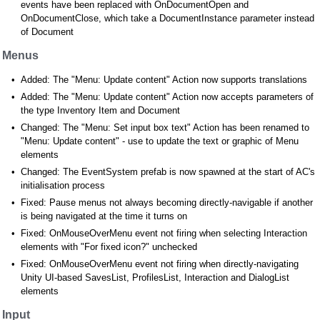
events have been replaced with OnDocumentOpen and
OnDocumentClose, which take a DocumentInstance parameter instead
of Document
Menus
Added: The "Menu: Update content" Action now supports translations
Added: The "Menu: Update content" Action now accepts parameters of
the type Inventory Item and Document
Changed: The "Menu: Set input box text" Action has been renamed to
"Menu: Update content" - use to update the text or graphic of Menu
elements
Changed: The EventSystem prefab is now spawned at the start of AC's
initialisation process
Fixed: Pause menus not always becoming directly-navigable if another
is being navigated at the time it turns on
Fixed: OnMouseOverMenu event not firing when selecting Interaction
elements with "For fixed icon?" unchecked
Fixed: OnMouseOverMenu event not firing when directly-navigating
Unity UI-based SavesList, ProfilesList, Interaction and DialogList
elements
Input