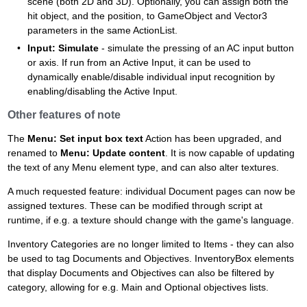
scene (both 2D and 3D). Optionally, you can assign both the
hit object, and the position, to GameObject and Vector3
parameters in the same ActionList.
Input: Simulate
- simulate the pressing of an AC input button
or axis. If run from an Active Input, it can be used to
dynamically enable/disable individual input recognition by
enabling/disabling the Active Input.
Other features of note
The
Menu: Set input box text
Action has been upgraded, and
renamed to
Menu: Update content
. It is now capable of updating
the text of any Menu element type, and can also alter textures.
A much requested feature: individual Document pages can now be
assigned textures. These can be modified through script at
runtime, if e.g. a texture should change with the game's language.
Inventory Categories are no longer limited to Items - they can also
be used to tag Documents and Objectives. InventoryBox elements
that display Documents and Objectives can also be filtered by
category, allowing for e.g. Main and Optional objectives lists.