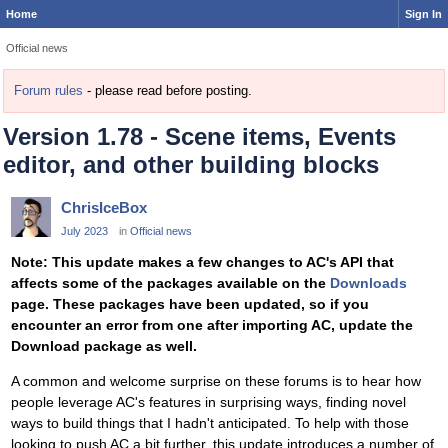
Home
Sign In
Official news
Forum rules
- please read before posting.
Version 1.78 - Scene items, Events
editor, and other building blocks
ChrisIceBox
July 2023
in
Official news
Note: This update makes a few changes to AC's API that
affects some of the packages available on the
Downloads
page. These packages have been updated, so if you
encounter an error from one after importing AC, update the
Download package as well.
A common and welcome surprise on these forums is to hear how
people leverage AC's features in surprising ways, finding novel
ways to build things that I hadn't anticipated. To help with those
looking to push AC a bit further, this update introduces a number of