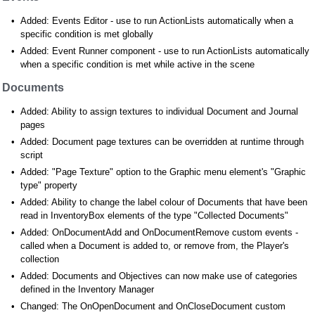
Added: Events Editor - use to run ActionLists automatically when a
specific condition is met globally
Added: Event Runner component - use to run ActionLists automatically
when a specific condition is met while active in the scene
Documents
Added: Ability to assign textures to individual Document and Journal
pages
Added: Document page textures can be overridden at runtime through
script
Added: "Page Texture" option to the Graphic menu element's "Graphic
type" property
Added: Ability to change the label colour of Documents that have been
read in InventoryBox elements of the type "Collected Documents"
Added: OnDocumentAdd and OnDocumentRemove custom events -
called when a Document is added to, or remove from, the Player's
collection
Added: Documents and Objectives can now make use of categories
defined in the Inventory Manager
Changed: The OnOpenDocument and OnCloseDocument custom