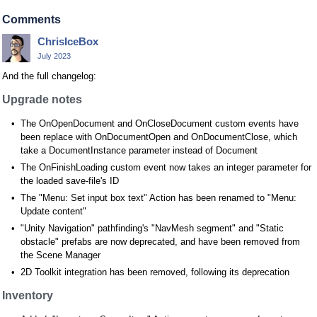
Comments
ChrisIceBox
July 2023
And the full changelog:
Upgrade notes
The OnOpenDocument and OnCloseDocument custom events have
been replace with OnDocumentOpen and OnDocumentClose, which
take a DocumentInstance parameter instead of Document
The OnFinishLoading custom event now takes an integer parameter for
the loaded save-file's ID
The "Menu: Set input box text" Action has been renamed to "Menu:
Update content"
"Unity Navigation" pathfinding's "NavMesh segment" and "Static
obstacle" prefabs are now deprecated, and have been removed from
the Scene Manager
2D Toolkit integration has been removed, following its deprecation
Inventory