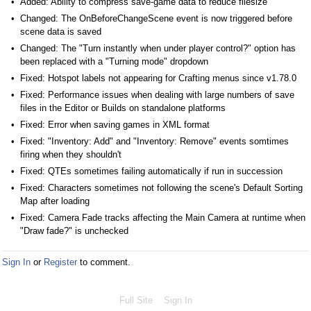
Added: Ability to compress save-game data to reduce filesize
Changed: The OnBeforeChangeScene event is now triggered before
scene data is saved
Changed: The "Turn instantly when under player control?" option has
been replaced with a "Turning mode" dropdown
Fixed: Hotspot labels not appearing for Crafting menus since v1.78.0
Fixed: Performance issues when dealing with large numbers of save
files in the Editor or Builds on standalone platforms
Fixed: Error when saving games in XML format
Fixed: "Inventory: Add" and "Inventory: Remove" events somtimes
firing when they shouldn't
Fixed: QTEs sometimes failing automatically if run in succession
Fixed: Characters sometimes not following the scene's Default Sorting
Map after loading
Fixed: Camera Fade tracks affecting the Main Camera at runtime when
"Draw fade?" is unchecked
Sign In
or
Register
to comment.
Full Site
Sign In