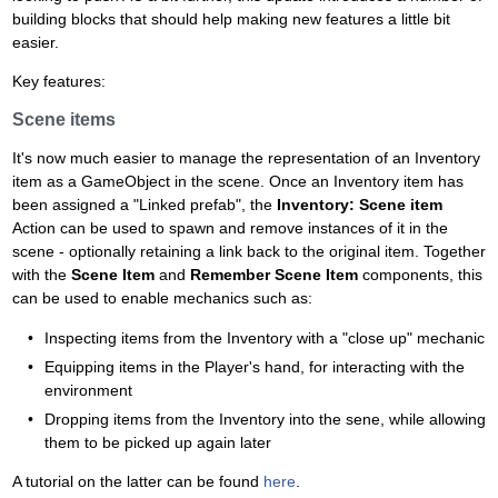
building blocks that should help making new features a little bit
easier.
Key features:
Scene items
It's now much easier to manage the representation of an Inventory
item as a GameObject in the scene. Once an Inventory item has
been assigned a "Linked prefab", the
Inventory: Scene item
Action can be used to spawn and remove instances of it in the
scene - optionally retaining a link back to the original item. Together
with the
Scene Item
and
Remember Scene Item
components, this
can be used to enable mechanics such as:
Inspecting items from the Inventory with a "close up" mechanic
Equipping items in the Player's hand, for interacting with the
environment
Dropping items from the Inventory into the sene, while allowing
them to be picked up again later
A tutorial on the latter can be found
here
.