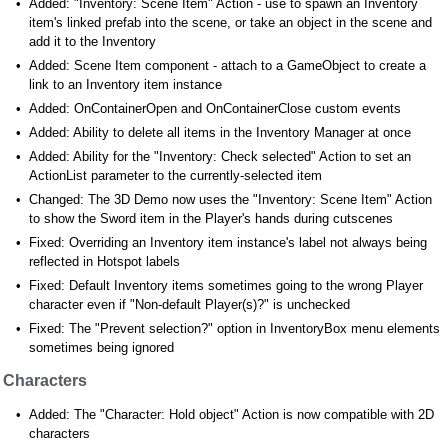
Added: "Inventory: Scene Item" Action - use to spawn an Inventory
item's linked prefab into the scene, or take an object in the scene and
add it to the Inventory
Added: Scene Item component - attach to a GameObject to create a
link to an Inventory item instance
Added: OnContainerOpen and OnContainerClose custom events
Added: Ability to delete all items in the Inventory Manager at once
Added: Ability for the "Inventory: Check selected" Action to set an
ActionList parameter to the currently-selected item
Changed: The 3D Demo now uses the "Inventory: Scene Item" Action
to show the Sword item in the Player's hands during cutscenes
Fixed: Overriding an Inventory item instance's label not always being
reflected in Hotspot labels
Fixed: Default Inventory items sometimes going to the wrong Player
character even if "Non-default Player(s)?" is unchecked
Fixed: The "Prevent selection?" option in InventoryBox menu elements
sometimes being ignored
Characters
Added: The "Character: Hold object" Action is now compatible with 2D
characters