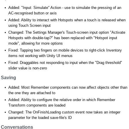
Added: "Input: Simulate" Action - use to simulate the pressing of an
AC-recognised button or axis
Added: Ability to interact with Hotspots when a touch is released when
using Touch Screen input
Changed: The Settings Manager's Touch-screen input option "Activate
Hotspots with double-tap?" has been replaced with "Hotspot input
mode", allowing for more options
Fixed: Tapping two fingers on mobile devices to right-click Inventory
items not working with Unity UI menus
Fixed: Draggables not responding to input when the "Drag threshold"
slider value is non-zero
Saving
Added: Most Remember components can now affect objects other than
the one they are attached to
Added: Ability to configure the relative order in which Remember
Transform components are loaded
Changed: The OnFinishLoading custom event now takes an integer
parameter for the loaded save-file's ID
Conversations