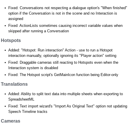
Fixed: Conversations not respecting a dialogue option's "When finished"
option if the Conversation is not in the scene and no Interaction is
assigned
Fixed: ActionLists sometimes causing incorrect variable values when
skipped after running a Conversation
Hotspots
Added: "Hotspot: Run interaction" Action - use to run a Hotspot
interaction manually, optionally ignoring its "Player action" setting
Fixed: Draggable cameras still reacting to Hotspots even when the
Interaction system is disabled
Fixed: The Hotspot script's GetMainIcon function being Editor-only
Translations
Added: Ability to split text data into multiple sheets when exporting to
SpreadsheetML
Fixed: Text import wizard's "Import As Original Text" option not updating
Speech Timeline tracks
Cameras