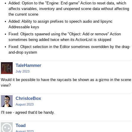
Added: Option to the "Engine: End game" Action to reset data, which
affects variables, inventory and unopened scene data without affecting
the current scene
Added: Ability to assign prefixes to speech audio and lipsync
Addressable keys
Fixed: Objects spawned using the "Object: Add or remove" Action
sometimes being added twice when its ActionList is skipped
Fixed: Object selection in the Editor sometimes overridden by the drag-
and-drop system
TaleHammer
July 2023
Would it be possible to have the raycasts be shown as a gizmo in the scene
view?
ChrisIceBox
August 2023
I'll see - agreed that'd be handy.
Toad
August 2023