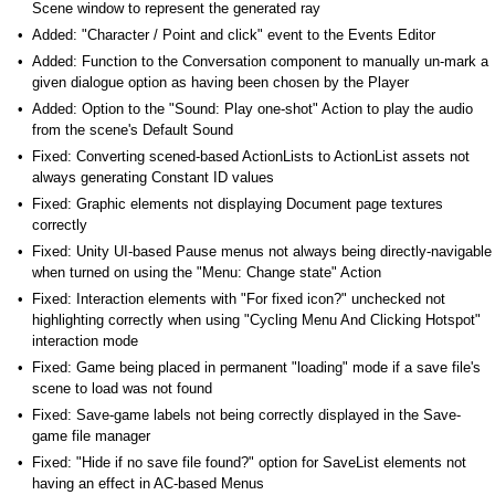
Scene window to represent the generated ray
Added: "Character / Point and click" event to the Events Editor
Added: Function to the Conversation component to manually un-mark a
given dialogue option as having been chosen by the Player
Added: Option to the "Sound: Play one-shot" Action to play the audio
from the scene's Default Sound
Fixed: Converting scened-based ActionLists to ActionList assets not
always generating Constant ID values
Fixed: Graphic elements not displaying Document page textures
correctly
Fixed: Unity UI-based Pause menus not always being directly-navigable
when turned on using the "Menu: Change state" Action
Fixed: Interaction elements with "For fixed icon?" unchecked not
highlighting correctly when using "Cycling Menu And Clicking Hotspot"
interaction mode
Fixed: Game being placed in permanent "loading" mode if a save file's
scene to load was not found
Fixed: Save-game labels not being correctly displayed in the Save-
game file manager
Fixed: "Hide if no save file found?" option for SaveList elements not
having an effect in AC-based Menus