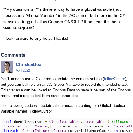
**My question is: **is there a way to have a global variable (not
necessarily "Global Variable" in the AC sense, but more in the C#
sense) to toggle Follow Camera ON/OFF? If not, can this be a
feature request?
I look forward to any help. Thanks!
Comments
ChrisIceBox
April 2022
You'll need to use a C# script to update the camera setting (
followCursor
),
but you can still rely on an AC Global Variable to record its intended state.
This variable can be linked to Options Data to have it be part of the Options
menu, and independent from save-game files.
The following code will update all cameras according to a Global Boolean
variable named "FollowCursor":
bool
 doFollowCursor 
=
GlobalVariables
.
GetVariable
(
"FollowCurs
CursorInfluenceCamera
[]
 cursorInfluenceCameras 
=
FindObjectsOf
foreach
(
CursorInfluenceCamera
 cursorInfluenceCamera 
in
 cursor