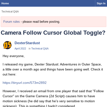
Home
Sign In
Technical Q&A
Forum rules
- please read before posting.
Camera Follow Cursor Global Toggle?
DexterStardust
April 2022
in
Technical Q&A
Hey everyone,
I released my game, Dexter Stardust: Adventures in Outer Space,
a little over a month ago and things have been going well. Check it
out here:
https://tinyurl.com/573m2892
However, I received an email from one player that said that "Follow
Cursor" on the Game Camera (2d Script) causes him to have
motion sickness (he did say that he's very sensitive to motion
sickness). This is something I hadn't considered.