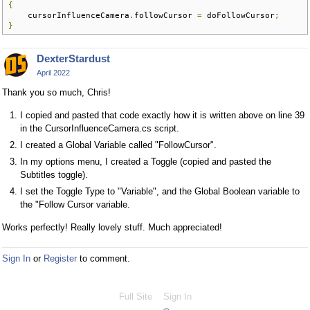
{
    cursorInfluenceCamera
.
followCursor 
=
 doFollowCursor
;
}
DexterStardust
April 2022
Thank you so much, Chris!
I copied and pasted that code exactly how it is written above on line 39
in the CursorInfluenceCamera.cs script.
I created a Global Variable called "FollowCursor".
In my options menu, I created a Toggle (copied and pasted the
Subtitles toggle).
I set the Toggle Type to "Variable", and the Global Boolean variable to
the "Follow Cursor variable.
Works perfectly! Really lovely stuff. Much appreciated!
Sign In
or
Register
to comment.
Full Site
Sign In