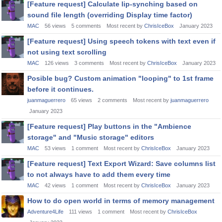
[Feature request] Calculate lip-synching based on
sound file length (overriding Display time factor)
MAC
56
views
5
comments
Most recent by
ChrisIceBox
January 2023
[Feature request] Using speech tokens with text even if
not using text scrolling
MAC
126
views
3
comments
Most recent by
ChrisIceBox
January 2023
Posible bug? Custom animation "looping" to 1st frame
before it continues.
juanmaguerrero
65
views
2
comments
Most recent by
juanmaguerrero
January 2023
[Feature request] Play buttons in the "Ambience
storage" and "Music storage" editors
MAC
53
views
1
comment
Most recent by
ChrisIceBox
January 2023
[Feature request] Text Export Wizard: Save columns list
to not always have to add them every time
MAC
42
views
1
comment
Most recent by
ChrisIceBox
January 2023
How to do open world in terms of memory management
Adventure4Life
111
views
1
comment
Most recent by
ChrisIceBox