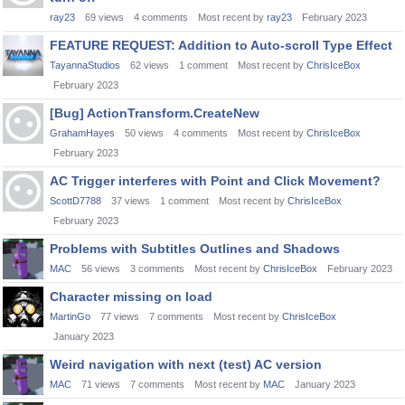
ray23
69
views
4
comments
Most recent by
ray23
February 2023
FEATURE REQUEST: Addition to Auto-scroll Type Effect
TayannaStudios
62
views
1
comment
Most recent by
ChrisIceBox
February 2023
[Bug] ActionTransform.CreateNew
GrahamHayes
50
views
4
comments
Most recent by
ChrisIceBox
February 2023
AC Trigger interferes with Point and Click Movement?
ScottD7788
37
views
1
comment
Most recent by
ChrisIceBox
February 2023
Problems with Subtitles Outlines and Shadows
MAC
56
views
3
comments
Most recent by
ChrisIceBox
February 2023
Character missing on load
MartinGo
77
views
7
comments
Most recent by
ChrisIceBox
January 2023
Weird navigation with next (test) AC version
MAC
71
views
7
comments
Most recent by
MAC
January 2023