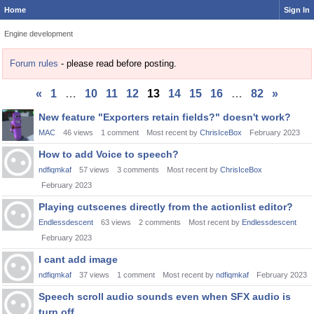
Home
Sign In
Engine development
Forum rules
- please read before posting.
«
1
…
10
11
12
13
14
15
16
…
82
»
Discussion
New feature "Exporters retain fields?" doesn't work?
List
MAC
46
views
1
comment
Most recent by
ChrisIceBox
February 2023
How to add Voice to speech?
ndfiqmkaf
57
views
3
comments
Most recent by
ChrisIceBox
February 2023
Playing cutscenes directly from the actionlist editor?
Endlessdescent
63
views
2
comments
Most recent by
Endlessdescent
February 2023
I cant add image
ndfiqmkaf
37
views
1
comment
Most recent by
ndfiqmkaf
February 2023
Speech scroll audio sounds even when SFX audio is
turn off