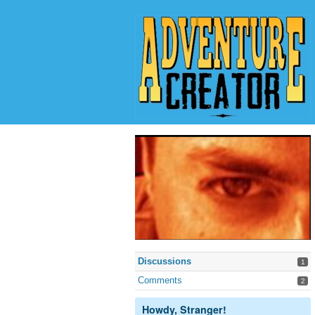
Discussions
1
Comments
2
Howdy, Stranger!