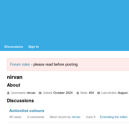
Discussions
Sign In
Forum rules
- please read before posting.
nirvan
About
Username
nirvan
Joined
October 2024
Visits
454
Last Active
August 
Discussions
Actionlist colours
48
views
4
comments
Most recent by
nirvan
June 9
Extending the editor