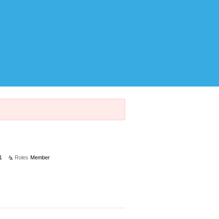
1
Roles
Member