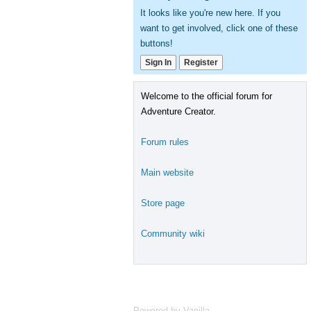
It looks like you're new here. If you
want to get involved, click one of these
buttons!
Sign In
Register
Welcome to the official forum for
Adventure Creator.
Forum rules
Main website
Store page
Community wiki
Powered by Vanilla