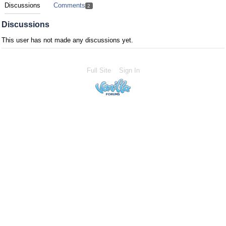
Discussions
Comments
2
Discussions
This user has not made any discussions yet.
Full Site
Sign In