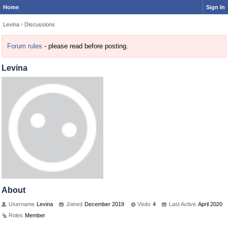
Home
Sign In
Levina
›
Discussions
Forum rules
- please read before posting.
Levina
About
Username
Levina
Joined
December 2019
Visits
4
Last Active
April 2020
Roles
Member