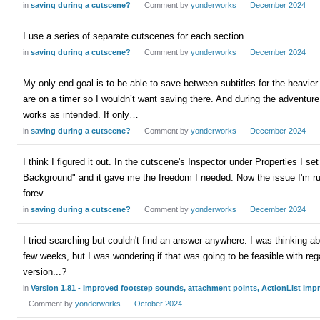
in
saving during a cutscene?
Comment by
yonderworks
December 2024
I use a series of separate cutscenes for each section.
in
saving during a cutscene?
Comment by
yonderworks
December 2024
My only end goal is to be able to save between subtitles for the heavie
are on a timer so I wouldn’t want saving there. And during the adventu
works as intended. If only…
in
saving during a cutscene?
Comment by
yonderworks
December 2024
I think I figured it out. In the cutscene's Inspector under Properties I 
Background" and it gave me the freedom I needed. Now the issue I'm runn
forev…
in
saving during a cutscene?
Comment by
yonderworks
December 2024
I tried searching but couldn't find an answer anywhere. I was thinking ab
few weeks, but I was wondering if that was going to be feasible with reg
version...?
in
Version 1.81 - Improved footstep sounds, attachment points, ActionList im
Comment by
yonderworks
October 2024