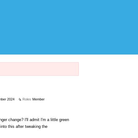
ber 2024
Roles
Member
r change? I'll admit I'm a little green
into this after tweaking the