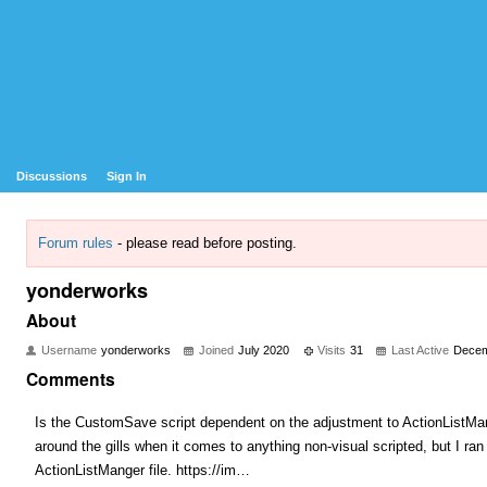
Discussions
Sign In
Forum rules
- please read before posting.
yonderworks
About
Username
yonderworks
Joined
July 2020
Visits
31
Last Active
Decem
Comments
Is the CustomSave script dependent on the adjustment to ActionListMange
around the gills when it comes to anything non-visual scripted, but I ran 
ActionListManger file. https://im…