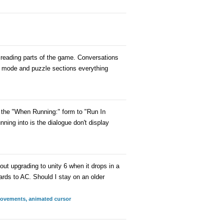
r reading parts of the game. Conversations
re mode and puzzle sections everything
set the "When Running:" form to "Run In
ing into is the dialogue don't display
out upgrading to unity 6 when it drops in a
ards to AC. Should I stay on an older
provements, animated cursor