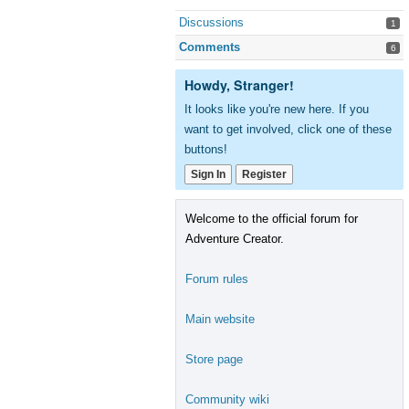
Discussions
1
Comments
6
Howdy, Stranger!
It looks like you're new here. If you
want to get involved, click one of these
buttons!
Sign In
Register
Welcome to the official forum for
Adventure Creator.
Forum rules
Main website
Store page
Community wiki