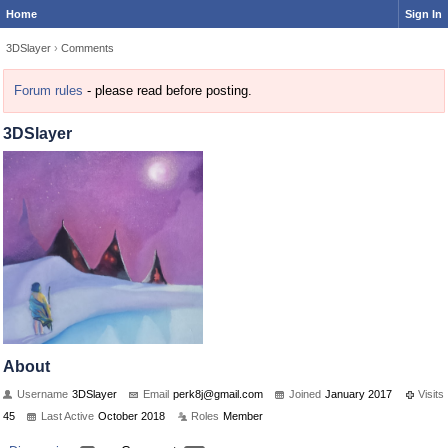
Home
Sign In
3DSlayer
›
Comments
Forum rules
- please read before posting.
3DSlayer
About
Username
3DSlayer
Email
perk8j@
gmail.c
om
Joined
January 2017
Visits
45
Last Active
October 2018
Roles
Member