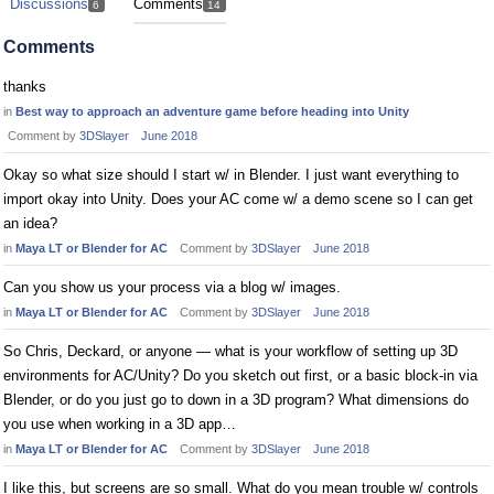
Discussions
Comments
6
14
Comments
thanks
in
Best way to approach an adventure game before heading into Unity
Comment by
3DSlayer
June 2018
Okay so what size should I start w/ in Blender. I just want everything to
import okay into Unity. Does your AC come w/ a demo scene so I can get
an idea?
in
Maya LT or Blender for AC
Comment by
3DSlayer
June 2018
Can you show us your process via a blog w/ images.
in
Maya LT or Blender for AC
Comment by
3DSlayer
June 2018
So Chris, Deckard, or anyone — what is your workflow of setting up 3D
environments for AC/Unity? Do you sketch out first, or a basic block-in via
Blender, or do you just go to down in a 3D program? What dimensions do
you use when working in a 3D app…
in
Maya LT or Blender for AC
Comment by
3DSlayer
June 2018
I like this, but screens are so small. What do you mean trouble w/ controls