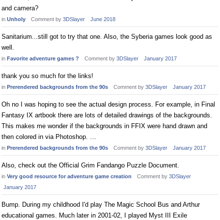
and camera?
in
Unholy
Comment by
3DSlayer
June 2018
Sanitarium...still got to try that one. Also, the Syberia games look good as
well.
in
Favorite adventure games ?
Comment by
3DSlayer
January 2017
thank you so much for the links!
in
Prerendered backgrounds from the 90s
Comment by
3DSlayer
January 2017
Oh no I was hoping to see the actual design process. For example, in Final
Fantasy IX artbook there are lots of detailed drawings of the backgrounds.
This makes me wonder if the backgrounds in FFIX were hand drawn and
then colored in via Photoshop. …
in
Prerendered backgrounds from the 90s
Comment by
3DSlayer
January 2017
Also, check out the Official Grim Fandango Puzzle Document.
in
Very good resource for adventure game creation
Comment by
3DSlayer
January 2017
Bump. During my childhood I'd play The Magic School Bus and Arthur
educational games. Much later in 2001-02, I played Myst III Exile