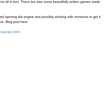
ame all in text. There are also some beautifully written games made
sed opening the engine and possibly working with someone to get it
are. Blog post here:
rrascope.html