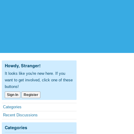
Howdy, Stranger!
It looks like you're new here. If you
want to get involved, click one of these
buttons!
Sign In
Register
Quick
Categories
Links
Recent Discussions
Categories