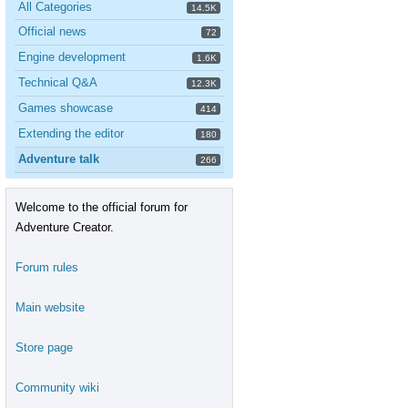
All Categories
14.5K
Official news
72
Engine development
1.6K
Technical Q&A
12.3K
Games showcase
414
Extending the editor
180
Adventure talk
266
Welcome to the official forum for
Adventure Creator.
Forum rules
Main website
Store page
Community wiki