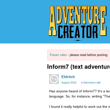
Forum rules
- please read before posting.
Inform7 (text adventur
Eldritch
August 2019
in
Adventure talk
Has anyone heard of Inform7? It's a t
language. So, for instance, writing "Th
I found it really helpful to work out t