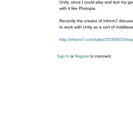
Unity, since I could play and test my g
with it like Photopia.
Recently the creator of Inform7 discus
to work with Unity as a sort of middlew
http://inform7.com/talks/2019/06/14/na
Sign In
or
Register
to comment.