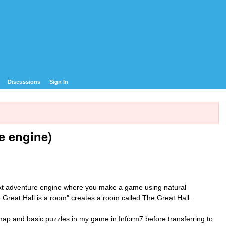
Discussions
Sign In
e engine)
ext adventure engine where you make a game using natural
e Great Hall is a room" creates a room called The Great Hall.
he map and basic puzzles in my game in Inform7 before transferring to