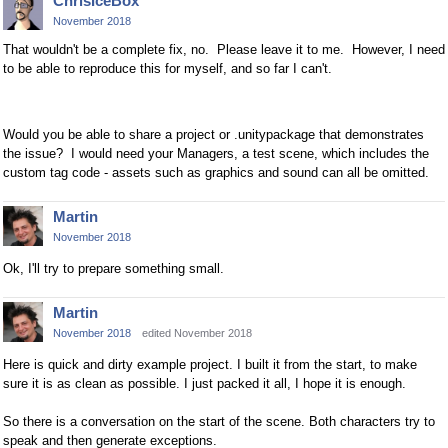
ChrisIceBox
November 2018
That wouldn't be a complete fix, no. Please leave it to me. However, I need
to be able to reproduce this for myself, and so far I can't.
Would you be able to share a project or .unitypackage that demonstrates
the issue? I would need your Managers, a test scene, which includes the
custom tag code - assets such as graphics and sound can all be omitted.
Martin
November 2018
Ok, I'll try to prepare something small.
Martin
November 2018
edited November 2018
Here is quick and dirty example project. I built it from the start, to make
sure it is as clean as possible. I just packed it all, I hope it is enough.
So there is a conversation on the start of the scene. Both characters try to
speak and then generate exceptions.