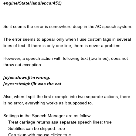
engine/StateHandler.cs:451)
So it seems the error is somewhere deep in the AC speech system.
The error seems to appear only when I use custom tags in several
lines of text. If there is only one line, there is never a problem.
However, a speech action with following text (two lines), does not
throw out exception:
[eyes:down]I'm wrong.
[eyes:straight]It was the cat.
Also, when I split the first example into two separate actions, there
is no error, everything works as it supposed to.
Settings in the Speech Manager are as follow:
Treat carriage returns asa separate speech lines: true
Subtitles can be skipped: true
Can skup with mouse clicks: true