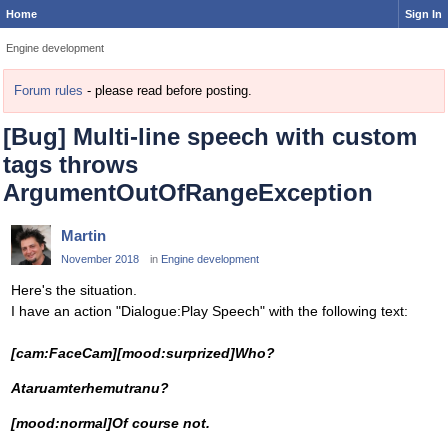
Home
Sign In
Engine development
Forum rules
- please read before posting.
[Bug] Multi-line speech with custom
tags throws
ArgumentOutOfRangeException
Martin
November 2018
in
Engine development
Here's the situation.
I have an action "Dialogue:Play Speech" with the following text:
[cam:FaceCam][mood:surprized]Who?
Ataruamterhemutranu?
[mood:normal]Of course not.