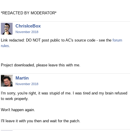
*REDACTED BY MODERATOR*
ChrisIceBox
November 2018
Link redacted: DO NOT post public to AC's source code - see the
forum
rules
.
Project downloaded, please leave this with me.
Martin
November 2018
I'm sorry, you're right, it was stupid of me. I was tired and my brain refused
to work properly.
Won't happen again.
I'll leave it with you then and wait for the patch.