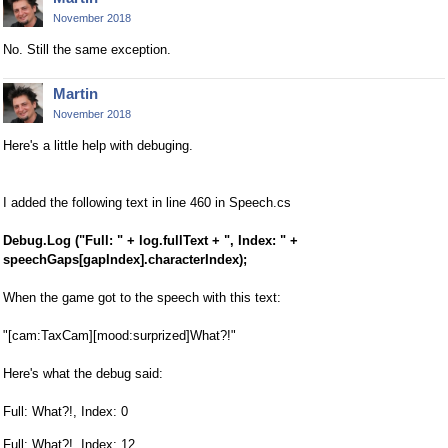
November 2018
No. Still the same exception.
Martin
November 2018
Here's a little help with debuging.
I added the following text in line 460 in Speech.cs
Debug.Log ("Full: " + log.fullText + ", Index: " +
speechGaps[gapIndex].characterIndex);
When the game got to the speech with this text:
"[cam:TaxCam][mood:surprized]What?!"
Here's what the debug said:
Full: What?!, Index: 0
Full: What?!, Index: 12