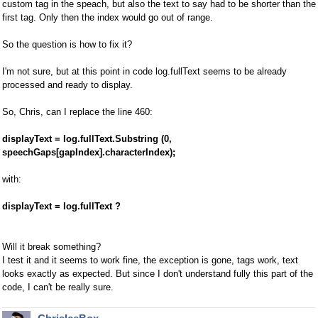
custom tag in the speach, but also the text to say had to be shorter than the
first tag. Only then the index would go out of range.
So the question is how to fix it?
I'm not sure, but at this point in code log.fullText seems to be already
processed and ready to display.
So, Chris, can I replace the line 460:
displayText = log.fullText.Substring (0,
speechGaps[gapIndex].characterIndex);
with:
displayText = log.fullText ?
Will it break something?
I test it and it seems to work fine, the exception is gone, tags work, text
looks exactly as expected. But since I don't understand fully this part of the
code, I can't be really sure.