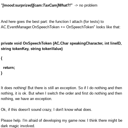
"[mood:surprized][cam:TaxCam]What?!"
-> no problem
And here goes the best part: the function I attach (for tests) to
AC.EventManager.OnSpeechToken += OnSpeechToken" looks like that:
private void OnSpeechToken (AC.Char speakingCharacter, int lineID,
string tokenKey, string tokenValue)
{
return;
}
It does nothing! But there is still an exception. So if I do nothing and then
nothing, it is ok. But when I switch the order and first do nothing and then
nothing, we have an exception.
Ok, if this doesn't sound crazy, I don't know what does.
Please help. I'm afraid of developing my game now. I think there might be
dark magic involved.