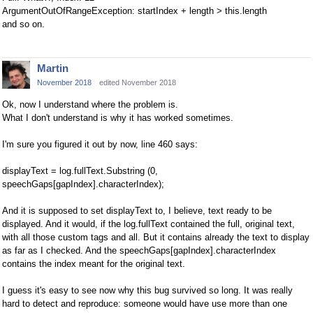
ArgumentOutOfRangeException: startIndex + length > this.length
and so on.
Martin
November 2018
edited November 2018
Ok, now I understand where the problem is.
What I don't understand is why it has worked sometimes.
I'm sure you figured it out by now, line 460 says:
displayText = log.fullText.Substring (0,
speechGaps[gapIndex].characterIndex);
And it is supposed to set displayText to, I believe, text ready to be
displayed. And it would, if the log.fullText contained the full, original text,
with all those custom tags and all. But it contains already the text to display
as far as I checked. And the speechGaps[gapIndex].characterIndex
contains the index meant for the original text.
I guess it's easy to see now why this bug survived so long. It was really
hard to detect and reproduce: someone would have use more than one