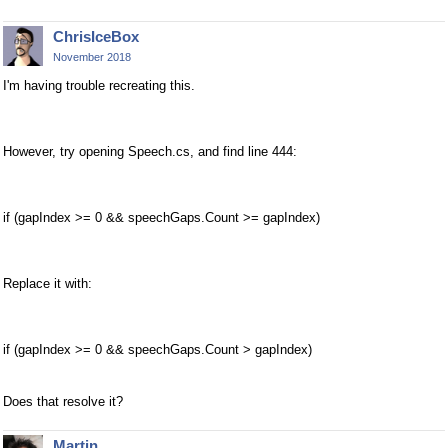
ChrisIceBox
November 2018
I'm having trouble recreating this.
However, try opening Speech.cs, and find line 444:
if (gapIndex >= 0 && speechGaps.Count >= gapIndex)
Replace it with:
if (gapIndex >= 0 && speechGaps.Count > gapIndex)
Does that resolve it?
Martin