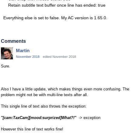
Retain subtitle text buffer once line has ended: true
Everything else is set to false. My AC version is 1.65.0.
Comments
Martin
November 2018
edited November 2018
Sure.
Also I have a little update, which makes things even more confusing. The
problem might not be with multi-line texts after all.
This single line of text also throws the exception:
"[cam:TaxCam][mood:surprized]What?!"
-> exception
However this line of text works fine!