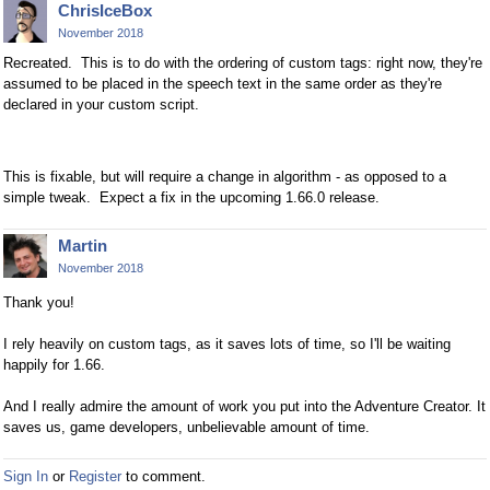
ChrisIceBox
November 2018
Recreated. This is to do with the ordering of custom tags: right now, they're
assumed to be placed in the speech text in the same order as they're
declared in your custom script.
This is fixable, but will require a change in algorithm - as opposed to a
simple tweak. Expect a fix in the upcoming 1.66.0 release.
Martin
November 2018
Thank you!
I rely heavily on custom tags, as it saves lots of time, so I'll be waiting
happily for 1.66.
And I really admire the amount of work you put into the Adventure Creator. It
saves us, game developers, unbelievable amount of time.
Sign In
or
Register
to comment.