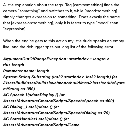
A little explanation about the tags. Tag [cam:something] finds the
camera "something" and switches to it, while [mood:something]
simply changes expression to something. Does exactly the same
that [expression:something], only it is faster to type "mood" than
"expression].
When the engine gets to this action my little dude speaks an empty
line, and the debugger spits out long list of the following error:
ArgumentOutOfRangeException: startIndex + length >
this.length
Parameter name: length
System.String.Substring (Int32 startIndex, Int32 length) (at
/Users/builduser/buildslave/mono/build/mcs/class/corlib/Syste
m/String.cs:356)
AC.Speech.UpdateDisplay () (at
Assets/AdventureCreator/Scripts/Speech/Speech.cs:460)
AC.Dialog._LateUpdate () (at
Assets/AdventureCreator/Scripts/Speech/Dialog.cs:79)
AC.StateHandler.LateUpdate () (at
Assets/AdventureCreator/Scripts/Game