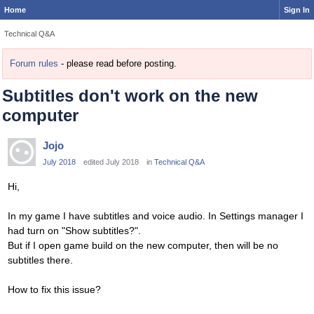
Home
Sign In
Technical Q&A
Forum rules
- please read before posting.
Subtitles don't work on the new
computer
Jojo
July 2018
edited July 2018
in
Technical Q&A
Hi,
In my game I have subtitles and voice audio. In Settings manager I
had turn on "Show subtitles?".
But if I open game build on the new computer, then will be no
subtitles there.
How to fix this issue?