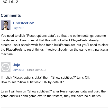
AC 1.61.2
Comments
ChrisIceBox
July 2018
You need to click "Reset options data", so that the option settings become
the defaults. Bear in mind that this will not affect PlayerPrefs already
created - so it should work for a fresh build/computer, but you'll need to clear
the PlayerPrefs to reset things if you've already run the game on a particular
machine.
Jojo
July 2018
edited July 2018
If I click "Reset options data" then "Show subtitles?" turns Off.
How to set "Show subtitles?" ON by default?
Even I will turn on "Show subtitles?" after Reset options data and build the
game and will send game.exe to the testers, they will have no subtitles.