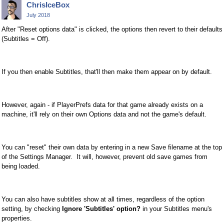
ChrisIceBox
July 2018
After "Reset options data" is clicked, the options then revert to their defaults
(Subtitles = Off).
If you then enable Subtitles, that'll then make them appear on by default.
However, again - if PlayerPrefs data for that game already exists on a
machine, it'll rely on their own Options data and not the game's default.
You can "reset" their own data by entering in a new Save filename at the top
of the Settings Manager. It will, however, prevent old save games from
being loaded.
You can also have subtitles show at all times, regardless of the option
setting, by checking
Ignore 'Subtitles' option?
in your Subtitles menu's
properties.