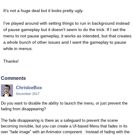
It's not a huge deal but it looks pretty ugly.
I've played around with setting things to run in background instead
of pause gameplay but it doesn't seem to do the trick. If I set the
menu to not pause gameplay, it works as intended, but that creates
a whole bunch of other issues and I want the gameplay to pause
while in menus.
Thanks!
Comments
ChrisIceBox
November 2017
Do you want to disable the ability to launch the menu, or just prevent the
fading from disappearing?
The fade disappearing is there as a safeguard to prevent the scene
becoming invisible, but you can create a UI-based Menu that fades in its
own "fade image" with an Animator component. Instead of fading with the