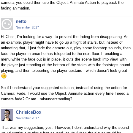
camera, you could then use the Object: Animate Action to playback the
fading animation.
netto
November 2017
Hi Chris, I'm looking for a way to prevent the fading from disappearing. As
an example, player might have to go up a flight of stairs, but instead of
animating that, I just fade the camera out, play some footstep sounds, then
fade the player in once he has teleported to the next floor. If enabling a
menu while the fade out is in place, it cuts the scene back into view, with
the player just standing at the bottom of the stairs with the footsteps sound
playing, and then teleporting the player upstairs - which doesn't look great
So if I understand your suggested solution, instead of using the action for
Camera: Fade, I would use the Object: Animate action every time I need a
camera fade? Or am I misunderstanding?
ChrisIceBox
November 2017
That was my suggestion, yes. However, I don't understand why the sound