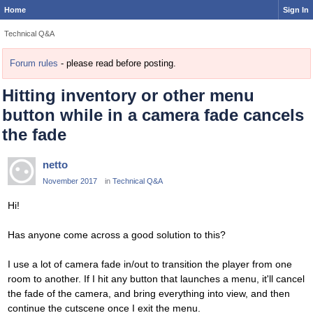
Home
Sign In
Technical Q&A
Forum rules
- please read before posting.
Hitting inventory or other menu
button while in a camera fade cancels
the fade
netto
November 2017
in
Technical Q&A
Hi!
Has anyone come across a good solution to this?
I use a lot of camera fade in/out to transition the player from one
room to another. If I hit any button that launches a menu, it'll cancel
the fade of the camera, and bring everything into view, and then
continue the cutscene once I exit the menu.