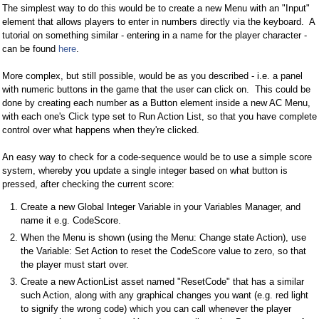
The simplest way to do this would be to create a new Menu with an "Input"
element that allows players to enter in numbers directly via the keyboard. A
tutorial on something similar - entering in a name for the player character -
can be found
here
.
More complex, but still possible, would be as you described - i.e. a panel
with numeric buttons in the game that the user can click on. This could be
done by creating each number as a Button element inside a new AC Menu,
with each one's Click type set to Run Action List, so that you have complete
control over what happens when they're clicked.
An easy way to check for a code-sequence would be to use a simple score
system, whereby you update a single integer based on what button is
pressed, after checking the current score:
Create a new Global Integer Variable in your Variables Manager, and
name it e.g. CodeScore.
When the Menu is shown (using the Menu: Change state Action), use
the Variable: Set Action to reset the CodeScore value to zero, so that
the player must start over.
Create a new ActionList asset named "ResetCode" that has a similar
such Action, along with any graphical changes you want (e.g. red light
to signify the wrong code) which you can call whenever the player