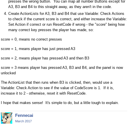
presses the wrong button. You can map all number Buttons except for
A3, B3 and B4 to this straight away, as they aren't in the code.
Create ActionLists for A3, B3 and B4 that use Variable: Check Actions
to check if the current score is correct, and either increase the Variable:
Set Action if correct or run ResetCode if wrong - the "score" being how
many correct key presses the player has made, so:
score = 0, means no correct presses
score = 1, means player has just pressed A3
score = 2, means player has pressed A3 and then B3
score = 3 means player has pressed A3, B3 and B4, and the panel is now
unlocked
The ActionList that then runs when B3 is clicked, then, would use a
Variable: Check Action to see if the value of CodeScore is 1. If it is,
increase it to 2 - otherwise, reset it with ResetCode.
I hope that makes sense! It's simple to do, but a little tough to explain.
Fennecai
March 2017