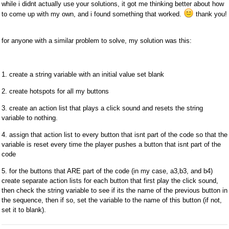
while i didnt actually use your solutions, it got me thinking better about how
to come up with my own, and i found something that worked.
thank you!
for anyone with a similar problem to solve, my solution was this:
1. create a string variable with an initial value set blank
2. create hotspots for all my buttons
3. create an action list that plays a click sound and resets the string
variable to nothing.
4. assign that action list to every button that isnt part of the code so that the
variable is reset every time the player pushes a button that isnt part of the
code
5. for the buttons that ARE part of the code (in my case, a3,b3, and b4)
create separate action lists for each button that first play the click sound,
then check the string variable to see if its the name of the previous button in
the sequence, then if so, set the variable to the name of this button (if not,
set it to blank).