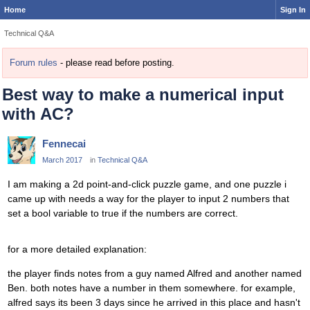
Home
Sign In
Technical Q&A
Forum rules
- please read before posting.
Best way to make a numerical input
with AC?
Fennecai
March 2017
in
Technical Q&A
I am making a 2d point-and-click puzzle game, and one puzzle i
came up with needs a way for the player to input 2 numbers that
set a bool variable to true if the numbers are correct.
for a more detailed explanation:
the player finds notes from a guy named Alfred and another named
Ben. both notes have a number in them somewhere. for example,
alfred says its been 3 days since he arrived in this place and hasn't