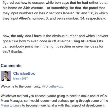
figured out how to escape, while ben says that he had rather be at
his home on 34th avenue... or something like that. the panel that
they input numbers on has 2 sections labeled "A" and "B", in which
they input Alfred's number, 3, and ben's number, 34, respectively.
now, the only idea i have is the obvious number pad which i havent
got a clue how to even code in c# let-alone using AC action lists.
can sombody point me in the right direction or give me ideas for
this? thanks.
Comments
ChrisIceBox
March 2017
Welcome to the community,
@BluetheFox
.
Whichever method you choose, you're going to need to make use of AC's
Menu Manager, so I would recommend perhaps going through some of the
Menu tutorials
to become more familiar with that aspect of development.