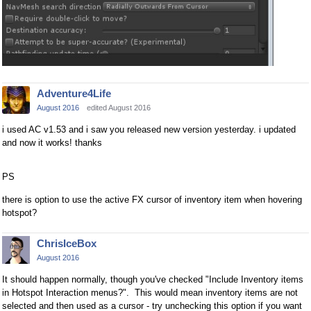
Adventure4Life
August 2016
edited August 2016
i used AC v1.53 and i saw you released new version yesterday. i updated
and now it works! thanks
PS
there is option to use the active FX cursor of inventory item when hovering
hotspot?
ChrisIceBox
August 2016
It should happen normally, though you've checked "Include Inventory items
in Hotspot Interaction menus?". This would mean inventory items are not
selected and then used as a cursor - try unchecking this option if you want