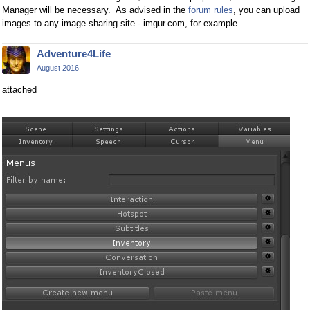
Manager will be necessary. As advised in the
forum rules
, you can upload
images to any image-sharing site - imgur.com, for example.
Adventure4Life
August 2016
attached