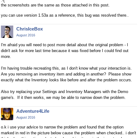
:-(
the screenshots are the same as those attached in this post.
you can use version 1.53a as a reference, this bug was resolved there..
ChrisIceBox
August 2016
I'm afraid you will need to post more detail about the original problem - I
didn't ask for more last time because it was fixed before I could find out
more.
I'm having trouble recreating this, as I don't know what your interaction is.
Are you removing an inventory item and adding in another? Please show
exactly what the Inventory looks like before and after the problem occurs.
Also try replacing your Settings and Inventory Managers with the Demo
game's. If it then works, we may be able to narrow down the problem.
Adventure4Life
August 2016
o.k i use your advice to narrow the problem and found that the option
marked in red in the picture below cause the problem when checked.. i don't