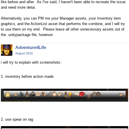
like before and after. As I've said, I haven't been able to recreate the issue
and need more detai.
Alternatively, you can PM me your Manager assets, your Inventory item
graphics, and the ActionList asset that performs the combine, and I will try
to use them on my end. Please leave all other unnecessary assets out of
the .unitypackage file, however.
Adventure4Life
August 2016
i will try to explain with screenshots:
1. inventory before action made
2. use spear on rag