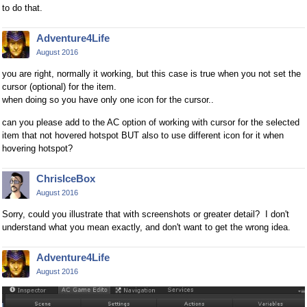
to do that.
Adventure4Life
August 2016
you are right, normally it working, but this case is true when you not set the
cursor (optional) for the item.
when doing so you have only one icon for the cursor..
can you please add to the AC option of working with cursor for the selected
item that not hovered hotspot BUT also to use different icon for it when
hovering hotspot?
ChrisIceBox
August 2016
Sorry, could you illustrate that with screenshots or greater detail? I don't
understand what you mean exactly, and don't want to get the wrong idea.
Adventure4Life
August 2016