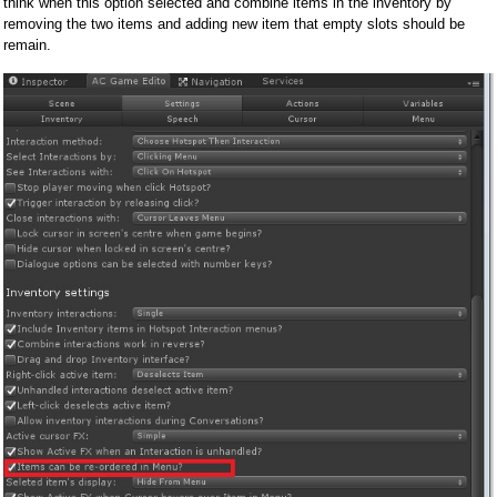
think when this option selected and combine items in the inventory by
removing the two items and adding new item that empty slots should be
remain.