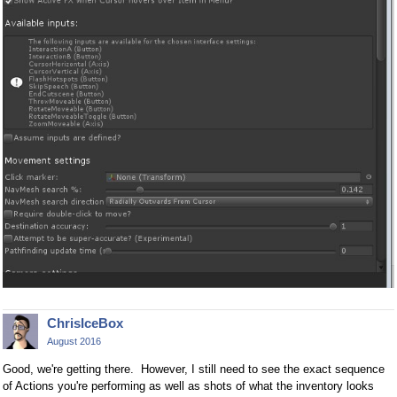
ChrisIceBox
August 2016
Good, we're getting there. However, I still need to see the exact sequence
of Actions you're performing as well as shots of what the inventory looks