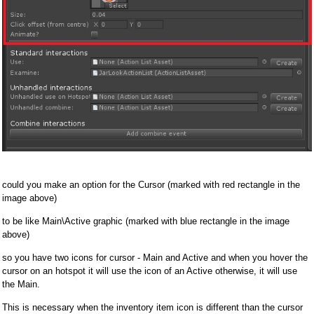
could you make an option for the Cursor (marked with red rectangle in the
image above)
to be like Main\Active graphic (marked with blue rectangle in the image
above)
so you have two icons for cursor - Main and Active and when you hover the
cursor on an hotspot it will use the icon of an Active otherwise, it will use
the Main.
This is necessary when the inventory item icon is different than the cursor