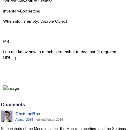
Source: Adventure Creator
inventoryBox setting:
When slot is empty: Disable Object
P.S
i do not know how to attach screenshot to my post (it required
URL...)
Comments
ChrisIceBox
August 2016
edited August 2016
Screenshots of the Menu in-game, the Menu's properties, and the Settings