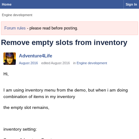
Home
Sign In
Engine development
Forum rules
- please read before posting.
Remove empty slots from inventory
Adventure4Life
August 2016
edited August 2016
in
Engine development
Hi,
I am using inventory menu from the demo, but when i am doing
combination of items in my inventory
the empty slot remains,
inventory setting: