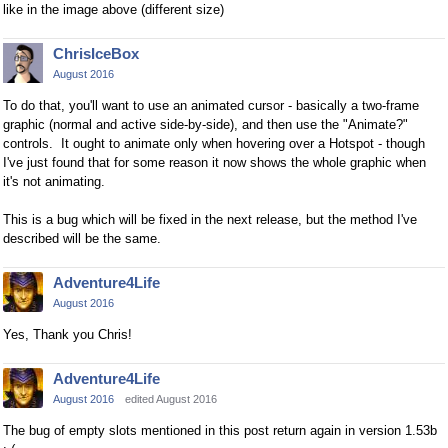
like in the image above (different size)
ChrisIceBox
August 2016
To do that, you'll want to use an animated cursor - basically a two-frame
graphic (normal and active side-by-side), and then use the "Animate?"
controls. It ought to animate only when hovering over a Hotspot - though
I've just found that for some reason it now shows the whole graphic when
it's not animating.
This is a bug which will be fixed in the next release, but the method I've
described will be the same.
Adventure4Life
August 2016
Yes, Thank you Chris!
Adventure4Life
August 2016
edited August 2016
The bug of empty slots mentioned in this post return again in version 1.53b