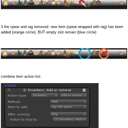
3.the spear and rag removed. new item (spear wrapped with rag) has been
added (orange circle), BUT empty slot remain (blue circle)
combine item action list: