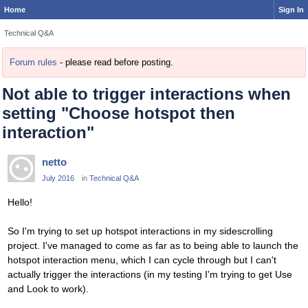
Home
Sign In
Technical Q&A
Forum rules
- please read before posting.
Not able to trigger interactions when
setting "Choose hotspot then
interaction"
netto
July 2016
in
Technical Q&A
Hello!
So I'm trying to set up hotspot interactions in my sidescrolling
project. I've managed to come as far as to being able to launch the
hotspot interaction menu, which I can cycle through but I can't
actually trigger the interactions (in my testing I'm trying to get Use
and Look to work).