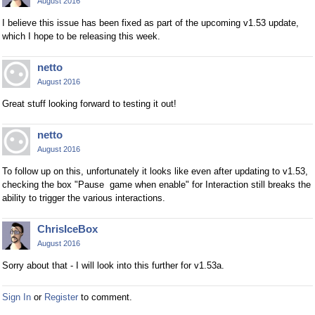
August 2016
I believe this issue has been fixed as part of the upcoming v1.53 update,
which I hope to be releasing this week.
netto
August 2016
Great stuff looking forward to testing it out!
netto
August 2016
To follow up on this, unfortunately it looks like even after updating to v1.53,
checking the box "Pause game when enable" for Interaction still breaks the
ability to trigger the various interactions.
ChrisIceBox
August 2016
Sorry about that - I will look into this further for v1.53a.
Sign In
or
Register
to comment.