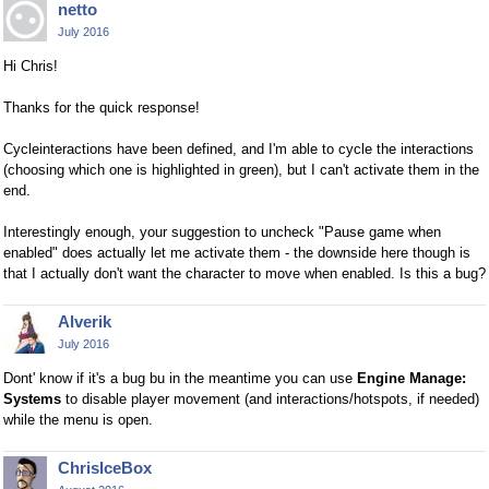
netto
July 2016
Hi Chris!
Thanks for the quick response!
Cycleinteractions have been defined, and I'm able to cycle the interactions
(choosing which one is highlighted in green), but I can't activate them in the
end.
Interestingly enough, your suggestion to uncheck "Pause game when
enabled" does actually let me activate them - the downside here though is
that I actually don't want the character to move when enabled. Is this a bug?
Alverik
July 2016
Dont' know if it's a bug bu in the meantime you can use
Engine Manage:
Systems
to disable player movement (and interactions/hotspots, if needed)
while the menu is open.
ChrisIceBox