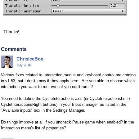
Thanks!
Comments
ChrisIceBox
July 2016
Various fixes related to Interaction menus and keyboard control are coming
in v1.53, but I don't know if they apply here. Are you able to choose which
interaction you want to run, even if you can't run it?
You need to define the CycleInteractions axis (or CycleInteractionsLeft /
CycleInteractionsRight buttons) in your Input manager, as listed in the
"Available inputs" box in the Settings Manager.
Do things improve at all if you uncheck Pause game when enabled? in the
Interaction menu's list of properties?