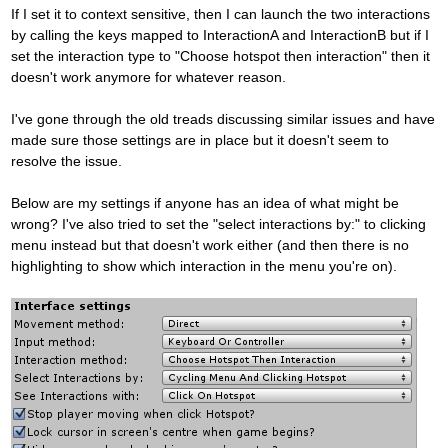
If I set it to context sensitive, then I can launch the two interactions
by calling the keys mapped to InteractionA and InteractionB but if I
set the interaction type to "Choose hotspot then interaction" then it
doesn't work anymore for whatever reason.
I've gone through the old treads discussing similar issues and have
made sure those settings are in place but it doesn't seem to
resolve the issue.
Below are my settings if anyone has an idea of what might be
wrong? I've also tried to set the "select interactions by:" to clicking
menu instead but that doesn't work either (and then there is no
highlighting to show which interaction in the menu you're on).