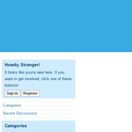
Howdy, Stranger!
It looks like you're new here. If you
want to get involved, click one of these
buttons!
Sign In
Register
Quick
Categories
Links
Recent Discussions
Categories