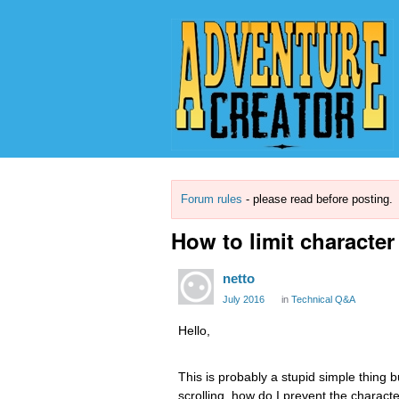
Forum rules
- please read before posting.
How to limit character
netto
July 2016
in
Technical Q&A
Hello,
This is probably a stupid simple thing bu
scrolling, how do I prevent the charac