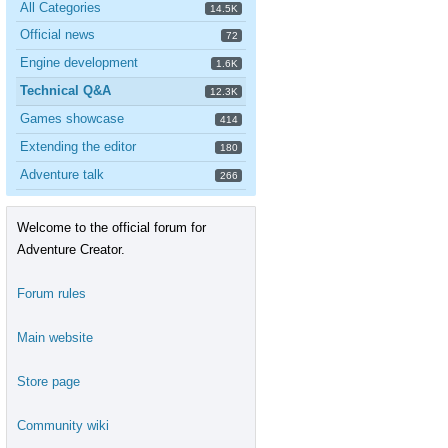
All Categories
14.5K
Official news
72
Engine development
1.6K
Technical Q&A
12.3K
Games showcase
414
Extending the editor
180
Adventure talk
266
Welcome to the official forum for
Adventure Creator.
Forum rules
Main website
Store page
Community wiki