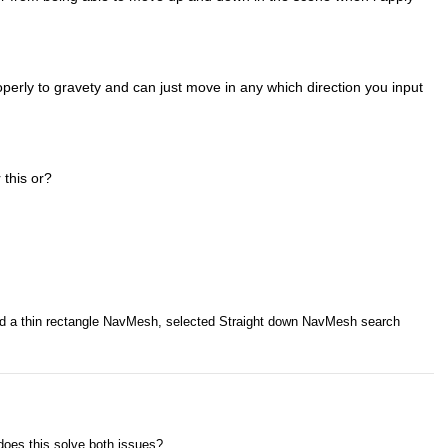
operly to gravety and can just move in any which direction you input
 this or?
ted a thin rectangle NavMesh, selected Straight down NavMesh search
does this solve both issues?