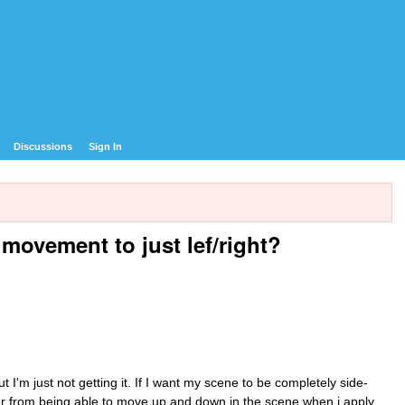
Discussions
Sign In
 movement to just lef/right?
t I'm just not getting it. If I want my scene to be completely side-
ter from being able to move up and down in the scene when i apply