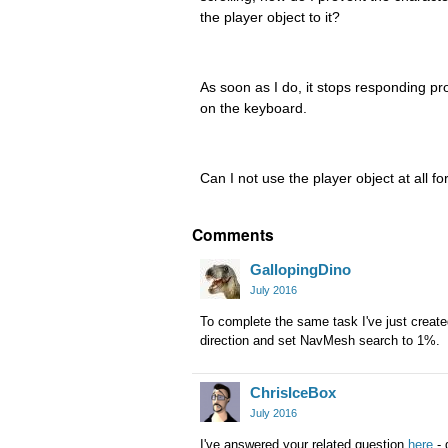
the player object to it?
As soon as I do, it stops responding pr
on the keyboard.
Can I not use the player object at all for
Comments
GallopingDino
July 2016
To complete the same task I've just crea
direction and set NavMesh search to 1%.
ChrisIceBox
July 2016
I've answered your related question
here
- 