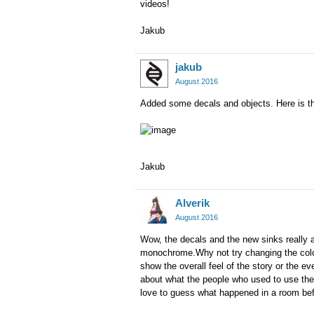
videos!
Jakub
jakub
August 2016
Added some decals and objects. Here is th
Jakub
Alverik
August 2016
Wow, the decals and the new sinks really add
monochrome.Why not try changing the color 
show the overall feel of the story or the ev
about what the people who used to use the p
love to guess what happened in a room bef