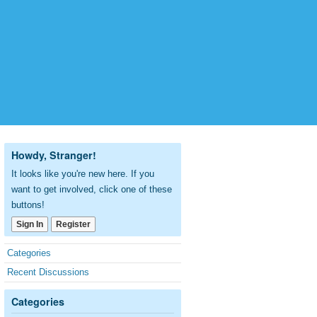
Howdy, Stranger!
It looks like you're new here. If you
want to get involved, click one of these
buttons!
Sign In
Register
Quick
Categories
Links
Recent Discussions
Categories