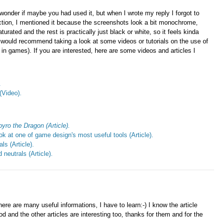
 wonder if maybe you had used it, but when I wrote my reply I forgot to
tion, I mentioned it because the screenshots look a bit monochrome,
turated and the rest is practically just black or white, so it feels kinda
. I would recommend taking a look at some videos or tutorials on the use of
in games). If you are interested, here are some videos and articles I
.
(Video).
yro the Dragon (Article).
k at one of game design's most useful tools (Article).
s (Article).
neutrals (Article).
here are many useful informations, I have to learn:-) I know the article
d and the other articles are interesting too, thanks for them and for the