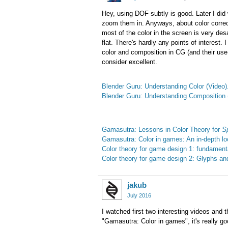
Hey, using DOF subtly is good. Later I did
zoom them in. Anyways, about color correc
most of the color in the screen is very desa
flat. There's hardly any points of interest
color and composition in CG (and their use 
consider excellent.
Blender Guru: Understanding Color (Video)
Blender Guru: Understanding Composition 
Gamasutra: Lessons in Color Theory for
Sp
Gamasutra: Color in games: An in-depth loo
Color theory for game design 1: fundamental
Color theory for game design 2: Glyphs and 
jakub
July 2016
I watched first two interesting videos and t
"Gamasutra: Color in games", it's really goo