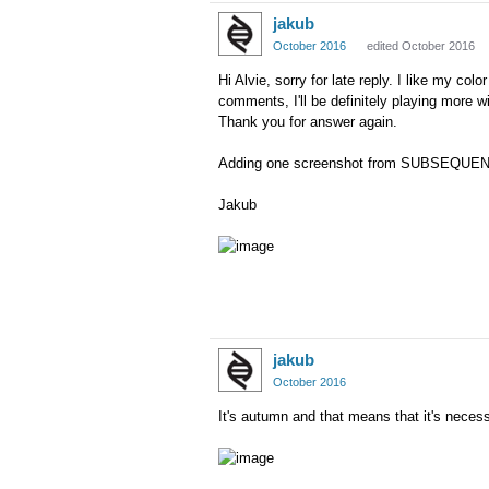
jakub
October 2016
edited October 2016
Hi Alvie, sorry for late reply. I like my c
comments, I
'll be definitely
playing
more
wi
Thank you for answer again.
Adding one screenshot from SUBSEQUENTED
Jakub
jakub
October 2016
It's autumn and that means that it's necess