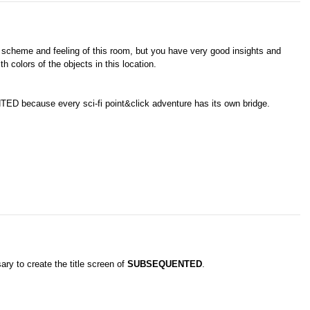
olor scheme and feeling of this room, but you have very good insights and
th colors of the objects in this location.
 because every sci-fi point&click adventure has its own bridge.
ary to create the title screen of
SUBSEQUENTED
.