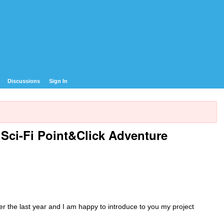
Discussions
Sign In
ci-Fi Point&Click Adventure
er the last year and I am happy to introduce to you my project