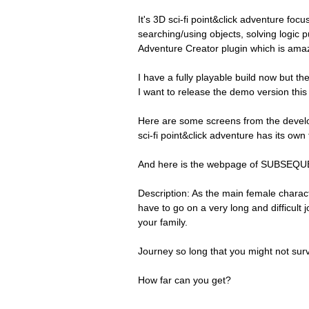
It's 3D sci-fi point&click adventure foc
searching/using objects, solving logic p
Adventure Creator plugin which is amaz
I have a fully playable build now but there
I want to release the demo version this 
Here are some screens from the develo
sci-fi point&click adventure has its own t
And here is the webpage of SUBSEQ
Description: As the main female charact
have to go on a very long and difficult 
your family.
Journey so long that you might not survi
How far can you get?