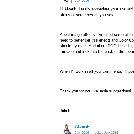
July 2016
Hi Alverik, I really appreciate your answer! 
stains or scratches as you say.
About image effects, I've used some of the
need to better set this effect) and Color Co
should try them. And about DOF, I used it, 
immage and look into the back of the room
When I'll work in all your comments, I'll p
Thank you for your valuable suggestions!
Jakub
Alverik
July 2016
edited July 2016