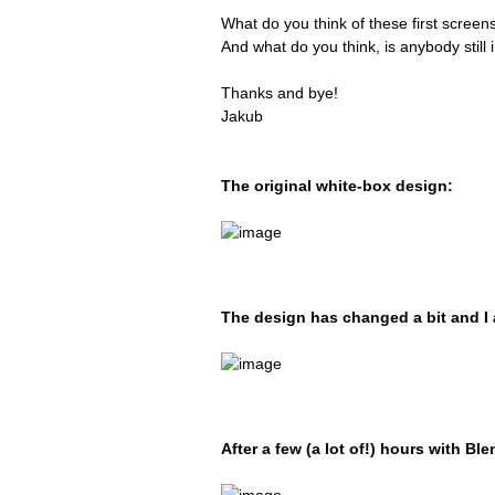
What do you think of these first screen
And what do you think, is anybody stil
Thanks and bye!
Jakub
The original white-box design:
The design has changed a bit and I 
After a few (a lot of!) hours with Bl