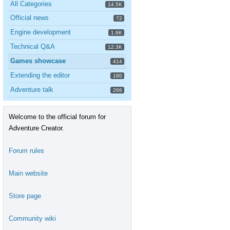
All Categories
14.5K
Official news
72
Engine development
1.6K
Technical Q&A
12.3K
Games showcase
414
Extending the editor
180
Adventure talk
266
Welcome to the official forum for
Adventure Creator.
Forum rules
Main website
Store page
Community wiki