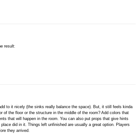
e result:
 to it nicely (the sinks really balance the space). But, it still feels kinda
of the floor or the structure in the middle of the room? Add colors that
ents that will happen in the room. You can also put props that give hints
lace did in it. Things left unfinished are usually a great option. Players
ore they arrived.