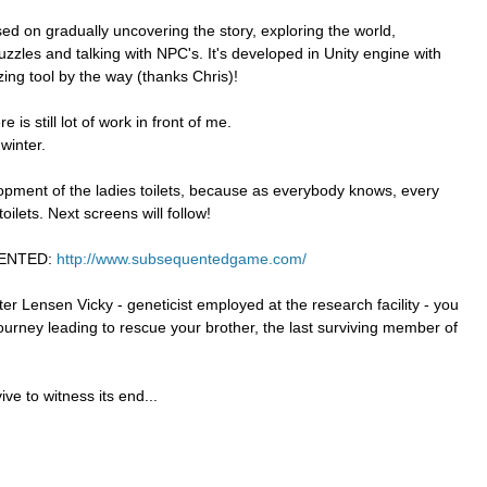
used on gradually uncovering the story, exploring the world,
uzzles and talking with NPC's. It's developed in Unity engine with
ing tool by the way (thanks Chris)!
 is still lot of work in front of me.
winter.
pment of the ladies toilets, because as everybody knows, every
oilets. Next screens will follow!
UENTED:
http://www.subsequentedgame.com/
er Lensen Vicky - geneticist employed at the research facility - you
journey leading to rescue your brother, the last surviving member of
ve to witness its end...