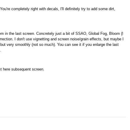
You're completely right with decals, I'll definitely try to add some dirt,
m in the last screen. Concretely just a bit of SSAO, Global Fog, Bloom (I
rrection. I don't use vignetting and screen noise/grain effects, but maybe I
but very smoothly (not so much). You can see it if you enlarge the last
.
ost here subsequent
screen.