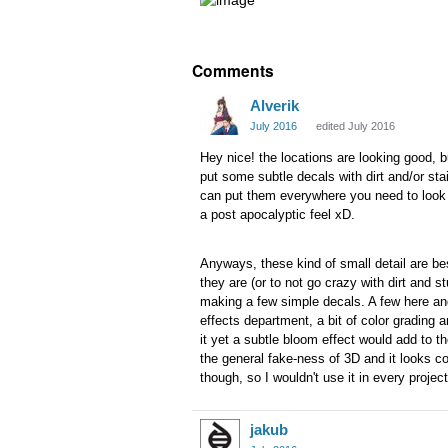
Comments
Alverik
July 2016
edited July 2016
Hey nice! the locations are looking good, b
put some subtle decals with dirt and/or sta
can put them everywhere you need to look mo
a post apocalyptic feel xD.
Anyways, these kind of small detail are bes
they are (or to not go crazy with dirt and s
making a few simple decals. A few here and
effects department, a bit of color grading 
it yet a subtle bloom effect would add to
the general fake-ness of 3D and it looks co
though, so I wouldn't use it in every project
jakub