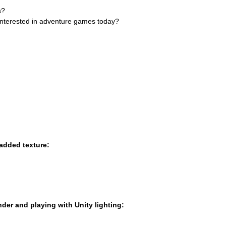
s?
l interested in adventure games today?
added texture:
ender and playing with Unity lighting: