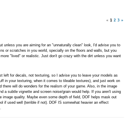
«
1
2
3
»
ut unless you are aiming for an "unnaturally clean" look, I'd advise you to
ins or scratches in you world, specially on the floors and walls, but you
re "lived" or realistic. Just don't go crazy with the dirt unless you want
t left for decals, not texturing, so I advise you to leave your models as
tuff in your texturing, when it comes to tileable textures), and just work on
 there will do wonders for the realism of your game. Also, in the image
and a subtle vignette and screen noise/grain would help. If you aren't using
 the image quality. Maybe even some depth of field, DOF helps mask out
ol if used well (terrible if not). DOF IS somewhat heavier an effect
.