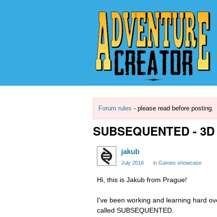
Forum rules
- please read before posting.
SUBSEQUENTED - 3D S
jakub
July 2016
in
Games showcase
Hi, this is Jakub from Prague!
I've been working and learning hard ov
called SUBSEQUENTED.