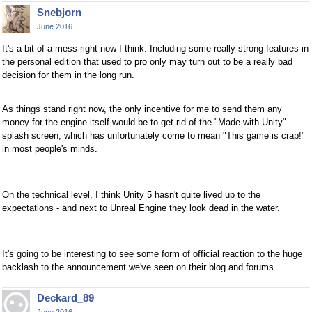
Snebjorn
June 2016
It's a bit of a mess right now I think. Including some really strong features in
the personal edition that used to pro only may turn out to be a really bad
decision for them in the long run.
As things stand right now, the only incentive for me to send them any
money for the engine itself would be to get rid of the "Made with Unity"
splash screen, which has unfortunately come to mean "This game is crap!"
in most people's minds.
On the technical level, I think Unity 5 hasn't quite lived up to the
expectations - and next to Unreal Engine they look dead in the water.
It's going to be interesting to see some form of official reaction to the huge
backlash to the announcement we've seen on their blog and forums ...
Deckard_89
June 2016