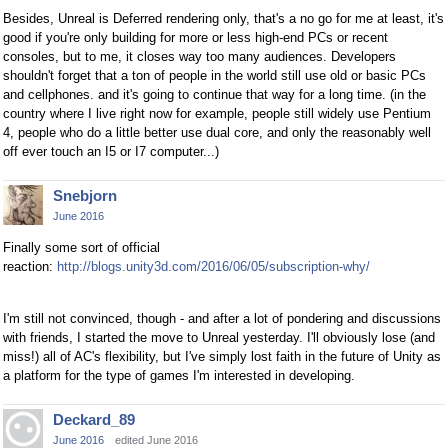
Besides, Unreal is Deferred rendering only, that's a no go for me at least, it's
good if you're only building for more or less high-end PCs or recent
consoles, but to me, it closes way too many audiences. Developers
shouldn't forget that a ton of people in the world still use old or basic PCs
and cellphones. and it's going to continue that way for a long time. (in the
country where I live right now for example, people still widely use Pentium
4, people who do a little better use dual core, and only the reasonably well
off ever touch an I5 or I7 computer...)
Snebjorn
June 2016
Finally some sort of official
reaction:
http://blogs.unity3d.com/2016/06/05/subscription-why/
I'm still not convinced, though - and after a lot of pondering and discussions
with friends, I started the move to Unreal yesterday. I'll obviously lose (and
miss!) all of AC's flexibility, but I've simply lost faith in the future of Unity as
a platform for the type of games I'm interested in developing.
Deckard_89
June 2016
edited June 2016