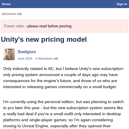
Home
Sign In
Adventure talk
Forum rules
- please read before posting.
Unity's new pricing model
Snebjorn
June 2016
in
Adventure talk
Only indirectly related to AC, but I believe Unity's new subscription-
only pricing system announced a couple of days ago may have
consequences for the engine's future, and those of us who are
interested in releasing games commercially on a small budget.
I'm currently using the personal edition, but was planning to switch
to pro later this year - but this new subscription system seems like
a really bad deal if you're a small outfit only interested in desktop
platforms and single-player games, so I'm again considering
moving to Unreal Engine, especially after they opened their