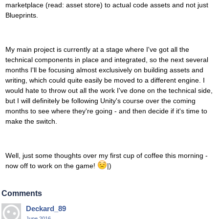
marketplace (read: asset store) to actual code assets and not just
Blueprints.
My main project is currently at a stage where I've got all the
technical components in place and integrated, so the next several
months I'll be focusing almost exclusively on building assets and
writing, which could quite easily be moved to a different engine. I
would hate to throw out all the work I've done on the technical side,
but I will definitely be following Unity's course over the coming
months to see where they're going - and then decide if it's time to
make the switch.
Well, just some thoughts over my first cup of coffee this morning -
now off to work on the game!
|)
Comments
Deckard_89
June 2016