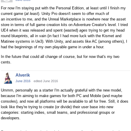
For now I'm staying put with the Personal Edition, at least until I finish my
current game (
at least
). Unity Pro doesn't seem to offer much of
an incentive to me, and the Unreal Marketplace is nowhere near the asset
store in terms of full game creation kits on Adventure Creator's level. I tried
UE4 when it was released and spent (wasted)
ages
trying to get my head
round blueprints, all in vain (in fact I had more luck with the Kismet and
Matinee systems in Ue3). With Unity, and assets like AC (among others), I
had the beginnings of my own playable game in under a hour.
In the future that could all change of course, but for now that's my two
cents.
Alverik
June 2016
edited June 2016
Ummm, personally as a starter I'm actually grateful with the new model,
because I'm aiming to make games for both PC and Mobile (and maybe
consoles), and now all platforms will be available to all for free. Still, it does
look like they're trying to create (or divide) their user base into new
categories: starting indies, small teams, and professional groups or
developers.