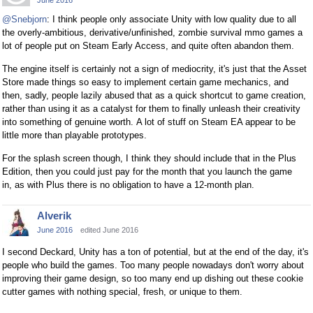
@Snebjorn
: I think people only associate Unity with low quality due to all
the overly-ambitious, derivative/unfinished, zombie survival mmo games a
lot of people put on Steam Early Access, and quite often abandon them.
The engine itself is certainly not a sign of mediocrity, it's just that the Asset
Store made things so easy to implement certain game mechanics, and
then, sadly, people lazily abused that as a quick shortcut to game creation,
rather than using it as a catalyst for them to finally unleash their creativity
into something of genuine worth. A lot of stuff on Steam EA appear to be
little more than playable prototypes.
For the splash screen though, I think they should include that in the Plus
Edition, then you could just pay for the month that you launch the game
in, as with Plus there is no obligation to have a 12-month plan.
Alverik
June 2016
edited June 2016
I second Deckard, Unity has a ton of potential, but at the end of the day, it's
people who build the games. Too many people nowadays don't worry about
improving their game design, so too many end up dishing out these cookie
cutter games with nothing special, fresh, or unique to them.