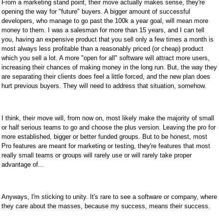
From a marketing stand point, their move actually makes sense, they're
opening the way for "future" buyers. A bigger amount of successful
developers, who manage to go past the 100k a year goal, will mean more
money to them. I was a salesman for more than 15 years, and I can tell
you, having an expensive product that you sell only a few times a month is
most always less profitable than a reasonably priced (or cheap) product
which you sell a lot. A more "open for all" software will attract more users,
increasing their chances of making money in the long run. But, the way they
are separating their clients does feel a little forced, and the new plan does
hurt previous buyers. They will need to address that situation, somehow.
I think, their move will, from now on, most likely make the majority of small
or half serious teams to go and choose the plus version. Leaving the pro for
more established, bigger or better funded groups. But to be honest, most
Pro features are meant for marketing or testing, they're features that most
really small teams or groups will rarely use or will rarely take proper
advantage of...
Anyways, I'm sticking to unity. It's rare to see a software or company, where
they care about the masses, because my success, means their success.