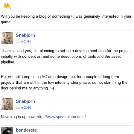
(
Will you be keeping a blog or something? I was genuinely interested in your
game.
Snebjorn
June 2016
Thanks - and yes, I'm planning to set up a development blog for the project,
initially with concept art and some descriptions of tools and the asset
pipeline.
But will still keep using AC as a design tool for a couple of long term
projects that are still in the low intensity idea phase, so not slamming the
door behind me or anything. :-)
Snebjorn
June 2016
New blog is up now:
http://www.spectralstar.com/
benderete