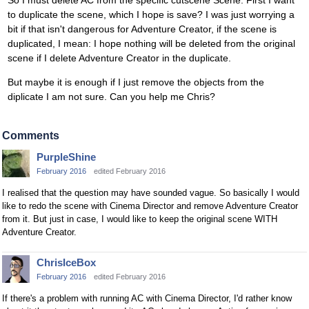
So I must delete AC from the specific cutscene Scene. First I want
to duplicate the scene, which I hope is save? I was just worrying a
bit if that isn't dangerous for Adventure Creator, if the scene is
duplicated, I mean: I hope nothing will be deleted from the original
scene if I delete Adventure Creator in the duplicate.
But maybe it is enough if I just remove the objects from the
diplicate I am not sure. Can you help me Chris?
Comments
PurpleShine
February 2016
edited February 2016
I realised that the question may have sounded vague. So basically I would
like to redo the scene with Cinema Director and remove Adventure Creator
from it. But just in case, I would like to keep the original scene WITH
Adventure Creator.
ChrisIceBox
February 2016
edited February 2016
If there's a problem with running AC with Cinema Director, I'd rather know