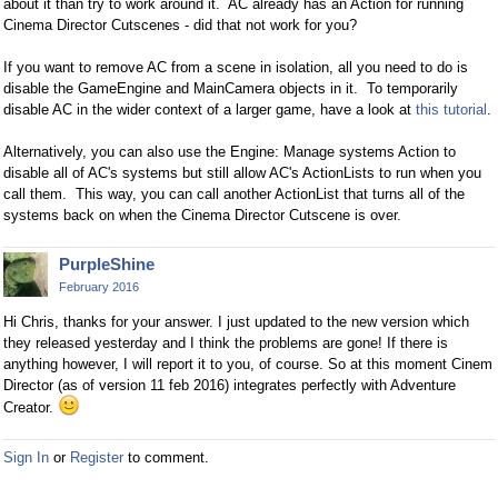
about it than try to work around it. AC already has an Action for running
Cinema Director Cutscenes - did that not work for you?
If you want to remove AC from a scene in isolation, all you need to do is
disable the GameEngine and MainCamera objects in it. To temporarily
disable AC in the wider context of a larger game, have a look at
this tutorial
.
Alternatively, you can also use the Engine: Manage systems Action to
disable all of AC's systems but still allow AC's ActionLists to run when you
call them. This way, you can call another ActionList that turns all of the
systems back on when the Cinema Director Cutscene is over.
PurpleShine
February 2016
Hi Chris, thanks for your answer. I just updated to the new version which
they released yesterday and I think the problems are gone! If there is
anything however, I will report it to you, of course. So at this moment Cinem
Director (as of version 11 feb 2016) integrates perfectly with Adventure
Creator.
Sign In
or
Register
to comment.