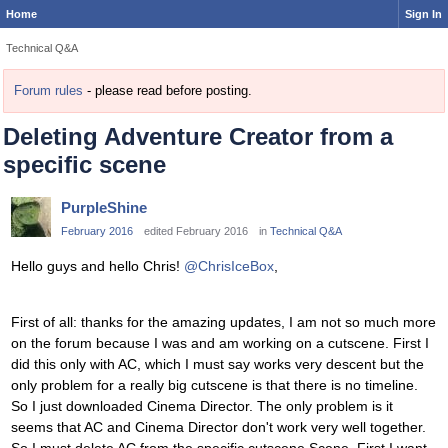
Home
Sign In
Technical Q&A
Forum rules
- please read before posting.
Deleting Adventure Creator from a
specific scene
PurpleShine
February 2016
edited February 2016
in
Technical Q&A
Hello guys and hello Chris!
@ChrisIceBox
,
First of all: thanks for the amazing updates, I am not so much more
on the forum because I was and am working on a cutscene. First I
did this only with AC, which I must say works very descent but the
only problem for a really big cutscene is that there is no timeline.
So I just downloaded Cinema Director. The only problem is it
seems that AC and Cinema Director don't work very well together.