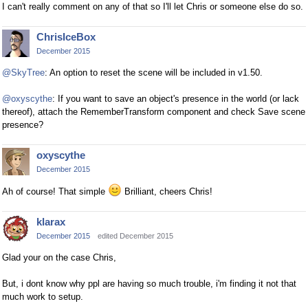
I can't really comment on any of that so I'll let Chris or someone else do so.
ChrisIceBox
December 2015
@SkyTree
: An option to reset the scene will be included in v1.50.
@oxyscythe
: If you want to save an object's presence in the world (or lack
thereof), attach the RememberTransform component and check Save scene
presence?
oxyscythe
December 2015
Ah of course! That simple
Brilliant, cheers Chris!
klarax
December 2015
edited December 2015
Glad your on the case Chris,
But, i dont know why ppl are having so much trouble, i'm finding it not that
much work to setup.