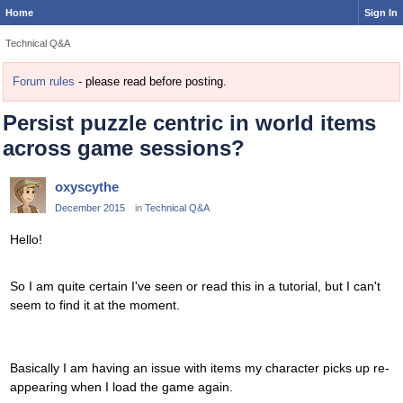
Home
Sign In
Technical Q&A
Forum rules
- please read before posting.
Persist puzzle centric in world items
across game sessions?
oxyscythe
December 2015
in
Technical Q&A
Hello!
So I am quite certain I've seen or read this in a tutorial, but I can't
seem to find it at the moment.
Basically I am having an issue with items my character picks up re-
appearing when I load the game again.