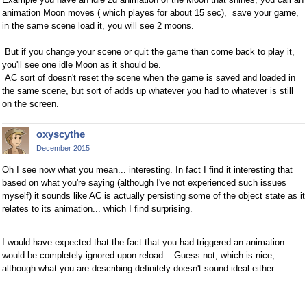
animation Moon moves ( which playes for about 15 sec), save your game,
in the same scene load it, you will see 2 moons.
But if you change your scene or quit the game than come back to play it,
you'll see one idle Moon as it should be.
AC sort of doesn't reset the scene when the game is saved and loaded in
the same scene, but sort of adds up whatever you had to whatever is still
on the screen.
oxyscythe
December 2015
Oh I see now what you mean... interesting. In fact I find it interesting that
based on what you're saying (although I've not experienced such issues
myself) it sounds like AC is actually persisting some of the object state as it
relates to its animation... which I find surprising.
I would have expected that the fact that you had triggered an animation
would be completely ignored upon reload... Guess not, which is nice,
although what you are describing definitely doesn't sound ideal either.