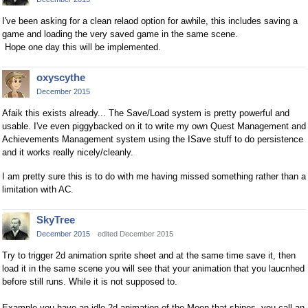
I've been asking for a clean relaod option for awhile, this includes saving a
game and loading the very saved game in the same scene.
Hope one day this will be implemented.
oxyscythe
December 2015
Afaik this exists already... The Save/Load system is pretty powerful and
usable. I've even piggybacked on it to write my own Quest Management and
Achievements Management system using the ISave stuff to do persistence
and it works really nicely/cleanly.
I am pretty sure this is to do with me having missed something rather than a
limitation with AC.
SkyTree
December 2015
edited December 2015
Try to trigger 2d animation sprite sheet and at the same time save it, then
load it in the same scene you will see that your animation that you laucnhed
before still runs. While it is not supposed to.
Example you have an idle 2d animation of the Moon that shines, you call an