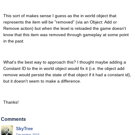
This sort of makes sense I guess as the in world object that
represents the item will be "removed" (via an Object: Add or
Remove action) but when the level is reloaded the game doesn't
know that this item was removed through gameplay at some point
in the past.
What's the best way to approach this? I thought maybe adding a
Constant ID to the in world object would fix it (i.e. the object add
remove would persist the state of that object if it had a constant id),
but it doesn't seem to make a difference.
Thanks!
Comments
SkyTree
December 2015