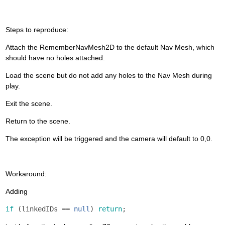
Steps to reproduce:
Attach the RememberNavMesh2D to the default Nav Mesh, which
should have no holes attached.
Load the scene but do not add any holes to the Nav Mesh during
play.
Exit the scene.
Return to the scene.
The exception will be triggered and the camera will default to 0,0.
Workaround:
Adding
if
(
linkedIDs
==
null
)
return
;