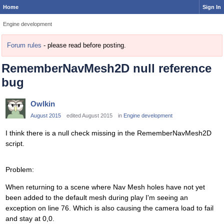
Home
Sign In
Engine development
Forum rules
- please read before posting.
RememberNavMesh2D null reference
bug
Owlkin
August 2015
edited August 2015
in
Engine development
I think there is a null check missing in the RememberNavMesh2D
script.
Problem:
When returning to a scene where Nav Mesh holes have not yet
been added to the default mesh during play I'm seeing an
exception on line 76. Which is also causing the camera load to fail
and stay at 0,0.