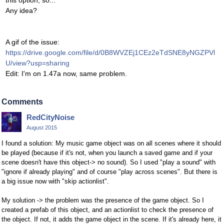
this option, so...
Any idea?
A gif of the issue:
https://drive.google.com/file/d/0B8WVZEj1CEz2eTdSNE8yNGZPVl
U/view?usp=sharing
Edit: I'm on 1.47a now, same problem.
Comments
RedCityNoise
August 2015
I found a solution: My music game object was on all scenes where it should
be played (because if it's not, when you launch a saved game and if your
scene doesn't have this object-> no sound). So I used "play a sound" with
"ignore if already playing" and of course "play across scenes". But there is
a big issue now with "skip actionlist".
My solution -> the problem was the presence of the game object. So I
created a prefab of this object, and an actionlist to check the presence of
the object. If not, it adds the game object in the scene. If it's already here, it