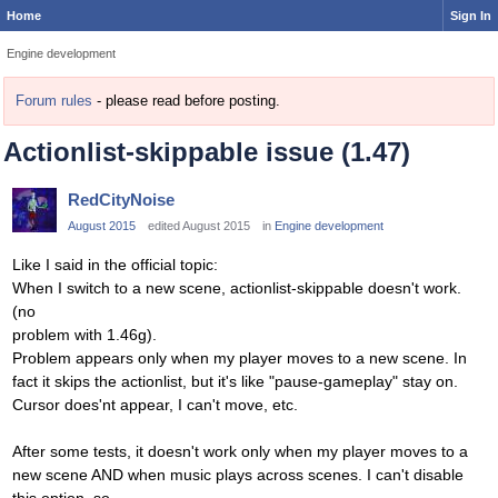
Home
Sign In
Engine development
Forum rules
- please read before posting.
Actionlist-skippable issue (1.47)
RedCityNoise
August 2015
edited August 2015
in
Engine development
Like I said in the official topic:
When I switch to a new scene, actionlist-skippable doesn't work.
(no
problem with 1.46g).
Problem appears only when my player moves to a new scene. In
fact it skips the actionlist, but it's like "pause-gameplay" stay on.
Cursor does'nt appear, I can't move, etc.
After some tests, it doesn't work only when my player moves to a
new scene AND when music plays across scenes. I can't disable