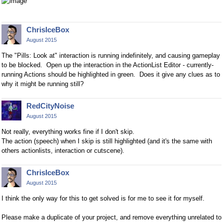
ChrisIceBox
August 2015
The "Pills: Look at" interaction is running indefinitely, and causing gameplay
to be blocked. Open up the interaction in the ActionList Editor - currently-
running Actions should be highlighted in green. Does it give any clues as to
why it might be running still?
RedCityNoise
August 2015
Not really,
everything works fine
if I don't skip.
The action (speech) when I skip is still highlighted (and it's the same with
others actionlists, interaction or cutscene).
ChrisIceBox
August 2015
I think the only way for this to get solved is for me to see it for myself.
Please make a duplicate of your project, and remove everything unrelated to