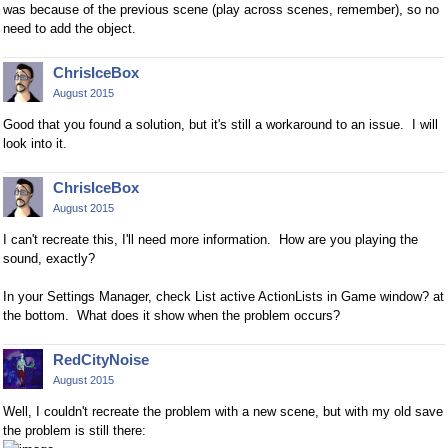
was because of the previous scene (play across scenes, remember), so no
need to add the object.
ChrisIceBox
August 2015
Good that you found a solution, but it's still a workaround to an issue. I will
look into it.
ChrisIceBox
August 2015
I can't recreate this, I'll need more information. How are you playing the
sound, exactly?
In your Settings Manager, check List active ActionLists in Game window? at
the bottom. What does it show when the problem occurs?
RedCityNoise
August 2015
Well, I couldn't recreate the problem with a new scene, but with my old
save
the problem
is still there: