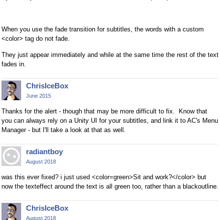
When you use the fade transition for subtitles, the words with a custom
<color> tag do not fade.
They just appear immediately and while at the same time the rest of the text
fades in.
ChrisIceBox
June 2015
Thanks for the alert - though that may be more difficult to fix. Know that
you can always rely on a Unity UI for your subtitles, and link it to AC's Menu
Manager - but I'll take a look at that as well.
radiantboy
August 2018
was this ever fixed? i just used <color=green>Sit and work?</color> but
now the texteffect around the text is all green too, rather than a blackoutline.
ChrisIceBox
August 2018