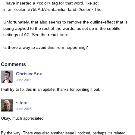
I have inserted a <color> tag for that word, like so:
in an <color=#758ABA>unfamiliar land.</color> The
Unfortunately, that also seems to remove the outline-effect that is
being applied to the rest of the words, as set up in the subtitle-
settings of AC. See the result
here
.
Is there a way to avoid this from happening?
Comments
ChrisIceBox
June 2015
I will try to fix this in an update, thanks for pointing it out.
silnin
June 2015
Okay, much appreciated.
By the way: There was also another issue i noticed, perhaps it's related: