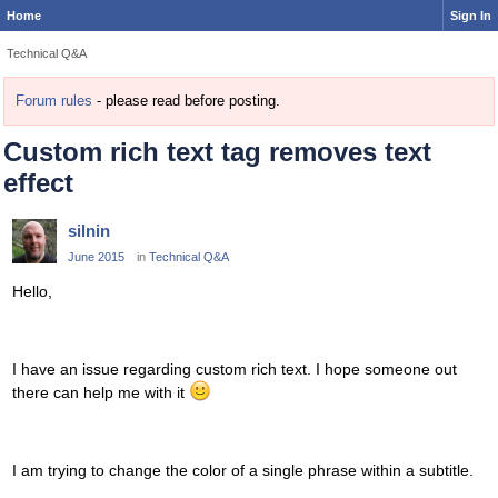
Home
Sign In
Technical Q&A
Forum rules
- please read before posting.
Custom rich text tag removes text
effect
silnin
June 2015
in
Technical Q&A
Hello,
I have an issue regarding custom rich text. I hope someone out
there can help me with it
I am trying to change the color of a single phrase within a subtitle.