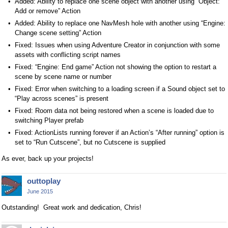
Added: Ability to replace one scene object with another using “Object:
Add or remove” Action
Added: Ability to replace one NavMesh hole with another using “Engine:
Change scene setting” Action
Fixed: Issues when using Adventure Creator in conjunction with some
assets with conflicting script names
Fixed: “Engine: End game” Action not showing the option to restart a
scene by scene name or number
Fixed: Error when switching to a loading screen if a Sound object set to
“Play across scenes” is present
Fixed: Room data not being restored when a scene is loaded due to
switching Player prefab
Fixed: ActionLists running forever if an Action’s “After running” option is
set to “Run Cutscene”, but no Cutscene is supplied
As ever, back up your projects!
outtoplay
June 2015
Outstanding! Great work and dedication, Chris!