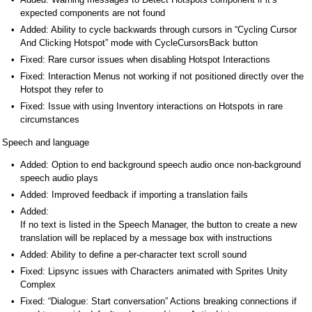
expected components are not found
Added: Ability to cycle backwards through cursors in “Cycling Cursor
And Clicking Hotspot” mode with CycleCursorsBack button
Fixed: Rare cursor issues when disabling Hotspot Interactions
Fixed: Interaction Menus not working if not positioned directly over the
Hotspot they refer to
Fixed: Issue with using Inventory interactions on Hotspots in rare
circumstances
Speech and language
Added: Option to end background speech audio once non-background
speech audio plays
Added: Improved feedback if importing a translation fails
Added:
If no text is listed in the Speech Manager, the button to create a new
translation will be replaced by a message box with instructions
Added: Ability to define a per-character text scroll sound
Fixed: Lipsync issues with Characters animated with Sprites Unity
Complex
Fixed: “Dialogue: Start conversation” Actions breaking connections if