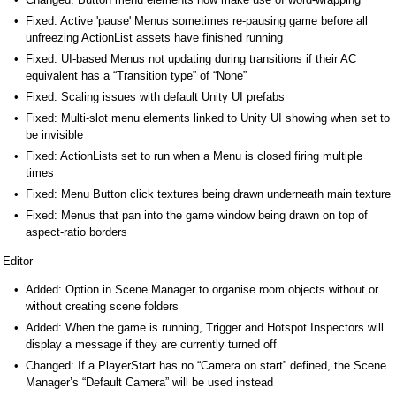
Fixed: Active 'pause' Menus sometimes re-pausing game before all
unfreezing ActionList assets have finished running
Fixed: UI-based Menus not updating during transitions if their AC
equivalent has a “Transition type” of “None”
Fixed: Scaling issues with default Unity UI prefabs
Fixed: Multi-slot menu elements linked to Unity UI showing when set to
be invisible
Fixed: ActionLists set to run when a Menu is closed firing multiple
times
Fixed: Menu Button click textures being drawn underneath main texture
Fixed: Menus that pan into the game window being drawn on top of
aspect-ratio borders
Editor
Added: Option in Scene Manager to organise room objects without or
without creating scene folders
Added: When the game is running, Trigger and Hotspot Inspectors will
display a message if they are currently turned off
Changed: If a PlayerStart has no “Camera on start” defined, the Scene
Manager’s “Default Camera” will be used instead