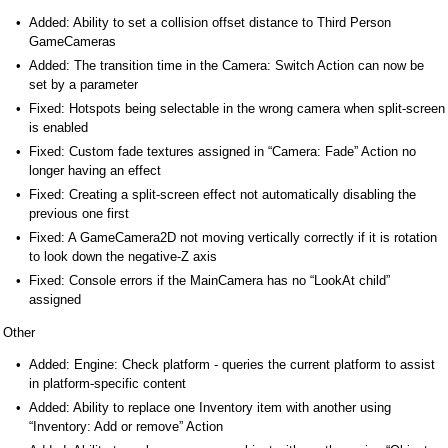
Added: Ability to set a collision offset distance to Third Person
GameCameras
Added: The transition time in the Camera: Switch Action can now be
set by a parameter
Fixed: Hotspots being selectable in the wrong camera when split-screen
is enabled
Fixed: Custom fade textures assigned in “Camera: Fade” Action no
longer having an effect
Fixed: Creating a split-screen effect not automatically disabling the
previous one first
Fixed: A GameCamera2D not moving vertically correctly if it is rotation
to look down the negative-Z axis
Fixed: Console errors if the MainCamera has no “LookAt child”
assigned
Other
Added: Engine: Check platform - queries the current platform to assist
in platform-specific content
Added: Ability to replace one Inventory item with another using
“Inventory: Add or remove” Action