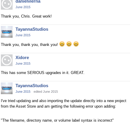
danielvierna
June 2015
Thank you, Chris. Great work!
TayannaStudios
June 2015
Thank you, thank you, thank you!
Xidore
June 2015
This has some SERIOUS upgrades in it. GREAT.
TayannaStudios
June 2015
edited June 2015
I've tried updating and also importing the update directly into a new project
from the Asset Store and am getting the following error upon adding:
"The filename, directory name, or volume label syntax is incorrect"