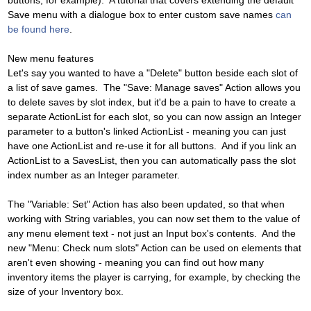
buttons, for example). A tutorial that covers extending the default
Save menu with a dialogue box to enter custom save names
can
be found here
.
New menu features
Let's say you wanted to have a "Delete" button beside each slot of
a list of save games. The "Save: Manage saves" Action allows you
to delete saves by slot index, but it'd be a pain to have to create a
separate ActionList for each slot, so you can now assign an Integer
parameter to a button's linked ActionList - meaning you can just
have one ActionList and re-use it for all buttons. And if you link an
ActionList to a SavesList, then you can automatically pass the slot
index number as an Integer parameter.
The "Variable: Set" Action has also been updated, so that when
working with String variables, you can now set them to the value of
any menu element text - not just an Input box's contents. And the
new "Menu: Check num slots" Action can be used on elements that
aren't even showing - meaning you can find out how many
inventory items the player is carrying, for example, by checking the
size of your Inventory box.