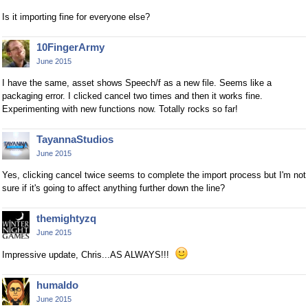
Is it importing fine for everyone else?
10FingerArmy
June 2015
I have the same, asset shows Speech/f as a new file. Seems like a
packaging error. I clicked cancel two times and then it works fine.
Experimenting with new functions now. Totally rocks so far!
TayannaStudios
June 2015
Yes, clicking cancel twice seems to complete the import process but I'm not
sure if it's going to affect anything further down the line?
themightyzq
June 2015
Impressive update, Chris...AS ALWAYS!!!
humaldo
June 2015