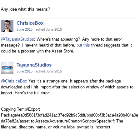
Any idea what this means?
ChrisIceBox
June 2015
edited June 2015
@TayannaStudios
: Where's that appearing? Any more to that error
message? I haven't heard of that before,
but this
thread suggests that it
could be a problem with the Asset Store.
TayannaStudios
June 2015
edited June 2015
@ChrisIceBox
Yes it's a strange one. It appears after the package
downloaded and I hit Import after the selection window of which assets to
import. Here's the full error:
Copying Temp/Export
Package/ea0d5881f3dfad241ac37ed92b9c5ddf/bbd00bf3b3aca4a98b404a0e
da78e82a/asset to Assets/AdventureCreator/Scripts/Speech/:f: The
filename, directory name, or volume label syntax is incorrect.