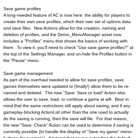
Save game profiles
A long-needed feature of AC is now here: the ability for players to
create their own save profiles, which their own set of options data
and save files. New Actions allow for the creation, naming and
deletion of profiles, and the Demo_MenuManager asset now
includes a "Profiles" menu that shows the basics of working with
them. To view it, you'll need to check "Use save game profiles?" at
the top of the Settings Manager, and un-hide the Profiles button in
the "Pause" menu.
Save game management
As part of the overhaul needed to allow for save profiles, save
games themselves were updated to (finally!) allow them to be re-
named and deleted. The new "Save: Save or load" Action also
allows the user to save, load, or continue a game at will. Bear in
mind that the same restrictions still apply about saving, and if any
gameplay-blocking ActionList other than the one used to actually
do the saving is running, then the save will file. For that reason,
the new "Save: Check" Action can be used to determine if saving is
currently possible (to handle the display of "Save my game" menu