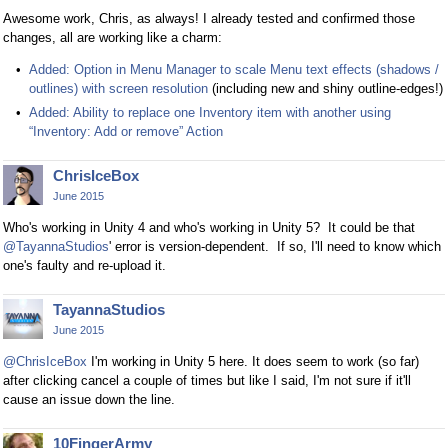
Awesome work, Chris, as always! I already tested and confirmed those
changes, all are working like a charm:
Added: Option in Menu Manager to scale Menu text effects (shadows /
outlines) with screen resolution
(including new and shiny outline-edges!)
Added: Ability to replace one Inventory item with another using
“Inventory: Add or remove” Action
ChrisIceBox
June 2015
Who's working in Unity 4 and who's working in Unity 5? It could be that
@TayannaStudios
' error is version-dependent. If so, I'll need to know which
one's faulty and re-upload it.
TayannaStudios
June 2015
@ChrisIceBox
I'm working in Unity 5 here. It does seem to work (so far)
after clicking cancel a couple of times but like I said, I'm not sure if it'll
cause an issue down the line.
10FingerArmy