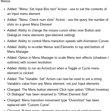
Menus
Added: "Menu: Set Input Box text" Action - use to set the contents of
an Input menu element
Added: "Menu: Check num slots" Action - use the query the number of
slots on a given Menu Element
Added: Ability to change the mouse cursor when over Button and
DialogList menu elements (per-element setting)
Added: Ability to control Menu transition speeds with Animation Curves
Added: Ability to re-order Menus and Elements to top and bottom of
Menu Manager
Added: Option in Menu Manager to scale Menu text effects (shadows /
outlines) with screen resolution
Added: Ability to run an ActionList when a Toggle or Cycle menu
element is clicked
Added: The "Variable: Set" Action can now be used to set a string
Variable's value from any Menu element, not just Input elements
Changed: The Menu button element Click type option "Offset Inventory
Or Dialogue" has been renamed to "Offset Element Slot"
Changed: Menu transition movement type “Overshoot” has been
replaced with “Custom Curve”
Changed: Button menu elements now make use of word-wrapping