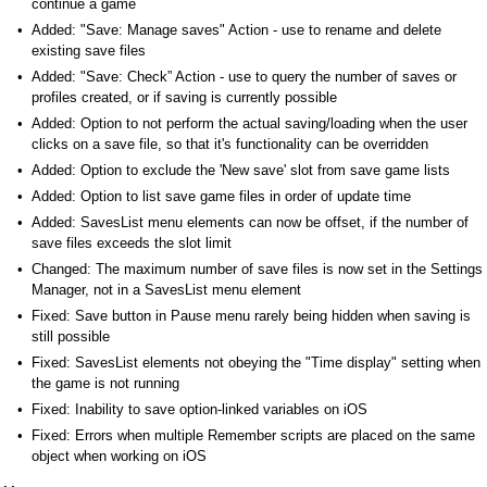
continue a game
Added: "Save: Manage saves" Action - use to rename and delete
existing save files
Added: "Save: Check” Action - use to query the number of saves or
profiles created, or if saving is currently possible
Added: Option to not perform the actual saving/loading when the user
clicks on a save file, so that it's functionality can be overridden
Added: Option to exclude the 'New save' slot from save game lists
Added: Option to list save game files in order of update time
Added: SavesList menu elements can now be offset, if the number of
save files exceeds the slot limit
Changed: The maximum number of save files is now set in the Settings
Manager, not in a SavesList menu element
Fixed: Save button in Pause menu rarely being hidden when saving is
still possible
Fixed: SavesList elements not obeying the "Time display" setting when
the game is not running
Fixed: Inability to save option-linked variables on iOS
Fixed: Errors when multiple Remember scripts are placed on the same
object when working on iOS