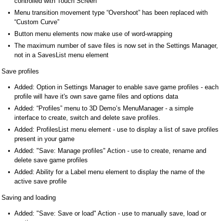
controlled with Touch Screen
Menu transition movement type “Overshoot” has been replaced with
“Custom Curve”
Button menu elements now make use of word-wrapping
The maximum number of save files is now set in the Settings Manager,
not in a SavesList menu element
Save profiles
Added: Option in Settings Manager to enable save game profiles - each
profile will have it's own save game files and options data
Added: “Profiles” menu to 3D Demo’s MenuManager - a simple
interface to create, switch and delete save profiles.
Added: ProfilesList menu element - use to display a list of save profiles
present in your game
Added: "Save: Manage profiles" Action - use to create, rename and
delete save game profiles
Added: Ability for a Label menu element to display the name of the
active save profile
Saving and loading
Added: "Save: Save or load" Action - use to manually save, load or