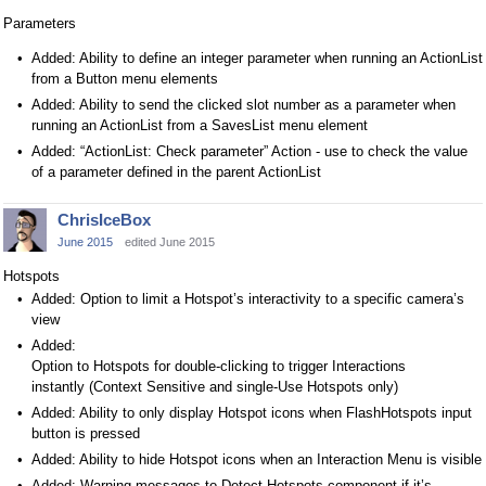
Parameters
Added: Ability to define an integer parameter when running an ActionList
from a Button menu elements
Added: Ability to send the clicked slot number as a parameter when
running an ActionList from a SavesList menu element
Added: “ActionList: Check parameter” Action - use to check the value
of a parameter defined in the parent ActionList
ChrisIceBox
June 2015
edited June 2015
Hotspots
Added: Option to limit a Hotspot’s interactivity to a specific camera’s
view
Added:
Option to Hotspots for double-clicking to trigger Interactions
instantly (Context Sensitive and single-Use Hotspots only)
Added: Ability to only display Hotspot icons when FlashHotspots input
button is pressed
Added: Ability to hide Hotspot icons when an Interaction Menu is visible
Added: Warning messages to Detect Hotspots component if it’s