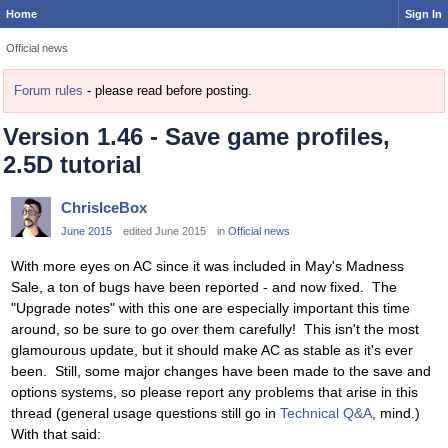
Home
Sign In
Official news
Forum rules
- please read before posting.
Version 1.46 - Save game profiles,
2.5D tutorial
ChrisIceBox
June 2015
edited June 2015
in
Official news
With more eyes on AC since it was included in May's Madness
Sale, a ton of bugs have been reported - and now fixed. The
"Upgrade notes" with this one are especially important this time
around, so be sure to go over them carefully! This isn't the most
glamourous update, but it should make AC as stable as it's ever
been. Still, some major changes have been made to the save and
options systems, so please report any problems that arise in this
thread (general usage questions still go in
Technical Q&A
, mind.)
With that said: