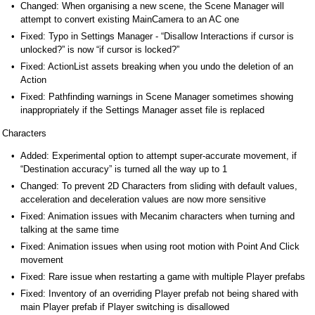
Changed: When organising a new scene, the Scene Manager will
attempt to convert existing MainCamera to an AC one
Fixed: Typo in Settings Manager - “Disallow Interactions if cursor is
unlocked?” is now “if cursor is locked?”
Fixed: ActionList assets breaking when you undo the deletion of an
Action
Fixed: Pathfinding warnings in Scene Manager sometimes showing
inappropriately if the Settings Manager asset file is replaced
Characters
Added: Experimental option to attempt super-accurate movement, if
“Destination accuracy” is turned all the way up to 1
Changed: To prevent 2D Characters from sliding with default values,
acceleration and deceleration values are now more sensitive
Fixed: Animation issues with Mecanim characters when turning and
talking at the same time
Fixed: Animation issues when using root motion with Point And Click
movement
Fixed: Rare issue when restarting a game with multiple Player prefabs
Fixed: Inventory of an overriding Player prefab not being shared with
main Player prefab if Player switching is disallowed