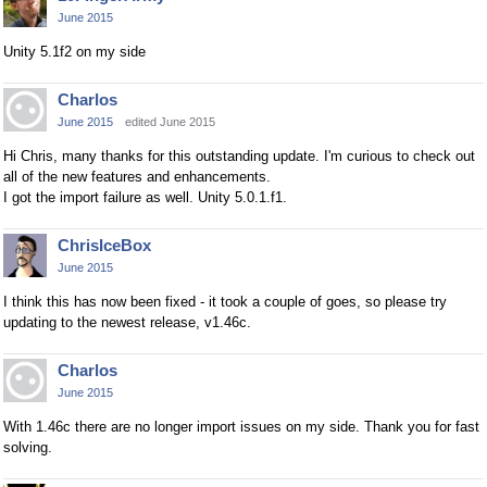
June 2015
Unity 5.1f2 on my side
Charlos
June 2015
edited June 2015
Hi Chris, many thanks for this outstanding update. I'm curious to check out
all of the new features and enhancements.
I got the import failure as well. Unity 5.0.1.f1.
ChrisIceBox
June 2015
I think this has now been fixed - it took a couple of goes, so please try
updating to the newest release, v1.46c.
Charlos
June 2015
With 1.46c there are no longer import issues on my side. Thank you for fast
solving.