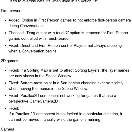
used to override defaults when used in an ActionList
First person
Added: Option in First Person games to not enforce first-person camera
during Conversations
Changed: “Drag cursor with touch?” option is removed for First Person
games controlled with Touch Screen
Fixed: Direct and First Person-control Players not always stopping
when a Conversation begins
2D games
Fixed: If a Sorting Map is set to affect Sorting Layers, the layer names
are now shown in the Scene Window
Fixed: Bottom-most point in a SortingMap changing ever-so-slightly
when moving the mouse in the Scene Window
Fixed: Parallax2D component not working for games that use a
perspective GameCamera2D
Fixed:
If a Parallax 2D component is not locked in a particular direction, it
can not be moved manually while the game is running
Camera