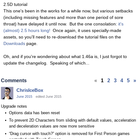
2.5D tutorial
This one's been in the works for a while now, but various setbacks
(including missing features and more than one period of sore
throat) have delayed it until now. But the one consolation:
it's
(almost) 2.5 hours long!
Once again, it uses specially-made
assets, so you'll need to re-download the tutorial files on the
Downloads
page.
Oh, and if you're wondering about what 1.46a is, I just forgot to
update the changelog. Speaking of which...
Comments
«
1
2
3
4
5
»
ChrisIceBox
June 2015
edited June 2015
Upgrade notes
Options data has been reset
To prevent 2D Characters from sliding with default values, acceleration
and deceleration values are now more sensitive
“Drag cursor with touch?” option is removed for First Person games