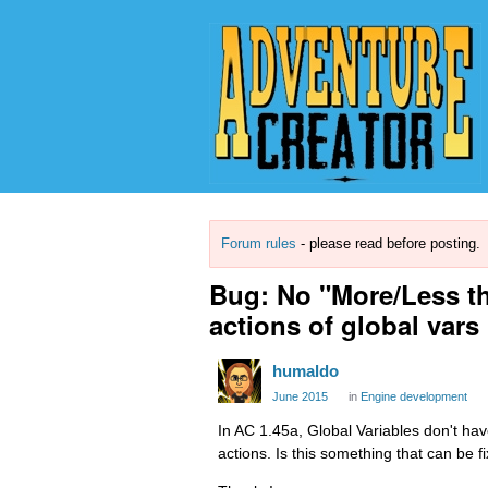
Forum rules
- please read before posting.
Bug: No "More/Less th
actions of global vars
humaldo
June 2015
in
Engine development
In AC 1.45a, Global Variables don't ha
actions. Is this something that can be fi