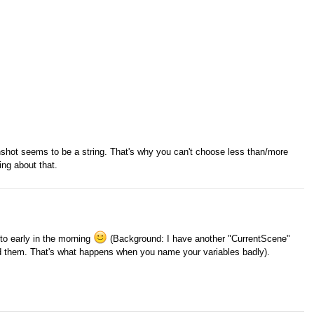
enshot seems to be a string. That's why you can't choose less than/more
ing about that.
y to early in the morning
(Background: I have another "CurrentScene"
sed them. That's what happens when you name your variables badly).