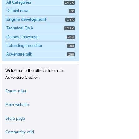
All Categories
14.5K
Official news
72
Engine development
1.6K
Technical Q&A
12.3K
Games showcase
414
Extending the editor
180
Adventure talk
266
Welcome to the official forum for
Adventure Creator.
Forum rules
Main website
Store page
Community wiki