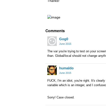
Thanks!
Comments
Gog0
June 2015
The var you're trying to test on your scre
than. Global/local should not change anyth
humaldo
June 2015
FUCK, I'm an idiot, you're right. It's clearl
variable which is an integer, and I confu
Sorry! Case closed.