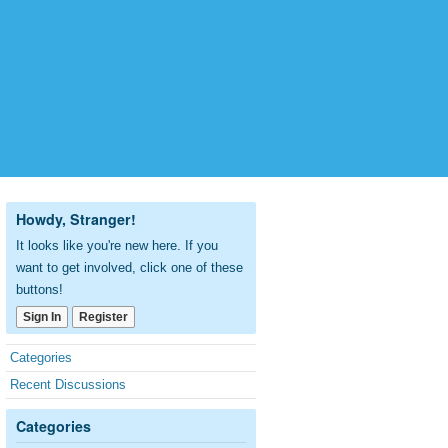
Howdy, Stranger!
It looks like you're new here. If you
want to get involved, click one of these
buttons!
Sign In
Register
Quick
Categories
Links
Recent Discussions
Categories