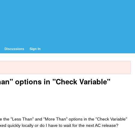
Discussions
Sign In
an" options in "Check Variable"
ve the "Less Than" and "More Than" options in the "Check Variable"
xed quickly locally or do I have to wait for the next AC release?