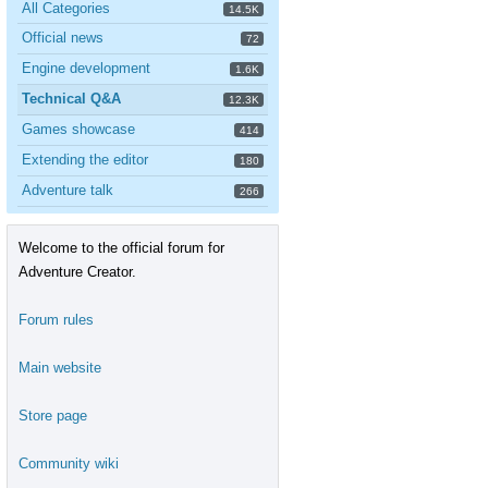
All Categories
14.5K
Official news
72
Engine development
1.6K
Technical Q&A
12.3K
Games showcase
414
Extending the editor
180
Adventure talk
266
Welcome to the official forum for
Adventure Creator.
Forum rules
Main website
Store page
Community wiki