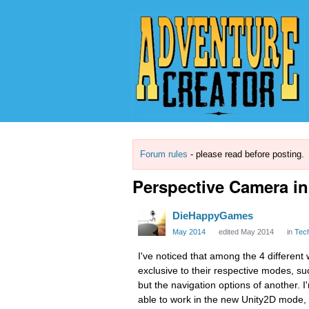
Forum rules
- please read before posting.
Perspective Camera i
DieHappyGames
May 2014
edited May 2014
in
Tec
I've noticed that among the 4 different
exclusive to their respective modes, suc
but the navigation options of another. I
able to work in the new Unity2D mode, 