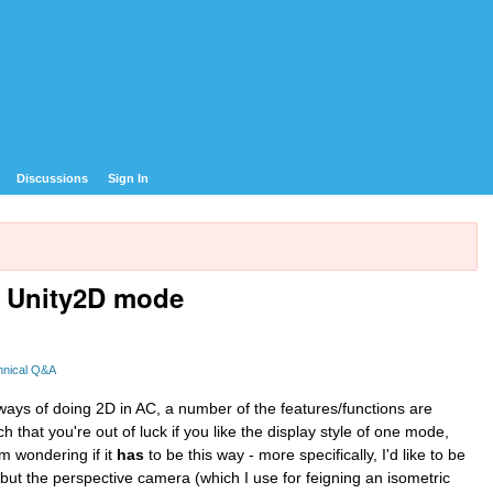
Discussions
Sign In
n Unity2D mode
hnical Q&A
 ways of doing 2D in AC, a number of the features/functions are
h that you're out of luck if you like the display style of one mode,
'm wondering if it
has
to be this way - more specifically, I'd like to be
but the perspective camera (which I use for feigning an isometric