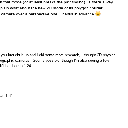
h that mode (or at least breaks the pathfinding). Is there a way
xplain what about the new 2D mode or its polygon collider
c camera over a perspective one. Thanks in advance
il you brought it up and I did some more research, I thought 2D physics
hographic cameras. Seems possible, though I'm also seeing a few
t'll be done in 1.24.
ean 1.34