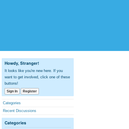
Howdy, Stranger!
It looks like you're new here. If you
want to get involved, click one of these
buttons!
Sign In
Register
Quick
Categories
Links
Recent Discussions
Categories