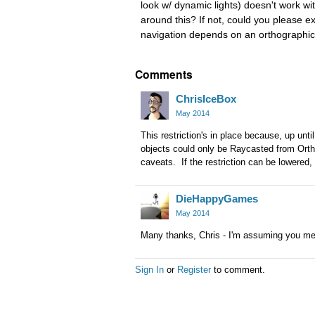
look w/ dynamic lights) doesn't work wit
around this? If not, could you please e
navigation depends on an orthographi
Comments
ChrisIceBox
May 2014
This restriction's in place because, up unt
objects could only be Raycasted from Ort
caveats. If the restriction can be lowered, i
DieHappyGames
May 2014
Many thanks, Chris - I'm assuming you m
Sign In
or
Register
to comment.