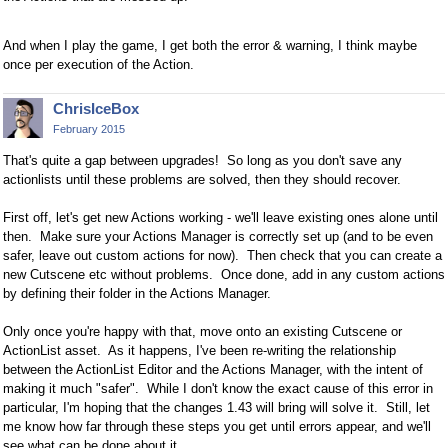
And when I play the game, I get both the error & warning, I think maybe
once per execution of the Action.
ChrisIceBox
February 2015
That's quite a gap between upgrades! So long as you don't save any
actionlists until these problems are solved, then they should recover.
First off, let's get new Actions working - we'll leave existing ones alone until
then. Make sure your Actions Manager is correctly set up (and to be even
safer, leave out custom actions for now). Then check that you can create a
new Cutscene etc without problems. Once done, add in any custom actions
by defining their folder in the Actions Manager.
Only once you're happy with that, move onto an existing Cutscene or
ActionList asset. As it happens, I've been re-writing the relationship
between the ActionList Editor and the Actions Manager, with the intent of
making it much "safer". While I don't know the exact cause of this error in
particular, I'm hoping that the changes 1.43 will bring will solve it. Still, let
me know how far through these steps you get until errors appear, and we'll
see what can be done about it.