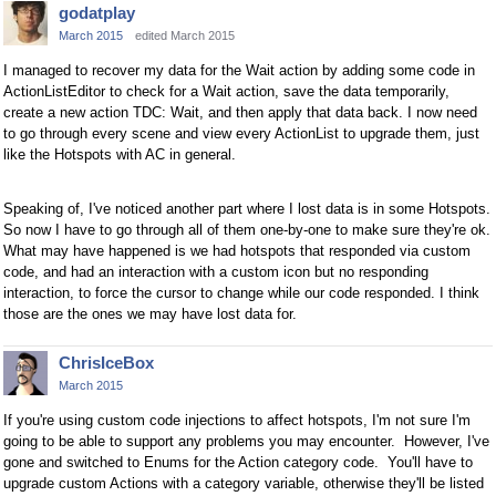
godatplay
March 2015
edited March 2015
I managed to recover my data for the Wait action by adding some code in
ActionListEditor to check for a Wait action, save the data temporarily,
create a new action TDC: Wait, and then apply that data back. I now need
to go through every scene and view every ActionList to upgrade them, just
like the Hotspots with AC in general.
Speaking of, I've noticed another part where I lost data is in some Hotspots.
So now I have to go through all of them one-by-one to make sure they're ok.
What may have happened is we had hotspots that responded via custom
code, and had an interaction with a custom icon but no responding
interaction, to force the cursor to change while our code responded. I think
those are the ones we may have lost data for.
ChrisIceBox
March 2015
If you're using custom code injections to affect hotspots, I'm not sure I'm
going to be able to support any problems you may encounter. However, I've
gone and switched to Enums for the Action category code. You'll have to
upgrade custom Actions with a category variable, otherwise they'll be listed