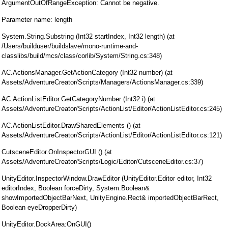
ArgumentOutOfRangeException: Cannot be negative.
Parameter name: length
System.String.Substring (Int32 startIndex, Int32 length) (at
/Users/builduser/buildslave/mono-runtime-and-
classlibs/build/mcs/class/corlib/System/String.cs:348)
AC.ActionsManager.GetActionCategory (Int32 number) (at
Assets/AdventureCreator/Scripts/Managers/ActionsManager.cs:339)
AC.ActionListEditor.GetCategoryNumber (Int32 i) (at
Assets/AdventureCreator/Scripts/ActionList/Editor/ActionListEditor.cs:245)
AC.ActionListEditor.DrawSharedElements () (at
Assets/AdventureCreator/Scripts/ActionList/Editor/ActionListEditor.cs:121)
CutsceneEditor.OnInspectorGUI () (at
Assets/AdventureCreator/Scripts/Logic/Editor/CutsceneEditor.cs:37)
UnityEditor.InspectorWindow.DrawEditor (UnityEditor.Editor editor, Int32
editorIndex, Boolean forceDirty, System.Boolean&
showImportedObjectBarNext, UnityEngine.Rect& importedObjectBarRect,
Boolean eyeDropperDirty)
UnityEditor.DockArea:OnGUI()