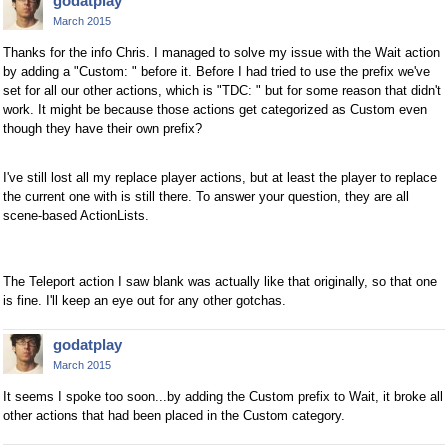
godatplay
March 2015
Thanks for the info Chris. I managed to solve my issue with the Wait action
by adding a "Custom: " before it. Before I had tried to use the prefix we've
set for all our other actions, which is "TDC: " but for some reason that didn't
work. It might be because those actions get categorized as Custom even
though they have their own prefix?
I've still lost all my replace player actions, but at least the player to replace
the current one with is still there. To answer your question, they are all
scene-based ActionLists.
The Teleport action I saw blank was actually like that originally, so that one
is fine. I'll keep an eye out for any other gotchas.
godatplay
March 2015
It seems I spoke too soon...by adding the Custom prefix to Wait, it broke all
other actions that had been placed in the Custom category.