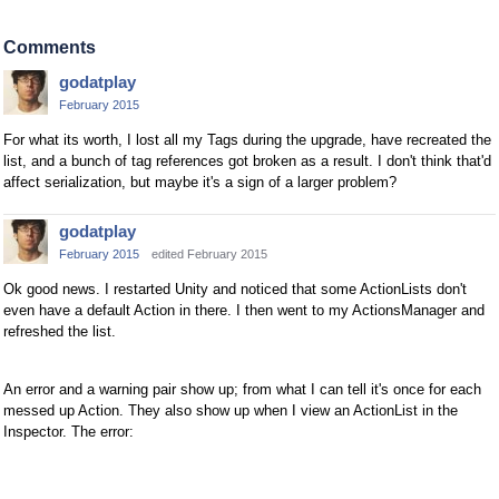
Comments
godatplay
February 2015
For what its worth, I lost all my Tags during the upgrade, have recreated the
list, and a bunch of tag references got broken as a result. I don't think that'd
affect serialization, but maybe it's a sign of a larger problem?
godatplay
February 2015
edited February 2015
Ok good news. I restarted Unity and noticed that some ActionLists don't
even have a default Action in there. I then went to my ActionsManager and
refreshed the list.
An error and a warning pair show up; from what I can tell it's once for each
messed up Action. They also show up when I view an ActionList in the
Inspector. The error: