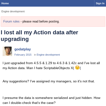
Home
Sign In
Engine development
Forum rules
- please read before posting.
I lost all my Action data after
upgrading
godatplay
February 2015
in
Engine development
I just upgraded from 4.5.5 & 1.29 to 4.6.3 & 1.42c and I've lost all
my Action data. Man I hate ScriptableObjects X(
(
Any suggestions? I've assigned my managers, so it's not that.
I presume the data is somewhere serialized and just hidden. How
can I double-check that's the case?