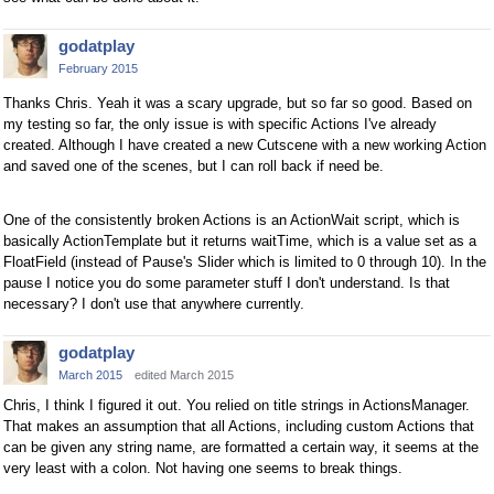
godatplay
February 2015
Thanks Chris. Yeah it was a scary upgrade, but so far so good. Based on
my testing so far, the only issue is with specific Actions I've already
created. Although I have created a new Cutscene with a new working Action
and saved one of the scenes, but I can roll back if need be.
One of the consistently broken Actions is an ActionWait script, which is
basically ActionTemplate but it returns waitTime, which is a value set as a
FloatField (instead of Pause's Slider which is limited to 0 through 10). In the
pause I notice you do some parameter stuff I don't understand. Is that
necessary? I don't use that anywhere currently.
godatplay
March 2015
edited March 2015
Chris, I think I figured it out. You relied on title strings in ActionsManager.
That makes an assumption that all Actions, including custom Actions that
can be given any string name, are formatted a certain way, it seems at the
very least with a colon. Not having one seems to break things.