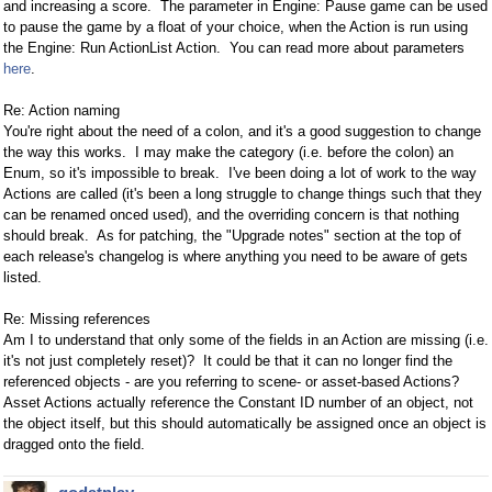
and increasing a score. The parameter in Engine: Pause game can be used
to pause the game by a float of your choice, when the Action is run using
the Engine: Run ActionList Action. You can read more about parameters
here
.
Re: Action naming
You're right about the need of a colon, and it's a good suggestion to change
the way this works. I may make the category (i.e. before the colon) an
Enum, so it's impossible to break. I've been doing a lot of work to the way
Actions are called (it's been a long struggle to change things such that they
can be renamed onced used), and the overriding concern is that nothing
should break. As for patching, the "Upgrade notes" section at the top of
each release's changelog is where anything you need to be aware of gets
listed.
Re: Missing references
Am I to understand that only some of the fields in an Action are missing (i.e.
it's not just completely reset)? It could be that it can no longer find the
referenced objects - are you referring to scene- or asset-based Actions?
Asset Actions actually reference the Constant ID number of an object, not
the object itself, but this should automatically be assigned once an object is
dragged onto the field.