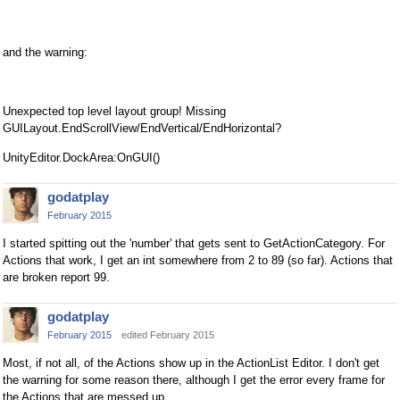
and the warning:
Unexpected top level layout group! Missing
GUILayout.EndScrollView/EndVertical/EndHorizontal?
UnityEditor.DockArea:OnGUI()
godatplay
February 2015
I started spitting out the 'number' that gets sent to GetActionCategory. For
Actions that work, I get an int somewhere from 2 to 89 (so far). Actions that
are broken report 99.
godatplay
February 2015
edited February 2015
Most, if not all, of the Actions show up in the ActionList Editor. I don't get
the warning for some reason there, although I get the error every frame for
the Actions that are messed up.