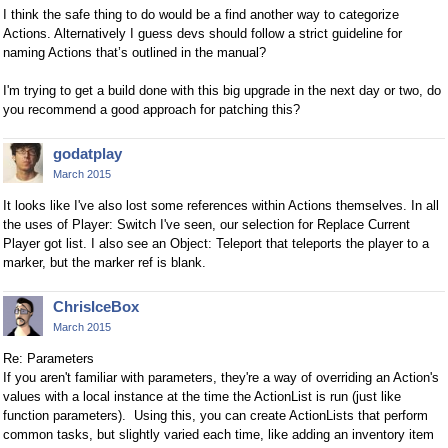
I think the safe thing to do would be a find another way to categorize
Actions. Alternatively I guess devs should follow a strict guideline for
naming Actions that’s outlined in the manual?
I'm trying to get a build done with this big upgrade in the next day or two, do
you recommend a good approach for patching this?
godatplay
March 2015
It looks like I've also lost some references within Actions themselves. In all
the uses of Player: Switch I've seen, our selection for Replace Current
Player got list. I also see an Object: Teleport that teleports the player to a
marker, but the marker ref is blank.
ChrisIceBox
March 2015
Re: Parameters
If you aren't familiar with parameters, they're a way of overriding an Action's
values with a local instance at the time the ActionList is run (just like
function parameters). Using this, you can create ActionLists that perform
common tasks, but slightly varied each time, like adding an inventory item