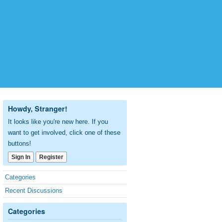
Howdy, Stranger!
It looks like you're new here. If you
want to get involved, click one of these
buttons!
Sign In
Register
Quick
Categories
Links
Recent Discussions
Categories