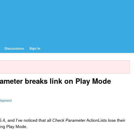
Discussions
Sign In
rameter breaks link on Play Mode
elopment
.4, and I've noticed that all
Check Parameter
ActionLists lose their
ing Play Mode.