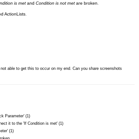
ndition is met
and
Condition is not met
are broken.
d ActionLists.
'm not able to get this to occur on my end. Can you share screenshots
eck Parameter' (1)
t it to the 'If Condition is met' (1)
ter' (1)
broken