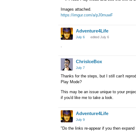
Images attached.
https://imgur.com/a/pJ0muwF
Adventure4Life
July 6
edited July 6
.
ChrisIceBox
July 7
Thanks for the steps, but I still can't repro
Play Mode?
This may be an issue unique to your proje
if you'd like me to take a look.
Adventure4Life
July 9
"Do the links re-appear if you then expand 