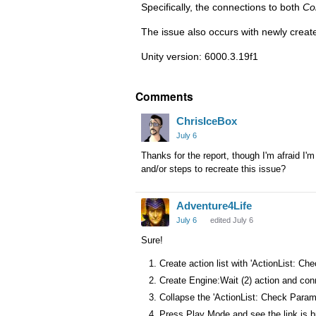
Specifically, the connections to both
Co
The issue also occurs with newly create
Unity version: 6000.3.19f1
Comments
ChrisIceBox
July 6
Thanks for the report, though I'm afraid I
and/or steps to recreate this issue?
Adventure4Life
July 6
edited July 6
Sure!
Create action list with 'ActionList: Ch
Create Engine:Wait (2) action and connec
Collapse the 'ActionList: Check Parame
Press Play Mode and see the link is 