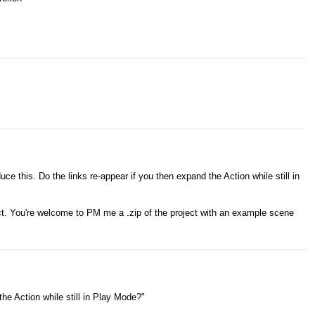
duce this. Do the links re-appear if you then expand the Action while still in
ct. You're welcome to PM me a .zip of the project with an example scene
the Action while still in Play Mode?"