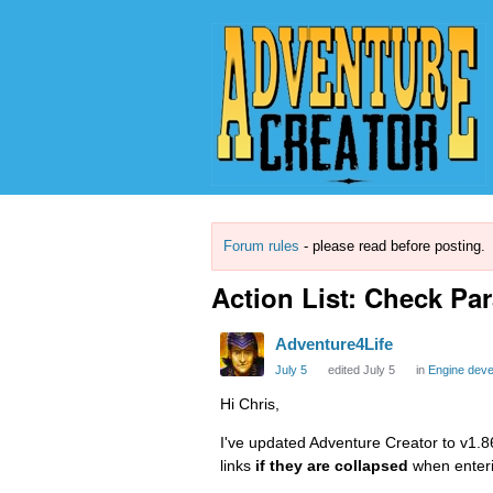
Forum rules
- please read before posting.
Action List: Check Pa
Adventure4Life
July 5
edited July 5
in
Engine dev
Hi Chris,
I've updated Adventure Creator to v1.86
links
if they are collapsed
when enter