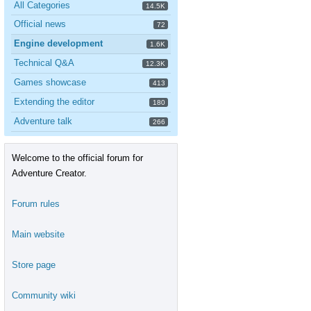
All Categories
14.5K
Official news
72
Engine development
1.6K
Technical Q&A
12.3K
Games showcase
413
Extending the editor
180
Adventure talk
266
Welcome to the official forum for
Adventure Creator.
Forum rules
Main website
Store page
Community wiki