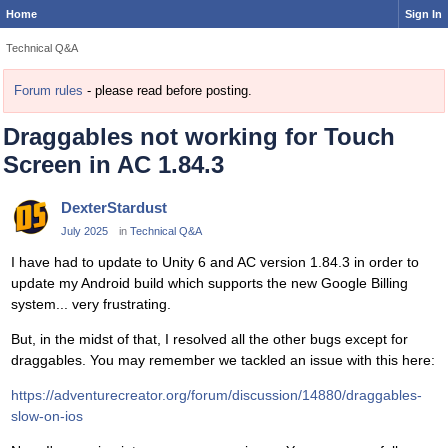
Home
Sign In
Technical Q&A
Forum rules
- please read before posting.
Draggables not working for Touch
Screen in AC 1.84.3
DexterStardust
July 2025
in
Technical Q&A
I have had to update to Unity 6 and AC version 1.84.3 in order to
update my Android build which supports the new Google Billing
system... very frustrating.
But, in the midst of that, I resolved all the other bugs except for
draggables. You may remember we tackled an issue with this here:
https://adventurecreator.org/forum/discussion/14880/draggables-
slow-on-ios