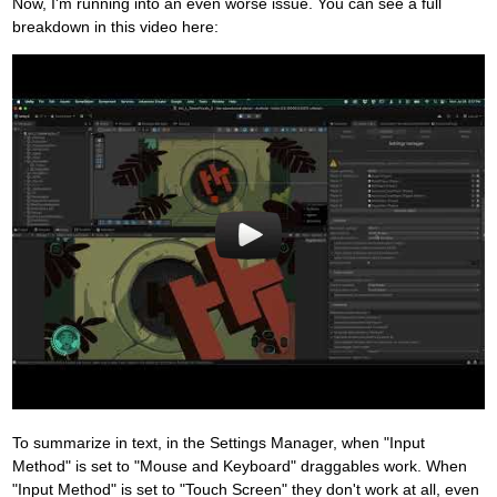
Now, I'm running into an even worse issue. You can see a full
breakdown in this video here:
To summarize in text, in the Settings Manager, when "Input
Method" is set to "Mouse and Keyboard" draggables work. When
"Input Method" is set to "Touch Screen" they don't work at all, even