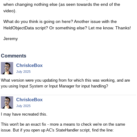
when changing nothing else (as seen towards the end of the
video).
What do you think is going on here? Another issue with the
HeldObjectData script? Or something else? Let me know. Thanks!
Jeremy
Comments
ChrisIceBox
July 2025
What version were you updating from for which this was working, and are
you using Input System or Input Manager for input handling?
ChrisIceBox
July 2025
I may have recreated this.
This won't be an exact fix - more a means to check we're on the same
issue. But if you open up AC's StateHandler script, find the line: