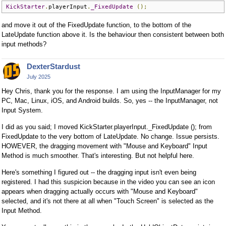
KickStarter
.
playerInput
.
_FixedUpdate
();
and move it out of the FixedUpdate function, to the bottom of the
LateUpdate function above it. Is the behaviour then consistent between both
input methods?
DexterStardust
July 2025
Hey Chris, thank you for the response. I am using the InputManager for my
PC, Mac, Linux, iOS, and Android builds. So, yes -- the InputManager, not
Input System.
I did as you said; I moved KickStarter.playerInput._FixedUpdate (); from
FixedUpdate to the very bottom of LateUpdate. No change. Issue persists.
HOWEVER, the dragging movement with "Mouse and Keyboard" Input
Method is much smoother. That's interesting. But not helpful here.
Here's something I figured out -- the dragging input isn't even being
registered. I had this suspicion because in the video you can see an icon
appears when dragging actually occurs with "Mouse and Keyboard"
selected, and it's not there at all when "Touch Screen" is selected as the
Input Method.