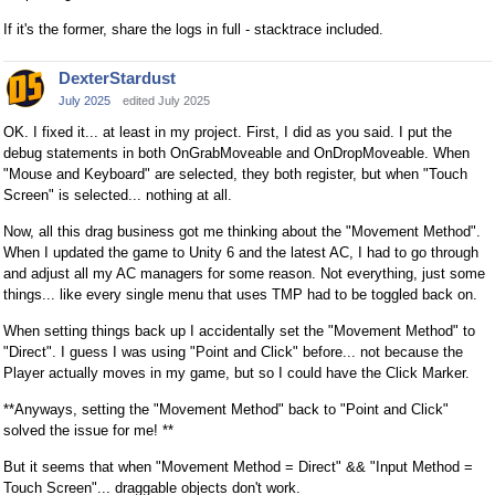
If it's the former, share the logs in full - stacktrace included.
DexterStardust
July 2025
edited July 2025
OK. I fixed it... at least in my project. First, I did as you said. I put the
debug statements in both OnGrabMoveable and OnDropMoveable. When
"Mouse and Keyboard" are selected, they both register, but when "Touch
Screen" is selected... nothing at all.
Now, all this drag business got me thinking about the "Movement Method".
When I updated the game to Unity 6 and the latest AC, I had to go through
and adjust all my AC managers for some reason. Not everything, just some
things... like every single menu that uses TMP had to be toggled back on.
When setting things back up I accidentally set the "Movement Method" to
"Direct". I guess I was using "Point and Click" before... not because the
Player actually moves in my game, but so I could have the Click Marker.
**Anyways, setting the "Movement Method" back to "Point and Click"
solved the issue for me! **
But it seems that when "Movement Method = Direct" && "Input Method =
Touch Screen"... draggable objects don't work.