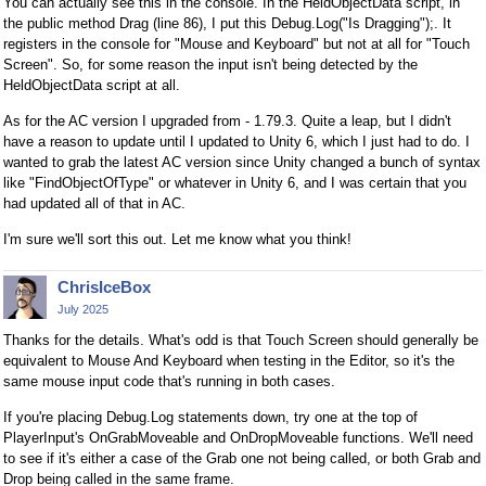
You can actually see this in the console. In the HeldObjectData script, in
the public method Drag (line 86), I put this Debug.Log("Is Dragging");. It
registers in the console for "Mouse and Keyboard" but not at all for "Touch
Screen". So, for some reason the input isn't being detected by the
HeldObjectData script at all.
As for the AC version I upgraded from - 1.79.3. Quite a leap, but I didn't
have a reason to update until I updated to Unity 6, which I just had to do. I
wanted to grab the latest AC version since Unity changed a bunch of syntax
like "FindObjectOfType" or whatever in Unity 6, and I was certain that you
had updated all of that in AC.
I'm sure we'll sort this out. Let me know what you think!
ChrisIceBox
July 2025
Thanks for the details. What's odd is that Touch Screen should generally be
equivalent to Mouse And Keyboard when testing in the Editor, so it's the
same mouse input code that's running in both cases.
If you're placing Debug.Log statements down, try one at the top of
PlayerInput's OnGrabMoveable and OnDropMoveable functions. We'll need
to see if it's either a case of the Grab one not being called, or both Grab and
Drop being called in the same frame.