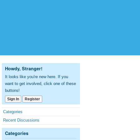
Howdy, Stranger!
It looks like you're new here. If you
want to get involved, click one of these
buttons!
Sign In
Register
Quick
Categories
Links
Recent Discussions
Categories