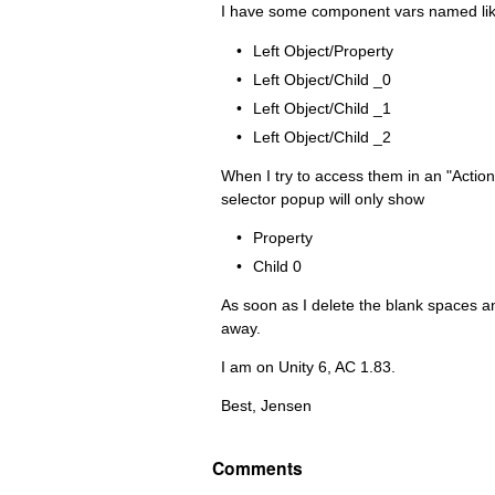
I have some component vars named like
Left Object/Property
Left Object/Child _0
Left Object/Child _1
Left Object/Child _2
When I try to access them in an "Actio
selector popup will only show
Property
Child 0
As soon as I delete the blank spaces a
away.
I am on Unity 6, AC 1.83.
Best, Jensen
Comments