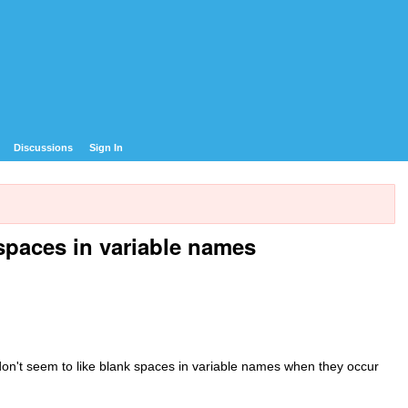
Discussions
Sign In
spaces in variable names
ly don't seem to like blank spaces in variable names when they occur