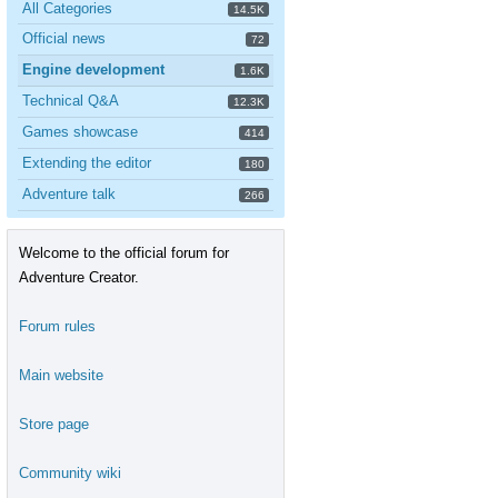
All Categories
14.5K
Official news
72
Engine development
1.6K
Technical Q&A
12.3K
Games showcase
414
Extending the editor
180
Adventure talk
266
Welcome to the official forum for
Adventure Creator.
Forum rules
Main website
Store page
Community wiki