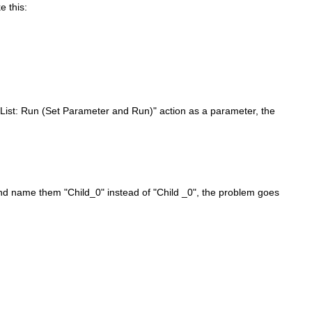
 this:
nList: Run (Set Parameter and Run)" action as a parameter, the
nd name them "Child_0" instead of "Child _0", the problem goes