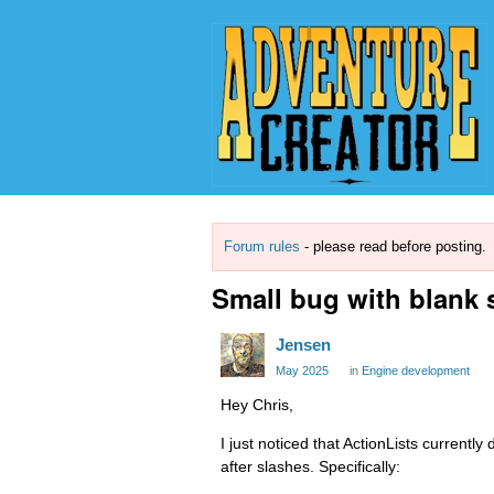
Forum rules
- please read before posting.
Small bug with blank 
Jensen
May 2025
in
Engine development
Hey Chris,
I just noticed that ActionLists current
after slashes. Specifically: