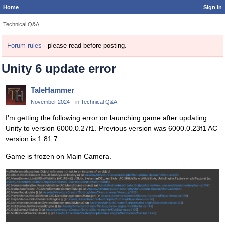
Home
Sign In
Technical Q&A
Forum rules
- please read before posting.
Unity 6 update error
TaleHammer
November 2024
in
Technical Q&A
I'm getting the following error on launching game after updating
Unity to version 6000.0.27f1. Previous version was 6000.0.23f1 AC
version is 1.81.7.
Game is frozen on Main Camera.