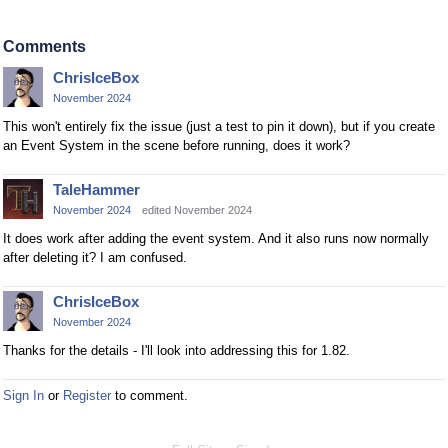
Comments
ChrisIceBox
November 2024
This won't entirely fix the issue (just a test to pin it down), but if you create
an Event System in the scene before running, does it work?
TaleHammer
November 2024
edited November 2024
It does work after adding the event system. And it also runs now normally
after deleting it? I am confused.
ChrisIceBox
November 2024
Thanks for the details - I'll look into addressing this for 1.82.
Sign In
or
Register
to comment.