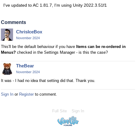
I've updated to AC 1.81.7, I'm using Unity 2022.3.51f1
Comments
ChrisIceBox
November 2024
This'll be the default behaviour if you have
Items can be re-ordered in
Menus?
checked in the Settings Manager - is this the case?
TheBear
November 2024
It was - I had no idea that setting did that. Thank you.
Sign In
or
Register
to comment.
Full Site
Sign In