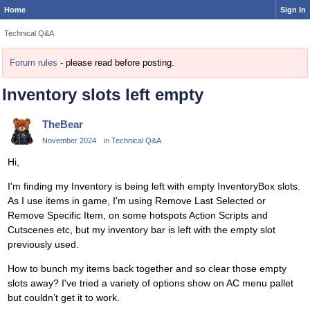
Home
Sign In
Technical Q&A
Forum rules
- please read before posting.
Inventory slots left empty
TheBear
November 2024
in
Technical Q&A
Hi,
I'm finding my Inventory is being left with empty InventoryBox slots.
As I use items in game, I'm using Remove Last Selected or
Remove Specific Item, on some hotspots Action Scripts and
Cutscenes etc, but my inventory bar is left with the empty slot
previously used.
How to bunch my items back together and so clear those empty
slots away? I've tried a variety of options show on AC menu pallet
but couldn’t get it to work.