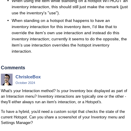
When using the item while standing on a hotspot WITHOUT an
inventory interaction, this should still just make the remark (just
use the inventory's "use").
When standing on a hotspot that happens to have an
inventory interaction for this inventory item, I'd like that to
override the item's own use interaction and instead do this
inventory interaction; currently it seems to do the opposite, the
item's use interaction overrides the hotspot inventory
interaction.
Comments
ChrisIceBox
October 2024
What's your Interaction method? Is your Inventory box displayed as part of
an Interaction menu? Inventory interactions are typically one or the other -
they'll either always run an item's interaction, or a Hotspot's.
To have a hybrid, you'd need a custom script that checks the state of the
current Hotspot. Can you share a screenshot of your Inventory menu and
Settings Manager?