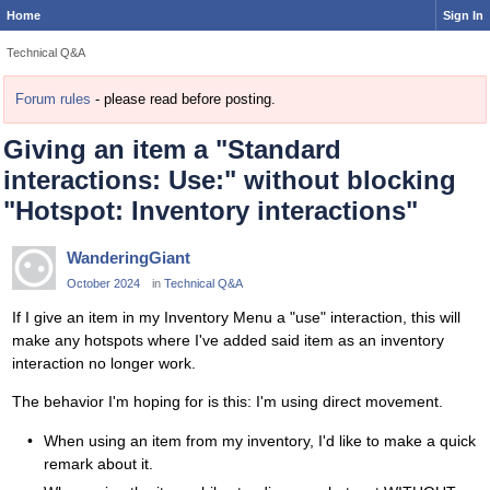
Home
Sign In
Technical Q&A
Forum rules
- please read before posting.
Giving an item a "Standard
interactions: Use:" without blocking
"Hotspot: Inventory interactions"
WanderingGiant
October 2024
in
Technical Q&A
If I give an item in my Inventory Menu a "use" interaction, this will
make any hotspots where I've added said item as an inventory
interaction no longer work.
The behavior I'm hoping for is this: I'm using direct movement.
When using an item from my inventory, I'd like to make a quick
remark about it.