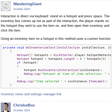
WanderingGiant
October 2024
Interaction is direct via keyboard: stand on a hotspot and press space. The
inventory box comes up not as part of the interaction, the player stands on
the hotspot they wish to use the item on, and then open their inventory and
click the item.
Using an inventory item on a hotspot in this method uses a custom function
private
void
OnInventorySelect
(
InvCollection
 invCollection
,
In
{
Hotspot
[]
 hotspots 
=
KickStarter
.
player
.
hotspotDetecto
Hotspot
 hotspot 
=
 hotspots
.
Length
>
0
?
 hotspots
[
0
]
:
if
(
hotspot
)
{
            hotspot
.
RunInventoryInteraction
(
invInstance
);
Debug
.
Log
(
"Hotspot at time of item selection: "
+
 
}
Debug
.
Log
(
"Item selected "
+
 invInstance
.
ItemLabel
);
}
Inventory menu and settings manager link
ChrisIceBox
October 2024