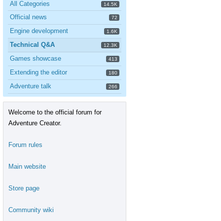
All Categories
14.5K
Official news
72
Engine development
1.6K
Technical Q&A
12.3K
Games showcase
413
Extending the editor
180
Adventure talk
266
Welcome to the official forum for
Adventure Creator.
Forum rules
Main website
Store page
Community wiki