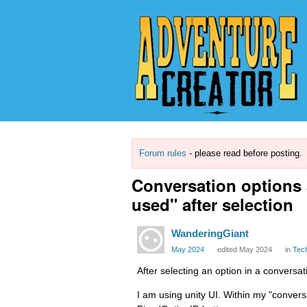
Forum rules
- please read before posting.
Conversation options 
used" after selection
WanderingGiant
May 2024
edited May 2024
in
Tec
After selecting an option in a conversa
I am using unity UI. Within my "conver