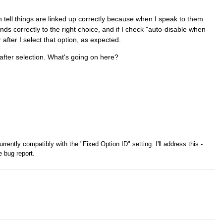
an tell things are linked up correctly because when I speak to them
ds correctly to the right choice, and if I check "auto-disable when
r after I select that option, as expected.
after selection. What's going on here?
rrently compatibly with the "Fixed Option ID" setting. I'll address this -
e bug report.