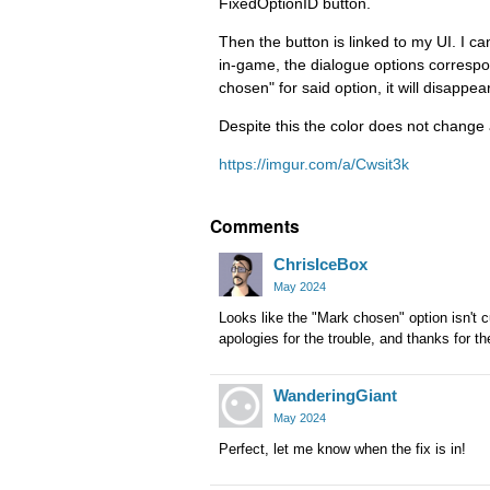
FixedOptionID button.
Then the button is linked to my UI. I c
in-game, the dialogue options correspon
chosen" for said option, it will disappea
Despite this the color does not change 
https://imgur.com/a/Cwsit3k
Comments
ChrisIceBox
May 2024
Looks like the "Mark chosen" option isn't cu
apologies for the trouble, and thanks for th
WanderingGiant
May 2024
Perfect, let me know when the fix is in!