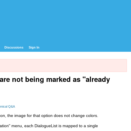
Discussions
Sign In
are not being marked as "already
hnical Q&A
tion, the image for that option does not change colors.
sation" menu, each DialogueList is mapped to a single