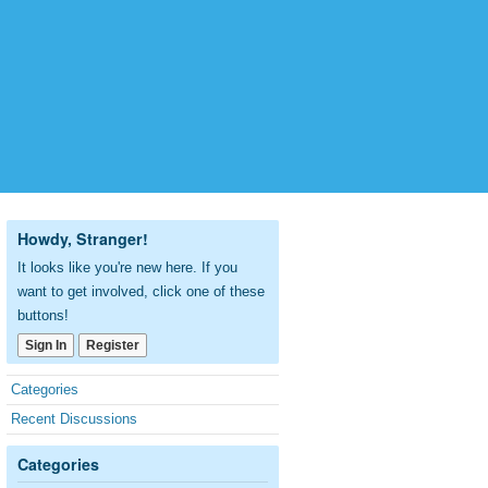
Howdy, Stranger!
It looks like you're new here. If you
want to get involved, click one of these
buttons!
Sign In
Register
Quick
Categories
Links
Recent Discussions
Categories