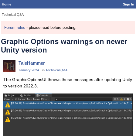
Home
Sign In
Technical Q&A
Forum rules
- please read before posting.
Graphic Options warnings on newer
Unity version
TaleHammer
January 2024
in
Technical Q&A
The GraphicOptionsUI throws these messages after updating Unity
to version 2022.3.