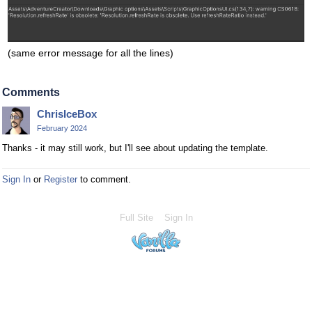
(same error message for all the lines)
Comments
ChrisIceBox
February 2024
Thanks - it may still work, but I'll see about updating the template.
Sign In
or
Register
to comment.
Full Site
Sign In