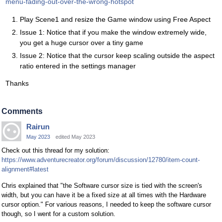
menu-fading-out-over-the-wrong-hotspot
Play Scene1 and resize the Game window using Free Aspect
Issue 1: Notice that if you make the window extremely wide,
you get a huge cursor over a tiny game
Issue 2: Notice that the cursor keep scaling outside the aspect
ratio entered in the settings manager
Thanks
Comments
Rairun
May 2023
edited May 2023
Check out this thread for my solution:
https://www.adventurecreator.org/forum/discussion/12780/item-count-
alignment#latest
Chris explained that "the Software cursor size is tied with the screen's
width, but you can have it be a fixed size at all times with the Hardware
cursor option." For various reasons, I needed to keep the software cursor
though, so I went for a custom solution.