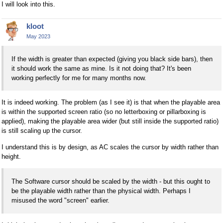
I will look into this.
kloot
May 2023
If the width is greater than expected (giving you black side bars), then
it should work the same as mine. Is it not doing that? It's been
working perfectly for me for many months now.
It is indeed working. The problem (as I see it) is that when the playable area
is within the supported screen ratio (so no letterboxing or pillarboxing is
applied), making the playable area wider (but still inside the supported ratio)
is still scaling up the cursor.
I understand this is by design, as AC scales the cursor by width rather than
height.
The Software cursor should be scaled by the width - but this ought to
be the playable width rather than the physical width. Perhaps I
misused the word "screen" earlier.