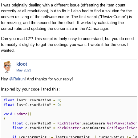
I was originally dealing with a different issue (offsetting the item count
correctly at all resolutions), but to fix it I also had to find a solution for the
uneven resizing of the software cursor. The first script ("ResizeCursor") is
for resizing, and the second for the offset. It works by calculating the
correct ratio and updating the cursor size in the AC manager.
Can you read C#? This script is fairly easy to understand, but you do need
to modify it slightly to get the settings you want. I wrote it for the ones I
wanted.
kloot
May 2023
Hey
@Rairun
! And thanks for your reply!
Inspired by your code I tried this:
float
 lastCursorRatioX 
=
0
;
float
 lastCursorRatioY 
=
0
;
void
Update
()
{
float
 cursorRatioX 
=
KickStarter
.
mainCamera
.
GetPlayableScr
float
 cursorRatioY 
=
KickStarter
.
mainCamera
.
GetPlayableScr
if
(
cursorRatioX 
!=
 lastCursorRatioX 
||
 cursorRatioY 
!=
 la