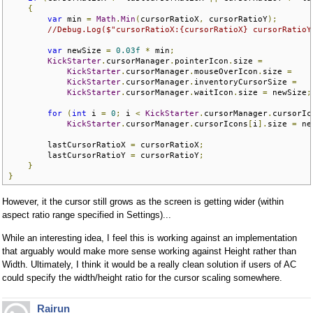
{
var
 min 
=
Math
.
Min
(
cursorRatioX
,
 cursorRatioY
);
//Debug.Log($"cursorRatioX:{cursorRatioX} cursorRatioY
var
 newSize 
=
0.03f
*
 min
;
KickStarter
.
cursorManager
.
pointerIcon
.
size 
=
KickStarter
.
cursorManager
.
mouseOverIcon
.
size 
=
KickStarter
.
cursorManager
.
inventoryCursorSize 
=
KickStarter
.
cursorManager
.
waitIcon
.
size 
=
 newSize
;
for
(
int
 i 
=
0
;
 i 
<
KickStarter
.
cursorManager
.
cursorIc
KickStarter
.
cursorManager
.
cursorIcons
[
i
].
size 
=
 ne
        lastCursorRatioX 
=
 cursorRatioX
;
        lastCursorRatioY 
=
 cursorRatioY
;
}
}
However, it the cursor still grows as the screen is getting wider (within
aspect ratio range specified in Settings)...
While an interesting idea, I feel this is working against an implementation
that arguably would make more sense working against Height rather than
Width. Ultimately, I think it would be a really clean solution if users of AC
could specify the width/height ratio for the cursor scaling somewhere.
Rairun