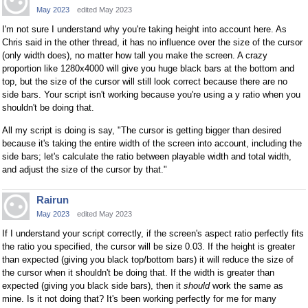
May 2023
edited May 2023
I'm not sure I understand why you're taking height into account here. As
Chris said in the other thread, it has no influence over the size of the cursor
(only width does), no matter how tall you make the screen. A crazy
proportion like 1280x4000 will give you huge black bars at the bottom and
top, but the size of the cursor will still look correct because there are no
side bars. Your script isn't working because you're using a y ratio when you
shouldn't be doing that.
All my script is doing is say, "The cursor is getting bigger than desired
because it's taking the entire width of the screen into account, including the
side bars; let's calculate the ratio between playable width and total width,
and adjust the size of the cursor by that."
Rairun
May 2023
edited May 2023
If I understand your script correctly, if the screen's aspect ratio perfectly fits
the ratio you specified, the cursor will be size 0.03. If the height is greater
than expected (giving you black top/bottom bars) it will reduce the size of
the cursor when it shouldn't be doing that. If the width is greater than
expected (giving you black side bars), then it
should
work the same as
mine. Is it not doing that? It's been working perfectly for me for many