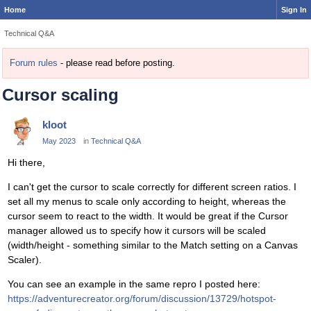
Home
Sign In
Technical Q&A
Forum rules
- please read before posting.
Cursor scaling
kloot
May 2023
in
Technical Q&A
Hi there,
I can't get the cursor to scale correctly for different screen ratios. I
set all my menus to scale only according to height, whereas the
cursor seem to react to the width. It would be great if the Cursor
manager allowed us to specify how it cursors will be scaled
(width/height - something similar to the Match setting on a Canvas
Scaler).
You can see an example in the same repro I posted here:
https://adventurecreator.org/forum/discussion/13729/hotspot-