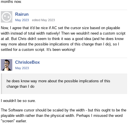
months now.
Rairun
May 2023
edited May 2023
Now, I agree that it'd be nice if AC set the cursor size based on playable
width instead of total width natively! Then we wouldn't need a custom script
at all. But Chris didn't seem to think it was a good idea (and he does know
way more about the possible implications of this change than I do), so I
settled for a custom script. It's been working!
ChrisIceBox
May 2023
he does know way more about the possible implications of this
change than I do
I wouldn't be so sure.
The Software cursor should be scaled by the width - but this ought to be the
playable width rather than the physical width. Perhaps I misused the word
"screen" earlier.