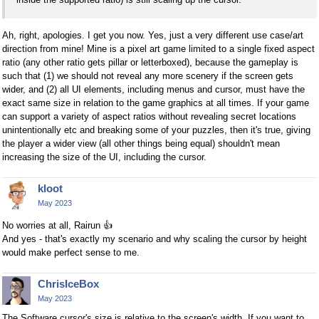
Ah, right, apologies. I get you now. Yes, just a very different use case/art
direction from mine! Mine is a pixel art game limited to a single fixed aspect
ratio (any other ratio gets pillar or letterboxed), because the gameplay is
such that (1) we should not reveal any more scenery if the screen gets
wider, and (2) all UI elements, including menus and cursor, must have the
exact same size in relation to the game graphics at all times. If your game
can support a variety of aspect ratios without revealing secret locations
unintentionally etc and breaking some of your puzzles, then it's true, giving
the player a wider view (all other things being equal) shouldn't mean
increasing the size of the UI, including the cursor.
kloot
May 2023
No worries at all, Rairun
👍
And yes - that's exactly my scenario and why scaling the cursor by height
would make perfect sense to me.
ChrisIceBox
May 2023
The Software cursor's size is relative to the screen's width. If you want to