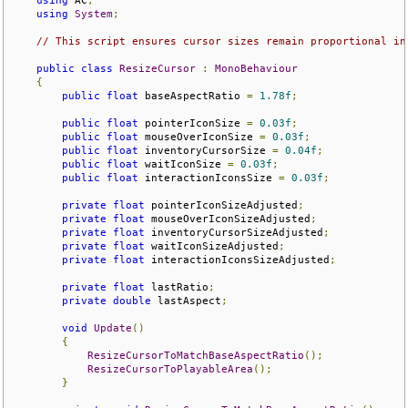
using
 AC
;
using
System
;
// This script ensures cursor sizes remain proportional in
public
class
ResizeCursor
:
MonoBehaviour
{
public
float
 baseAspectRatio 
=
1.78f
;
public
float
 pointerIconSize 
=
0.03f
;
public
float
 mouseOverIconSize 
=
0.03f
;
public
float
 inventoryCursorSize 
=
0.04f
;
public
float
 waitIconSize 
=
0.03f
;
public
float
 interactionIconsSize 
=
0.03f
;
private
float
 pointerIconSizeAdjusted
;
private
float
 mouseOverIconSizeAdjusted
;
private
float
 inventoryCursorSizeAdjusted
;
private
float
 waitIconSizeAdjusted
;
private
float
 interactionIconsSizeAdjusted
;
private
float
 lastRatio
;
private
double
 lastAspect
;
void
Update
()
{
ResizeCursorToMatchBaseAspectRatio
();
ResizeCursorToPlayableArea
();
}