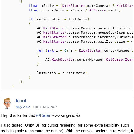
{
float
 xScale 
=
(
KickStarter
.
mainCamera
)
?
KickStar
float
 cursorRatio 
=
 xScale 
/
ACScreen
.
width
;
if
(
cursorRatio 
!=
 lastRatio
)
{
                AC
.
KickStarter
.
cursorManager
.
pointerIcon
.
size 
                AC
.
KickStarter
.
cursorManager
.
mouseOverIcon
.
siz
                AC
.
KickStarter
.
cursorManager
.
inventoryCursorSi
                AC
.
KickStarter
.
cursorManager
.
waitIcon
.
size 
=
 w
for
(
int
 i 
=
0
;
 i 
<
KickStarter
.
cursorManager
.
{
                    AC
.
KickStarter
.
cursorManager
.
GetCursorIcon
}
                lastRatio 
=
 cursorRatio
;
}
}
}
kloot
May 2023
edited May 2023
Hey, thanks for that
@Rairun
- works great
👍
I also tested "Unity UI" for cursor rendering (for some extra flexibility such
as being able to animate the cursor). With the canvas scaler set to Height, it