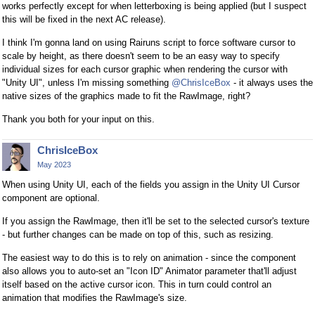
works perfectly except for when letterboxing is being applied (but I suspect
this will be fixed in the next AC release).
I think I'm gonna land on using Rairuns script to force software cursor to
scale by height, as there doesn't seem to be an easy way to specify
individual sizes for each cursor graphic when rendering the cursor with
"Unity UI", unless I'm missing something
@ChrisIceBox
- it always uses the
native sizes of the graphics made to fit the RawImage, right?
Thank you both for your input on this.
ChrisIceBox
May 2023
When using Unity UI, each of the fields you assign in the Unity UI Cursor
component are optional.
If you assign the RawImage, then it'll be set to the selected cursor's texture
- but further changes can be made on top of this, such as resizing.
The easiest way to do this is to rely on animation - since the component
also allows you to auto-set an "Icon ID" Animator parameter that'll adjust
itself based on the active cursor icon. This in turn could control an
animation that modifies the RawImage's size.