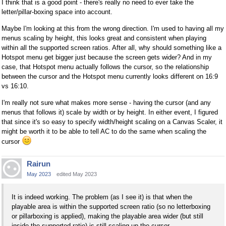
I think that is a good point - there's really no need to ever take the
letter/pillar-boxing space into account.
Maybe I'm looking at this from the wrong direction. I'm used to having all my
menus scaling by height, this looks great and consistent when playing
within all the supported screen ratios. After all, why should something like a
Hotspot menu get bigger just because the screen gets wider? And in my
case, that Hotspot menu actually follows the cursor, so the relationship
between the cursor and the Hotspot menu currently looks different on 16:9
vs 16:10.
I'm really not sure what makes more sense - having the cursor (and any
menus that follows it) scale by width or by height. In either event, I figured
that since it's so easy to specify width/height scaling on a Canvas Scaler, it
might be worth it to be able to tell AC to do the same when scaling the
cursor
Rairun
May 2023
edited May 2023
It is indeed working. The problem (as I see it) is that when the
playable area is within the supported screen ratio (so no letterboxing
or pillarboxing is applied), making the playable area wider (but still
inside the supported ratio) is still scaling up the cursor.