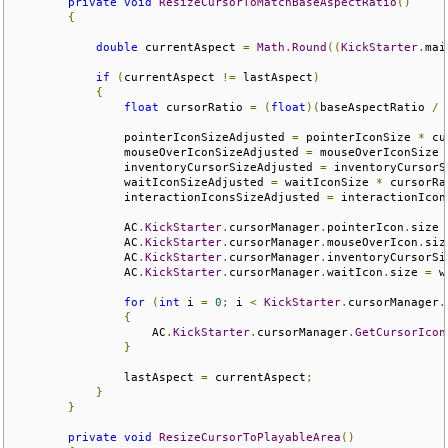
private
void
ResizeCursorToMatchBaseAspectRatio
()
{
double
 currentAspect 
=
Math
.
Round
((
KickStarter
.
mai
if
(
currentAspect 
!=
 lastAspect
)
{
float
 cursorRatio 
=
(
float
)(
baseAspectRatio 
/
 
                pointerIconSizeAdjusted 
=
 pointerIconSize 
*
 cu
                mouseOverIconSizeAdjusted 
=
 mouseOverIconSize 
                inventoryCursorSizeAdjusted 
=
 inventoryCursorS
                waitIconSizeAdjusted 
=
 waitIconSize 
*
 cursorRa
                interactionIconsSizeAdjusted 
=
 interactionIcon
                AC
.
KickStarter
.
cursorManager
.
pointerIcon
.
size 
                AC
.
KickStarter
.
cursorManager
.
mouseOverIcon
.
siz
                AC
.
KickStarter
.
cursorManager
.
inventoryCursorSi
                AC
.
KickStarter
.
cursorManager
.
waitIcon
.
size 
=
 w
for
(
int
 i 
=
0
;
 i 
<
KickStarter
.
cursorManager
.
{
                    AC
.
KickStarter
.
cursorManager
.
GetCursorIcon
}
                lastAspect 
=
 currentAspect
;
}
}
private
void
ResizeCursorToPlayableArea
()