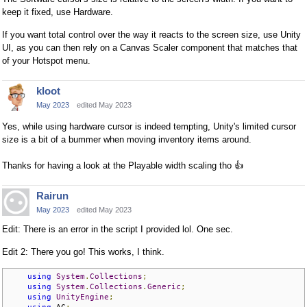
keep it fixed, use Hardware.
If you want total control over the way it reacts to the screen size, use Unity
UI, as you can then rely on a Canvas Scaler component that matches that
of your Hotspot menu.
kloot
May 2023
edited May 2023
Yes, while using hardware cursor is indeed tempting, Unity's limited cursor
size is a bit of a bummer when moving inventory items around.
Thanks for having a look at the Playable width scaling tho
👍
Rairun
May 2023
edited May 2023
Edit: There is an error in the script I provided lol. One sec.
Edit 2: There you go! This works, I think.
using
System
.
Collections
;
using
System
.
Collections
.
Generic
;
using
UnityEngine
;